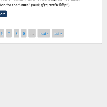
n for the future" (জ্ঞানেই মুক্তি, আগামীর ভিত্তি”)
.
ore
6
7
8
9
…
next ›
last »
remony of quiz contest on the
tional Library Day 2019
UPL book fair at East West University