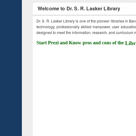
Welcome to Dr. S. R. Lasker Library
Dr. S. R. Lasker Library is one of the pioneer libraries in Ba
technology, professionally skilled manpower, user education,
designed to meet the information, research, and curriculum ne
Start Prezi and Know pros and cons of the
Libr