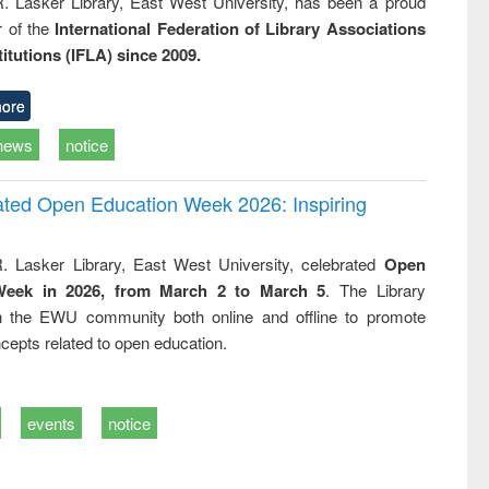
R. Lasker Library, East West University, has been a proud
of the
International Federation of Library Associations
titutions (IFLA) since 2009.
ore
news
notice
rated Open Education Week 2026: Inspiring
. Lasker Library, East West University, celebrated
Open
Week in 2026, from March 2 to March 5
. The Library
h the EWU community both online and offline to promote
cepts related to open education.
events
notice