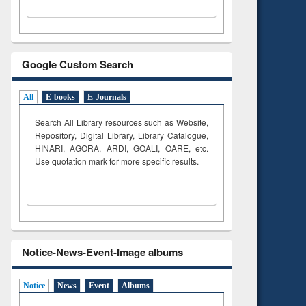
Google Custom Search
All
E-books
E-Journals
Search All Library resources such as Website,
Repository, Digital Library, Library Catalogue,
HINARI, AGORA, ARDI,
GOALI, OARE, etc.
Use quotation mark for more specific results.
Notice-News-Event-Image albums
Notice
News
Event
Albums