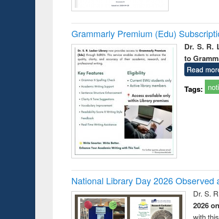
Grammarly Premium (Edu) Subscript
Dr. S. R.
to Gramm
Read mor
not
Tags:
National Library Day 2026 Observed a
Dr. S. 
2026 o
with thi