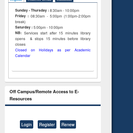
Sunday - Thursday :
8:30am - 10:00pm
Friday :
08:30am - 5:00pm (1:00pm-2:00pm
break)
Saturday :
5:00pm - 10:00pm
NB:
Services start after 15
minutes
library
opens & stops 15 minutes before library
closes
Closed on Holidays as per Academic
Calendar
Off Campus/Remote Access to E-
Resources
Login
Register
Renew