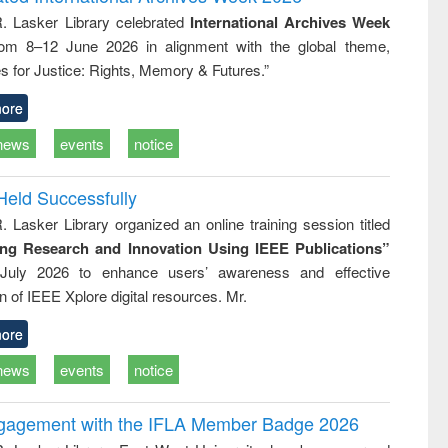
: a practical
reuse
R. Lasker Library celebrated
International Archives Week
approach to
rom 8–12 June 2026 in alignment with the global theme,
business &
technical
s for Justice: Rights, Memory & Futures.”
communication
ore
news
events
notice
Held Successfully
. Lasker Library organized an online training session titled
ing Research and Innovation Using IEEE Publications”
July 2026 to enhance users’ awareness and effective
ion of IEEE Xplore digital resources. Mr.
ore
news
events
notice
ngagement with the IFLA Member Badge 2026