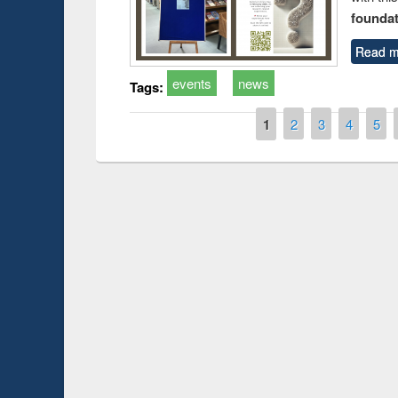
foundatio
Read m
events
news
Tags:
Pages
1
2
3
4
5
Prize giving ce
Workshop on Following the Research
occassion of Na
Workflow using Elsevier’s Tool