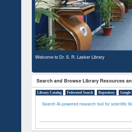
Based 
Observing National Library Day 2020
Search and Browse Library Resources an
Library Catalog
Federated Search
Repository
Google 
Search AI-powered research tool for scientific li