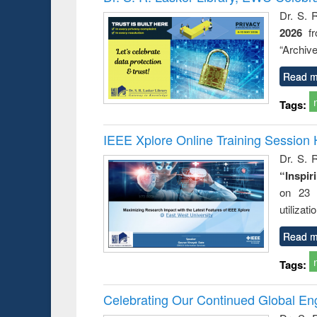
Dr. S. 
2026
f
“Archive
Read m
Tags:
IEEE Xplore Online Training Session 
Dr. S. R
“Inspir
on 23 
utilizat
Read m
Tags:
Celebrating Our Continued Global E