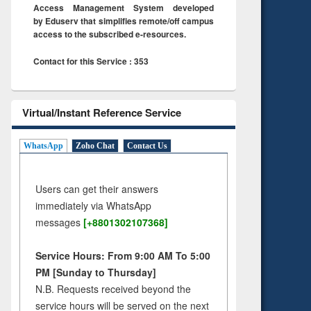
Access Management System developed
by Eduserv that simplifies remote/off campus
access to the subscribed e-resources.
Contact for this Service : 353
Virtual/Instant Reference Service
WhatsApp
Zoho Chat
Contact Us
Users can get their answers
immediately via WhatsApp
messages
[+8801302107368]
Service Hours: From 9:00 AM To 5:00
PM [Sunday to Thursday]
N.B. Requests received beyond the
service hours will be served on the next