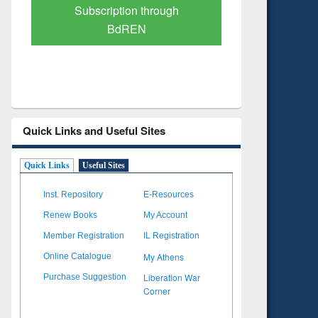
Verified Scholarly Content
with Ai
Quick Links and Useful Sites
Quick Links
Useful Sites
Inst. Repository
E-Resources
Renew Books
My Account
Member Registration
IL Registration
My Athens
Online Catalogue
Liberation War
Purchase Suggestion
Corner