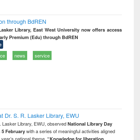
ion through BdREN
 Lasker Library, East West University now offers access
arly Premium (Edu) through BdREN
e
ice
news
service
t Dr. S. R. Lasker Library, EWU
R. Lasker Library, EWU, observed
National Library Day
n 5 February
with a series of meaningful activities aligned
s year’s national theme,
“Knowledge for liberation,