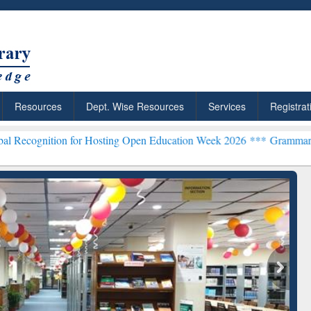
Resources
Dept. Wise Resources
Services
Registrat
 for Hosting Open Education Week 2026 ***
Grammarly Premium (Edu)
chRabbit: Citation-
Grammarly Premium (Edu)