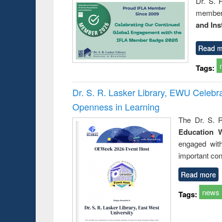
Dr. S. 
member 
and Ins
Read m
Tags:
Dr. S. R. Lasker Library, EWU Celeb
Openness in Learning
The Dr. S. R
Education 
engaged wit
important con
Read more
news
Tags: