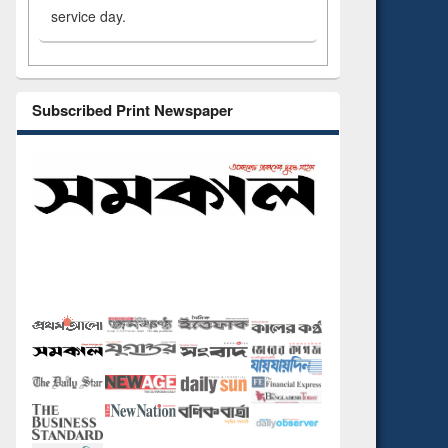
service day.
Subscribed Print Newspaper