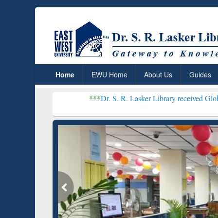
Home
EWU Home
About Us
Guides
***
Dr. S. R. Lasker Library received Global Recognition
Resear