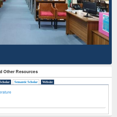
Literature Mapping
Subscription through
Tool
BdREN
d Other Resources
Scholar
Semantic Scholar
Website
terature