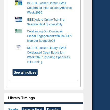
Dr. S. R. Lasker Library, EWU
Celebrated International Archives
Week 2026
IEEE Xplore Online Training
Session Held Successfully
Celebrating Our Continued
Global Engagement with the IFLA
Member Badge 2026
Dr. S. R. Lasker Library, EWU
Celebrated Open Education
Week 2026: Inspiring Openness
in Learning
See all notices
Library Timings
Regular
Semester Break
Ramadan