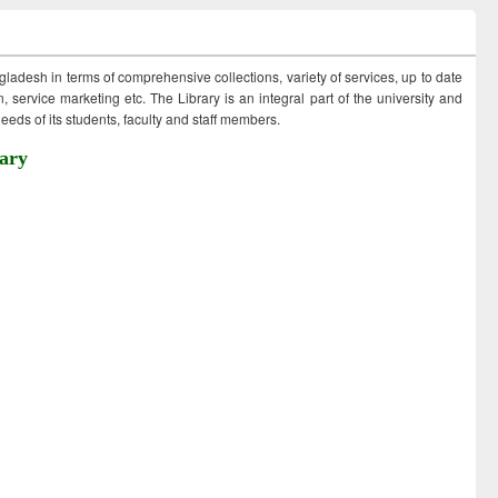
ngladesh in terms of comprehensive collections, variety of services, up to date
 service marketing etc. The Library is an integral part of the university and
eds of its students, faculty and staff members.
ary