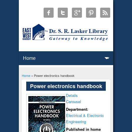
Home
» Power electronics handbook
You are here
Power electronics handbook
Details
Carousel
Department:
Electrical & Electronic
Engineering
Published in home