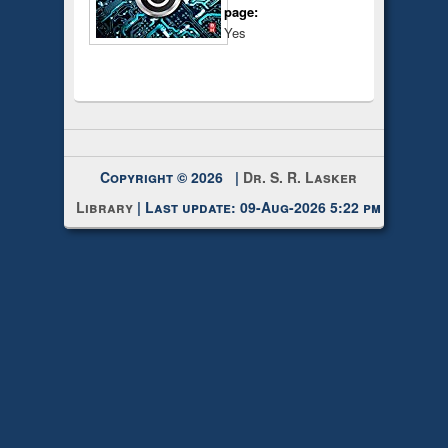
page:
Yes
Copyright © 2026 |
Dr. S. R. Lasker
Library
| Last update: 09-Aug-2026 5:22 pm