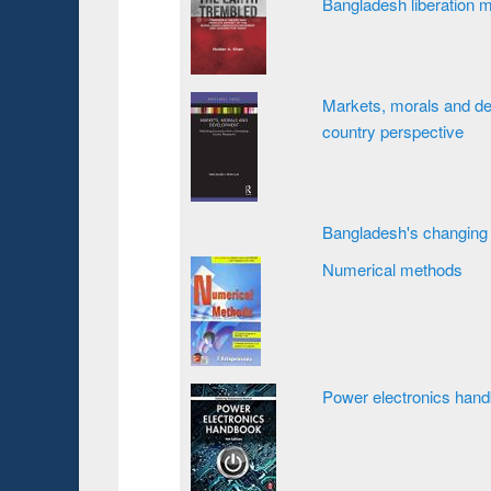
Bangladesh liberation 
Markets, morals and de
country perspective
Bangladesh's changing 
Numerical methods
Power electronics han