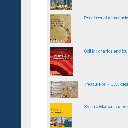
Principles of geotechni
Soil Mechanics and fou
Treasure of R.C.C. des
Smith's Elements of So