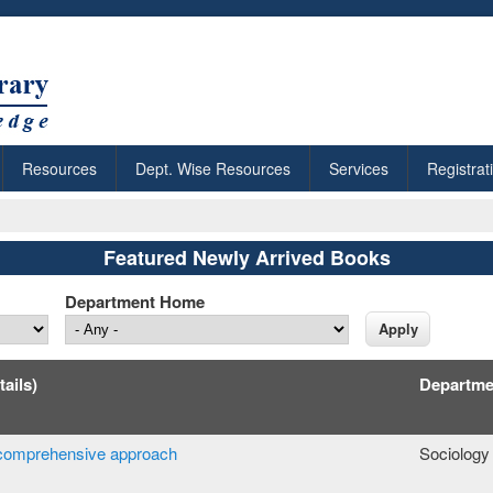
Resources
Dept. Wise Resources
Services
Registrat
Featured Newly Arrived Books
Department Home
tails)
Departme
 a comprehensive approach
Sociology