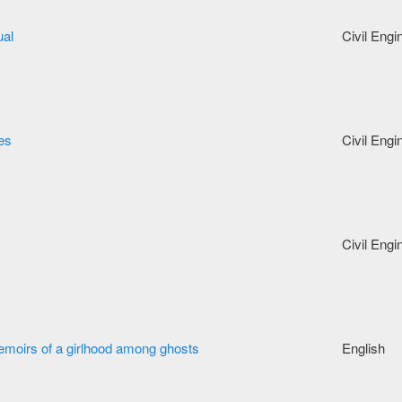
ual
Civil Engi
res
Civil Engi
Civil Engi
moirs of a girlhood among ghosts
English