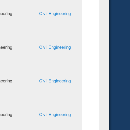
neering
Civil Engineering
neering
Civil Engineering
neering
Civil Engineering
neering
Civil Engineering