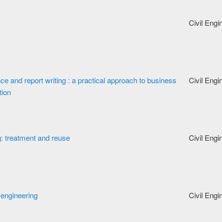
Civil Engi
 and report writing : a practical approach to business
Civil Engi
tion
: treatment and reuse
Civil Engi
 engineering
Civil Engi