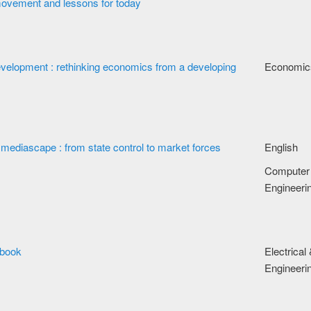
movement and lessons for today
velopment : rethinking economics from a developing
Economic
mediascape : from state control to market forces
English
Computer
Engineeri
dbook
Electrical
Engineeri