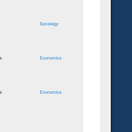
Sociology
s
Economics
s
Economics