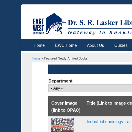
Home
EWU Home
About Us
Guides
Home
» Featured Newly Arrived Books
You are here
Department
Cover Image
Title (Link to Image de
(link to OPAC)
Industrial sociology :