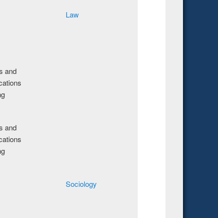
Law
cs and
ations
ng
cs and
ations
ng
Sociology