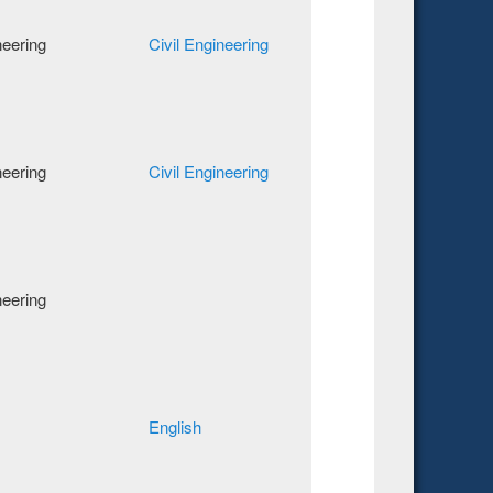
neering
Civil Engineering
neering
Civil Engineering
neering
English