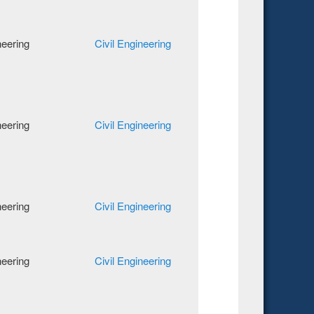
neering
Civil Engineering
neering
Civil Engineering
neering
Civil Engineering
neering
Civil Engineering