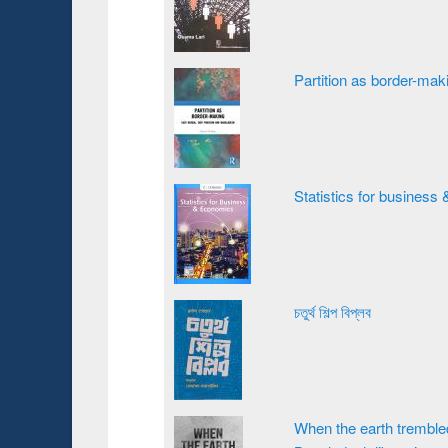
Partition as border-ma
Statistics for busines
চতুর্থ শিল্প বিপ্লব
When the earth trembled