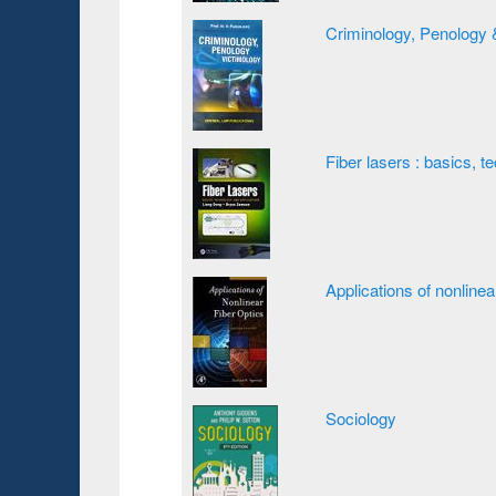
Criminology, Penology 
Fiber lasers : basics, t
Applications of nonlinea
Sociology