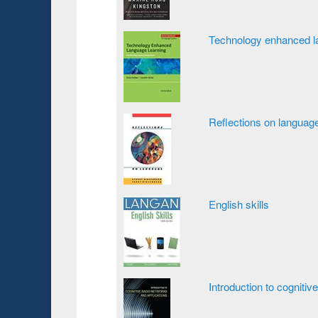
Technology enhanced la
Reflections on languag
English skills
Introduction to cognitiv