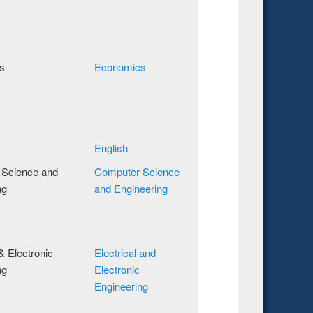
s
Economics
English
 Science and
Computer Science
ng
and Engineering
 & Electronic
Electrical and
ng
Electronic
Engineering