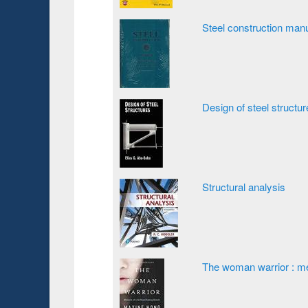
Steel construction man
Design of steel structu
Structural analysis
The woman warrior : me