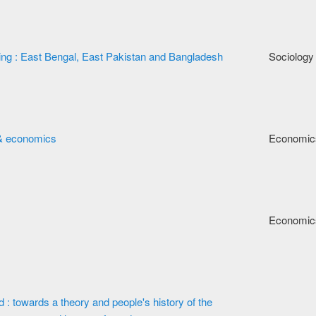
king : East Bengal, East Pakistan and Bangladesh
Sociology
s & economics
Economic
Economic
 : towards a theory and people's history of the