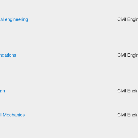
cal engineering
Civil Engi
ndations
Civil Engi
ign
Civil Engi
il Mechanics
Civil Engi