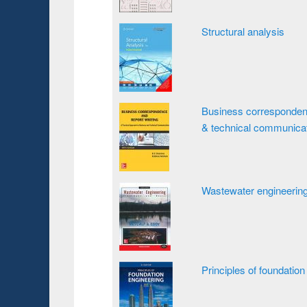
Structural analysis
Business correspondence
& technical communica
Wastewater engineering
Principles of foundation