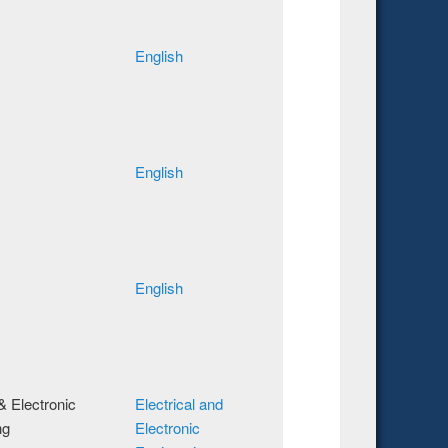
English
English
English
 & Electronic
Electrical and
ng
Electronic