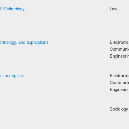
& Victimology
Law
echnology, and applications
Electroni
Communic
Engineeri
r fiber optics
Electroni
Communic
Engineeri
Sociology