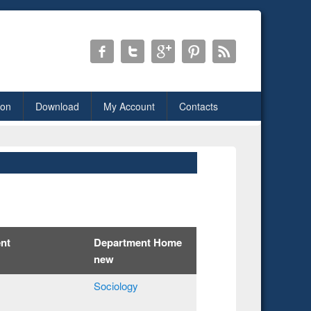
ion
Download
My Account
Contacts
nt
Department Home
new
Sociology