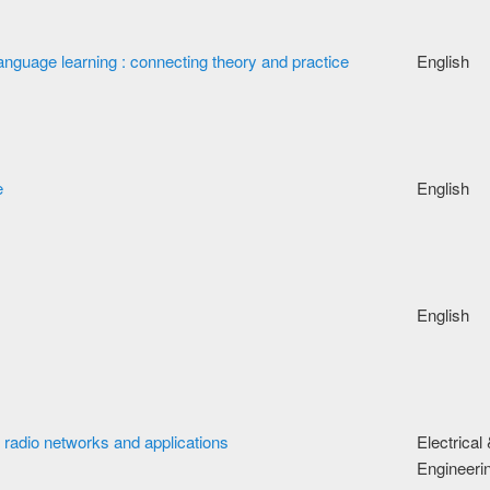
nguage learning : connecting theory and practice
English
e
English
English
e radio networks and applications
Electrical
Engineeri