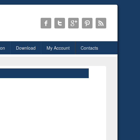
ion
Download
My Account
Contacts