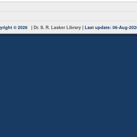
yright © 2026 |
Dr. S. R. Lasker Library
| Last update: 06-Aug-202