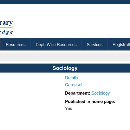
Resources
Dept. Wise Resources
Services
Registrat
Sociology
Details
Carousel
Department:
Sociology
Published in home page:
Yes