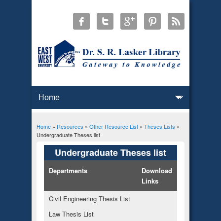
Home
»
Resources
»
Other Resource List
»
Theses Lists
»
You are here
Undergraduate Theses list
Undergraduate Theses list
Departments
Download
Links
Civil Engineering Thesis List
Law Thesis List