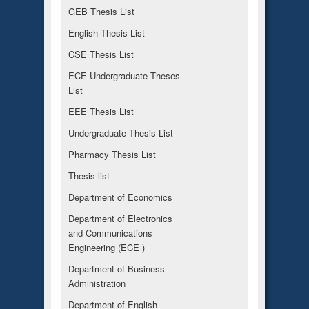
GEB Thesis List
English Thesis List
CSE Thesis List
ECE Undergraduate Theses
List
EEE Thesis List
Undergraduate Thesis List
Pharmacy Thesis List
Thesis list
Department of Economics
Department of Electronics
and Communications
Engineering (ECE )
Department of Business
Administration
Department of English