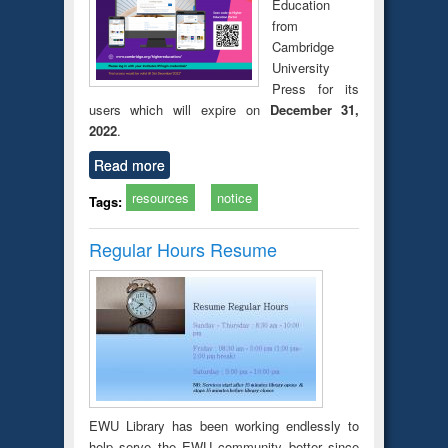
Education
from
Cambridge
University
Press for its
users which will expire on
December 31,
2022
.
Read more
resources
notice
Tags:
Regular Hours Resume
EWU Library has been working endlessly to
help serve the EWU community better since