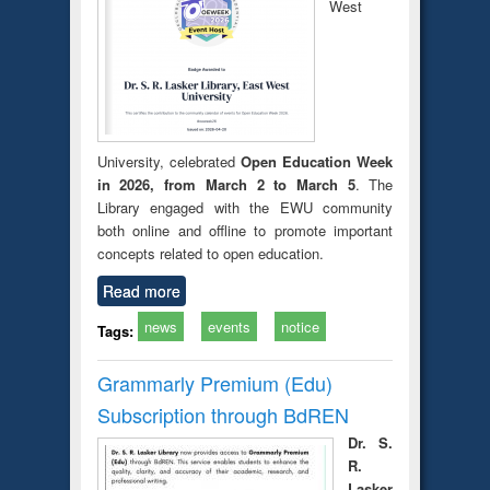
West
University, celebrated
Open Education Week
in 2026, from March 2 to March 5
. The
Library engaged with the EWU community
both online and offline to promote important
concepts related to open education.
Read more
news
events
notice
Tags:
Grammarly Premium (Edu)
Subscription through BdREN
Dr. S.
R.
Lasker