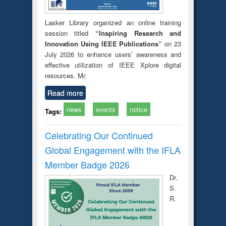
Lasker Library organized an online training
session titled
“Inspiring Research and
Innovation Using IEEE Publications”
on 23
July 2026 to enhance users’ awareness and
effective utilization of IEEE Xplore digital
resources. Mr.
Read more
news
events
notice
Tags:
Celebrating Our Continued
Global Engagement with the IFLA
Member Badge 2026
Dr.
S.
R.