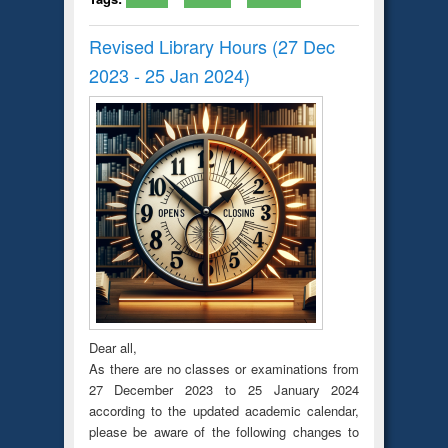
Revised Library Hours (27 Dec
2023 - 25 Jan 2024)
Dear all,
As there are no classes or examinations from
27 December 2023 to 25 January 2024
according to the updated academic calendar,
please be aware of the following changes to