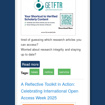
tired of guessing which research articles you
can access?
Worried about research integrity and staying
up to date?
Read more
news
notice
service
Tags:
A Reflective Toolkit in Action:
Celebrating International Open
Access Week 2025