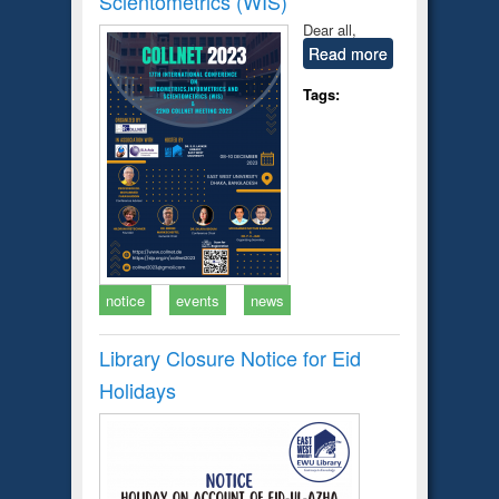
Scientometrics (WIS)
Dear all,
Read more
Tags:
notice
events
news
Library Closure Notice for Eid
Holidays