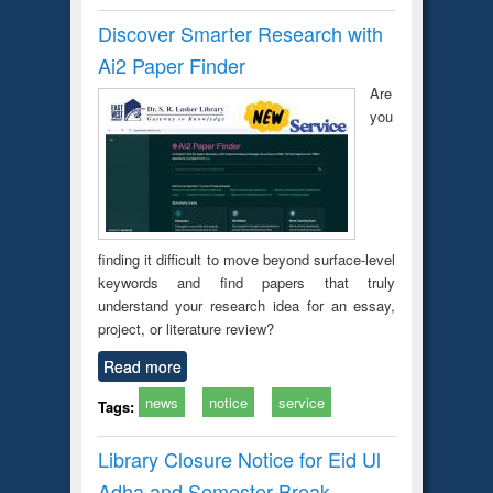
Discover Smarter Research with
Ai2 Paper Finder
Are
you
finding it difficult to move beyond surface-level
keywords and find papers that truly
understand your research idea for an essay,
project, or literature review?
Read more
news
notice
service
Tags:
Library Closure Notice for Eid Ul
Adha and Semester Break