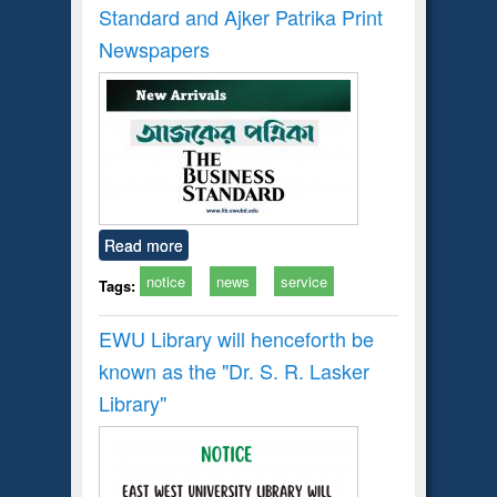
Standard and Ajker Patrika Print
Newspapers
Read more
notice
news
service
Tags:
EWU Library will henceforth be
known as the "Dr. S​. R​. Lasker​
Library"