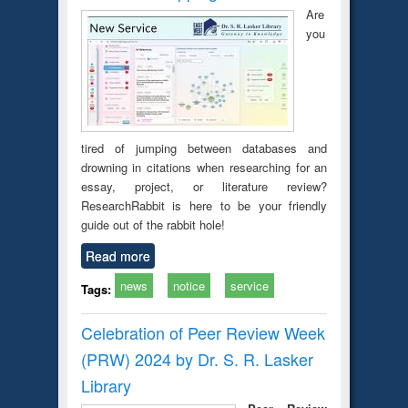
Are
you
tired of jumping between databases and
drowning in citations when researching for an
essay, project, or literature review?
ResearchRabbit is here to be your friendly
guide out of the rabbit hole!
Read more
news
notice
service
Tags:
Celebration of Peer Review Week
(PRW) 2024 by Dr. S. R. Lasker
Library