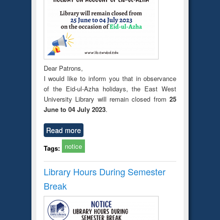
Dear Patrons,
I would like to inform you that in observance
of the Eid-ul-Azha holidays, the East West
University Library will remain closed from
25
June to 04 July 2023
.
Read more
notice
Tags:
Library Hours During Semester
Break