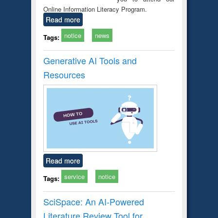
Online Information Literacy Program.
Read more
notice
news
Tags:
Generative AI Tools and
Resources
Read more
service
notice
Tags:
SciSpace: An AI-Powered
Literature Review Tool for