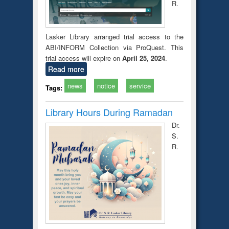
R.
Lasker Library arranged trial access to the
ABI/INFORM Collection via ProQuest. This
trial access will expire on
April 25, 2024
.
Read more
news
notice
service
Tags:
Library Hours During Ramadan
Dr.
S.
R.