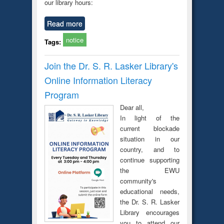
our library hours:
Read more
notice
Tags:
Join the Dr. S. R. Lasker Library's
Online Information Literacy
Program
Dear all,
In light of the
current blockade
situation in our
country, and to
continue supporting
the EWU
community's
educational needs,
the Dr. S. R. Lasker
Library encourages
you to attend our