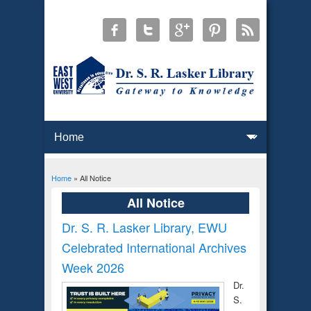
Home
» All Notice
You are here
All Notice
Dr. S. R. Lasker Library, EWU
Celebrated International Archives
Week 2026
Dr.
S.