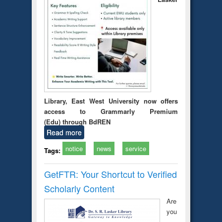
Library, East West University now offers
access to Grammarly Premium
(Edu) through BdREN
Read more
notice
news
service
Tags:
GetFTR: Your Shortcut to Verified
Scholarly Content
Are
you