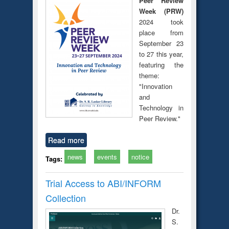
Peer Review
Week (PRW)
2024 took
place from
September 23
to 27 this year,
featuring the
theme:
"Innovation
and
Technology in
Peer Review."
Read more
news
events
notice
Tags:
Trial Access to ABI/INFORM
Collection
Dr.
S.