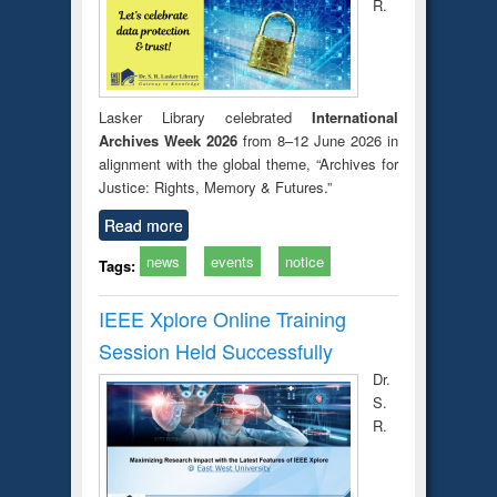
R.
Lasker Library celebrated
International
Archives Week 2026
from 8–12 June 2026 in
alignment with the global theme, “Archives for
Justice: Rights, Memory & Futures.”
Read more
news
events
notice
Tags:
IEEE Xplore Online Training
Session Held Successfully
Dr.
S.
R.