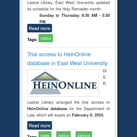
Laskar Library, East West University updated
its schedule for the Holy Ramadan month.
Sunday to Thursday: 8:30 AM - 5:30
PM
Read more
notice
Tags:
Trial access to HeinOnline
database in East West University
Dr.
S.
R.
Lasker Library arranged the trial access to
HeinOnline database
for the Department of
Law, which will expire on
February 9, 2024.
Read more
news
notice
service
Tags: