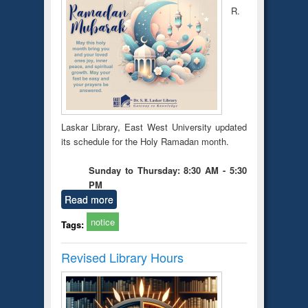
R.
Laskar Library, East West University updated
its schedule for the Holy Ramadan month.
Sunday to Thursday: 8:30 AM - 5:30
PM
Read more
notice
Tags:
Revised Library Hours