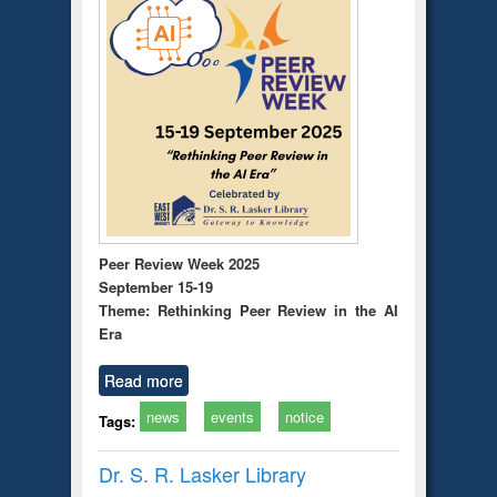
Peer Review Week 2025
September 15-19
Theme: Rethinking Peer Review in the AI
Era
Read more
news
events
notice
Tags:
Dr. S. R. Lasker Library