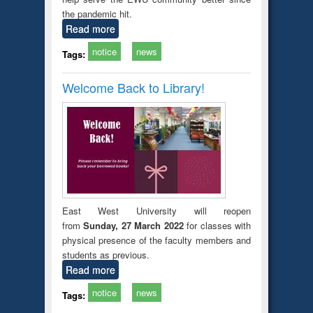
the pandemic hit.
Read more
notice
news
Tags:
Welcome Back to Library!
East West University will reopen
from
Sunday, 27 March 2022
for classes with
physical presence of the faculty members and
students as previous.
Read more
notice
news
Tags: