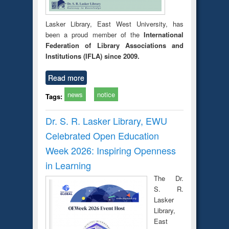
Lasker Library, East West University, has
been a proud member of the
International
Federation of Library Associations and
Institutions (IFLA) since 2009.
Read more
news
notice
Tags:
Dr. S. R. Lasker Library, EWU
Celebrated Open Education
Week 2026: Inspiring Openness
in Learning
The Dr.
S. R.
Lasker
Library,
East