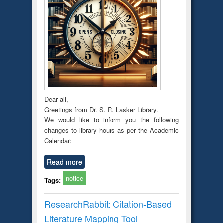
Dear all,
Greetings from Dr. S. R. Lasker Library.
We would like to inform you the following
changes to library hours as per the Academic
Calendar:
Read more
notice
Tags:
ResearchRabbit: Citation-Based
Literature Mapping Tool