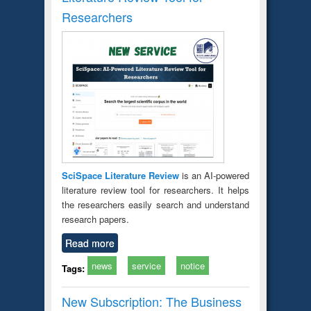
Researchers
SciSpace Literature Review
is an AI-powered
literature review tool for researchers. It helps
the researchers easily search and understand
research papers.
Read more
news
service
notice
Tags:
New Subscription: The Business