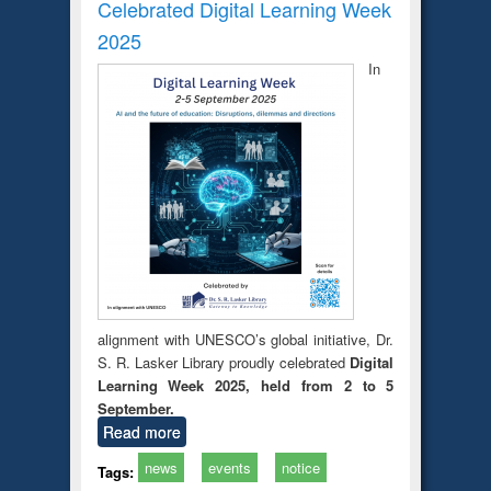
Celebrated Digital Learning Week
2025
In
alignment with UNESCO’s global initiative, Dr.
S. R. Lasker Library proudly celebrated
Digital
Learning Week 2025, held from 2 to 5
September.
Read more
news
events
notice
Tags: