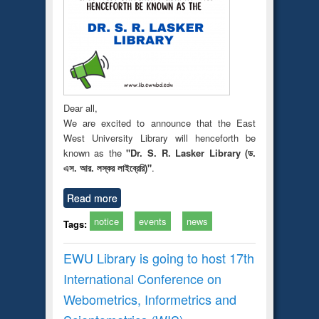
Dear all,
We are excited to announce that the East
West University Library will henceforth be
known as the
"Dr. S. R. Lasker Library (ড.
এস. আর. লস্কর লাইব্রেরি)"
.
Read more
notice
events
news
Tags:
EWU Library is going to host 17th
International Conference on
Webometrics, Informetrics and