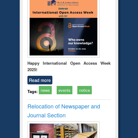
Happy International Open Access Week
2025!
Read more
news
events
notice
Tags:
Relocation of Newspaper and
Journal Section