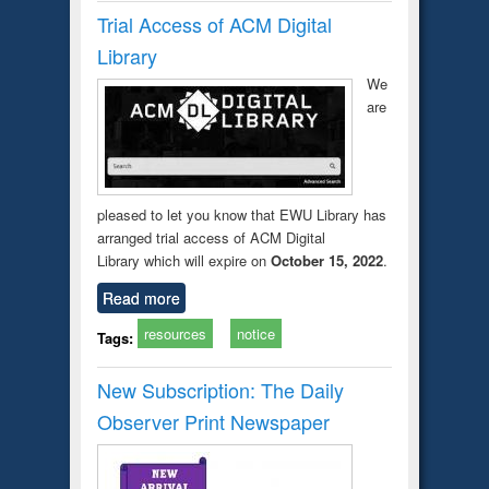
Trial Access of ACM Digital
Library
We
are
pleased to let you know that EWU Library has
arranged trial access of ACM Digital
Library which will expire on
October 15, 2022
.
Read more
resources
notice
Tags:
New Subscription: The Daily
Observer Print Newspaper