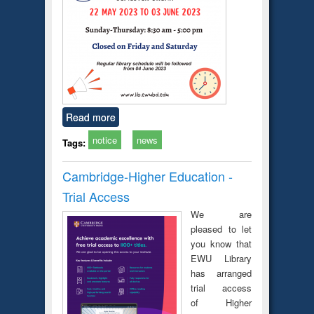
Read more
notice
news
Tags:
Cambridge-Higher Education -
Trial Access
We are
pleased to let
you know that
EWU Library
has arranged
trial access
of Higher