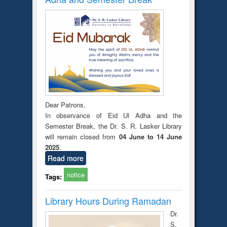
Dear Patrons,
In observance of Eid Ul Adha and the
Semester Break, the Dr. S. R. Lasker Library
will remain closed from
04 June to 14 June
2025
.
Read more
notice
Tags:
Library Hours During Ramadan
Dr.
S.