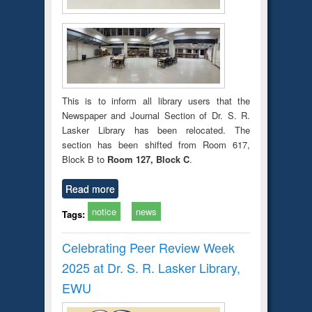
This is to inform all library users that the
Newspaper and Journal Section of Dr. S. R.
Lasker Library has been relocated. The
section has been shifted from Room 617,
Block B to
Room 127, Block C
.
Read more
notice
news
Tags:
Celebrating Peer Review Week
2025 at Dr. S. R. Lasker Library,
EWU