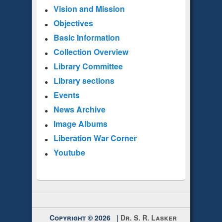
Vision and Mission
Objectives
Basic Information
Collection Overview
Library Committee
Library sections
Events
News Archive
Image Albums
Liberation War Corner
Youtube
Copyright © 2026 |
Dr. S. R. Lasker