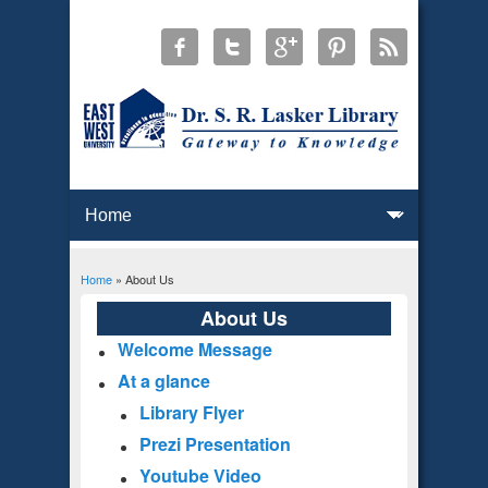
Home
» About Us
You are here
About Us
Welcome Message
At a glance
Library Flyer
Prezi Presentation
Youtube Video