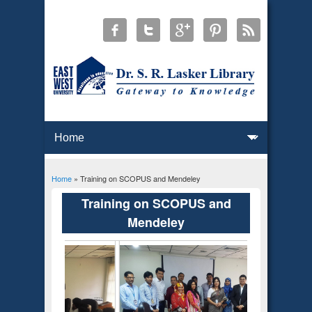
Home
» Training on SCOPUS and Mendeley
You are here
Training on SCOPUS and
Mendeley