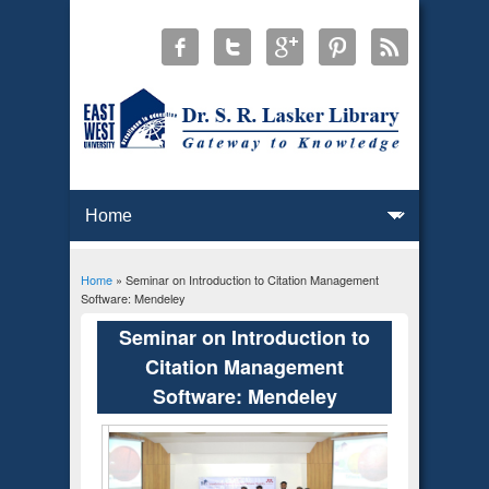
Home
» Seminar on Introduction to Citation Management
You are here
Software: Mendeley
Seminar on Introduction to
Citation Management
Software: Mendeley