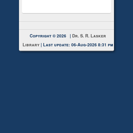
Copyright © 2026 |
Dr. S. R. Lasker
Library
| Last update: 06-Aug-2026 8:31 pm