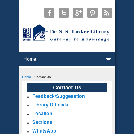
Home
» Contact Us
You are here
Contact Us
Feedback/Suggesstion
Library Officials
Location
Sections
WhatsApp