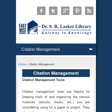
Home
» Citation Management
You are here
Citation Management
Citation Management Tools
Citation management tools are helpful for
keeping track of and organizing the various
materials (articles, books, etc.) you are
considering using for a paper or project. They