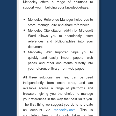
Mendeley offers a range of solutions to
support you in building your knowledgebase.
Mendeley Reference Manager helps you to
store, manage, cite and share references.
Mendeley Cite citation add-in for Microsoft
Word allows you to seamlessly insert
references and bibliographies into your
document
Mendeley Web Importer helps you to
quickly and easily import papers, web
pages and other documents directly into
your reference library from web pages.
All three solutions are free, can be used
independently from each other, and are
available across a range of platforms and
browsers, giving you the choice to manage
your references in the way that best suits you.
The first thing we suggest you do is to create
an account via
mendeley.com
. This is
completely free to do, only takes a few