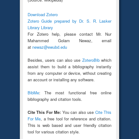
Download Zotero
Zotero Guide prepared by Dr. S. R. Lasker
Library Library
For Zotero help, please contact Mr. Nur
Mahammed Golam Newaz, email
at
newaz@ewubd.edu
Besides, users can also use
ZoteroBib
which
assist them to build a bibliography instantly
from any computer or device, without creating
an account or installing any software.
BibMe
: The most functional free online
bibliography and citation tools.
Cite This For Me:
You can also use
Cite This
For Me
, a free tool for reference and citation.
This is web based and user friendly citation
tool for various citation style.