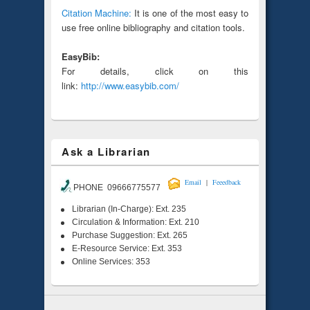
Citation Machine:
It is one of the most easy to
use free online bibliography and citation tools.
EasyBib:
For details, click on this
link:
http://www.easybib.com/
Ask a Librarian
|
Email
Feeedback
PHONE 09666775577
Librarian (In-Charge): Ext. 235
Circulation & Information: Ext. 210
Purchase Suggestion: Ext. 265
E-Resource Service: Ext. 353
Online Services: 353