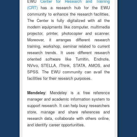
EWU
Center for Research and Training
(CRT)
has a research hub for the EWU
community to enhance the research facilities.
The Center is fully digitalized with all the
modern equipments like computer, multimedia
projector, printer, photocopier and scanner.
Moreover, it arranges different research
training, workshop, seminar related to current
research trends. It uses different research
oriented software like Turnitin, Endnote,
NVivo, STELLA, iThink, STATA, AMOS, and
SPSS. The EWU community can avail the
facilities for their research purposes.
Mendeley
: Mendeley is a free reference
manager and academic information system to
support research. It can help busy researchers
store, manage and share references and
research data, collaborate with others online,
and identify career opportunities.