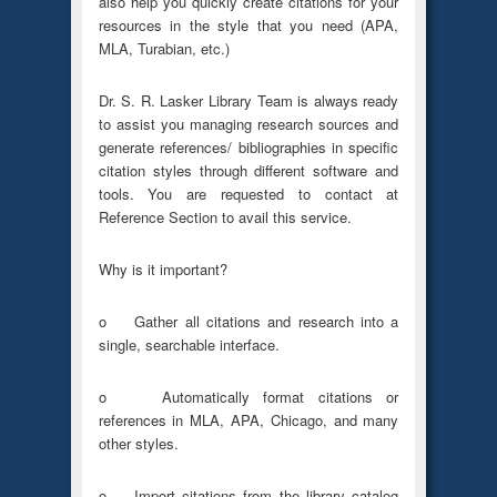
also help you quickly create citations for your
resources in the style that you need (APA,
MLA, Turabian, etc.)
Dr. S. R. Lasker Library Team is always ready
to assist you managing research sources and
generate references/ bibliographies in specific
citation styles through different software and
tools. You are requested to contact at
Reference Section to avail this service.
Why is it important?
o Gather all citations and research into a
single, searchable interface.
o Automatically format citations or
references in MLA, APA, Chicago, and many
other styles.
o Import citations from the library catalog