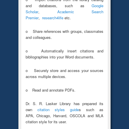
and databases, such as
Google
Scholar
,
Academic Search
Premier
,
research4life
etc.
o Share references with groups, classmates
and colleagues.
o Automatically insert citations and
bibliographies into your Word documents.
o Securely store and access your sources
across multiple devices.
o Read and annotate PDFs.
Dr. S. R. Lasker Library has prepared its
own
citation styles guide
s such as
APA, Chicago, Harvard, OSCOLA and MLA
citation style for its user.