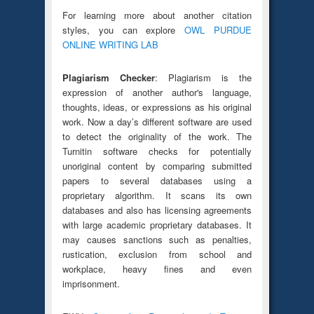
For learning more about another citation
styles, you can explore
OWL PURDUE
ONLINE WRITING LAB
Plagiarism Checker
: Plagiarism is the
expression of another author's language,
thoughts, ideas, or expressions as his original
work. Now a day’s different software are used
to detect the originality of the work. The
Turnitin software checks for potentially
unoriginal content by comparing submitted
papers to several databases using a
proprietary algorithm. It scans its own
databases and also has licensing agreements
with large academic proprietary databases. It
may causes sanctions such as penalties,
rustication, exclusion from school and
workplace, heavy fines and even
imprisonment.