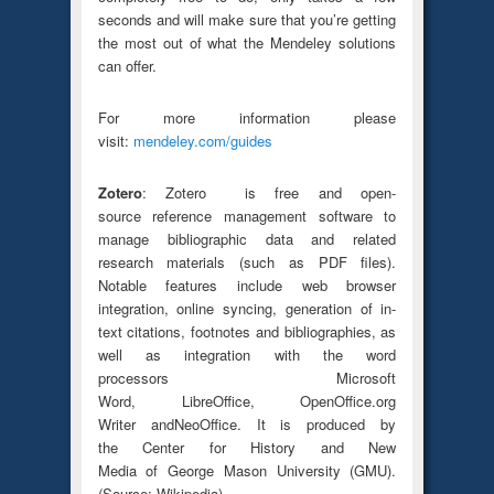
seconds and will make sure that you’re getting
the most out of what the Mendeley solutions
can offer.
For more information please
visit:
mendeley.com/guides
Zotero
: Zotero is free and open-
source reference management software to
manage bibliographic data and related
research materials (such as PDF files).
Notable features include web browser
integration, online syncing, generation of in-
text citations, footnotes and bibliographies, as
well as integration with the word
processors Microsoft
Word, LibreOffice, OpenOffice.org
Writer andNeoOffice. It is produced by
the Center for History and New
Media of George Mason University (GMU).
(Source: Wikipedia)