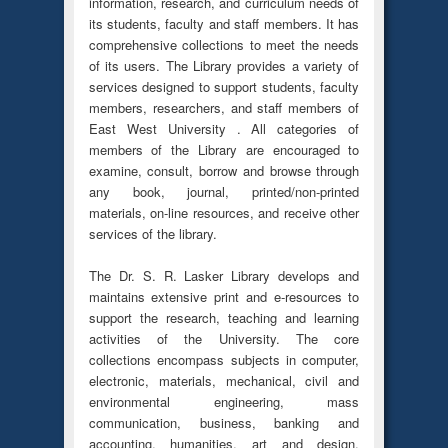
information, research, and curriculum needs of
its students, faculty and staff members. It has
comprehensive collections to meet the needs
of its users. The Library provides a variety of
services designed to support students, faculty
members, researchers, and staff members of
East West University . All categories of
members of the Library are encouraged to
examine, consult, borrow and browse through
any book, journal, printed/non-printed
materials, on-line resources, and receive other
services of the library.
The Dr. S. R. Lasker Library develops and
maintains extensive print and e-resources to
support the research, teaching and learning
activities of the University. The core
collections encompass subjects in computer,
electronic, materials, mechanical, civil and
environmental engineering, mass
communication, business, banking and
accounting, humanities, art and design,