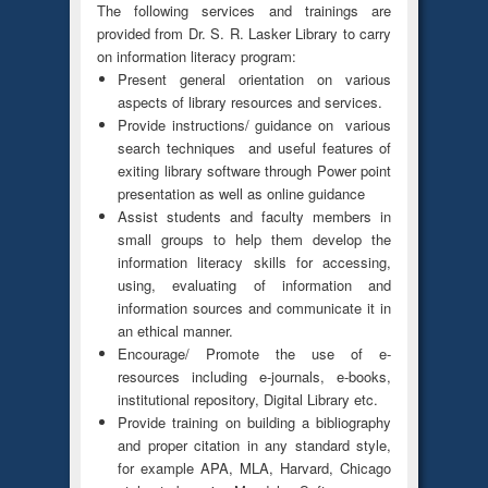
The following services and trainings are
provided from Dr. S. R. Lasker Library to carry
on information literacy program:
Present general orientation on various
aspects of library resources and services.
Provide instructions/ guidance on various
search techniques and useful features of
exiting library software through Power point
presentation as well as online guidance
Assist students and faculty members in
small groups to help them develop the
information literacy skills for accessing,
using, evaluating of information and
information sources and communicate it in
an ethical manner.
Encourage/ Promote the use of e-
resources including e-journals, e-books,
institutional repository, Digital Library etc.
Provide training on building a bibliography
and proper citation in any standard style,
for example APA, MLA, Harvard, Chicago