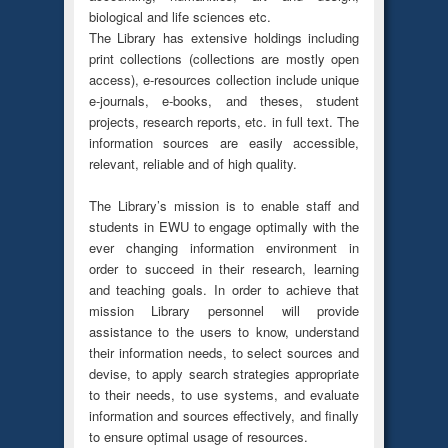
biological and life sciences etc.
The Library has extensive holdings including
print collections (collections are mostly open
access), e-resources collection include unique
e-journals, e-books, and theses, student
projects, research reports, etc. in full text. The
information sources are easily accessible,
relevant, reliable and of high quality.
The Library’s mission is to enable staff and
students in EWU to engage optimally with the
ever changing information environment in
order to succeed in their research, learning
and teaching goals. In order to achieve that
mission Library personnel will provide
assistance to the users to know, understand
their information needs, to select sources and
devise, to apply search strategies appropriate
to their needs, to use systems, and evaluate
information and sources effectively, and finally
to ensure optimal usage of resources.