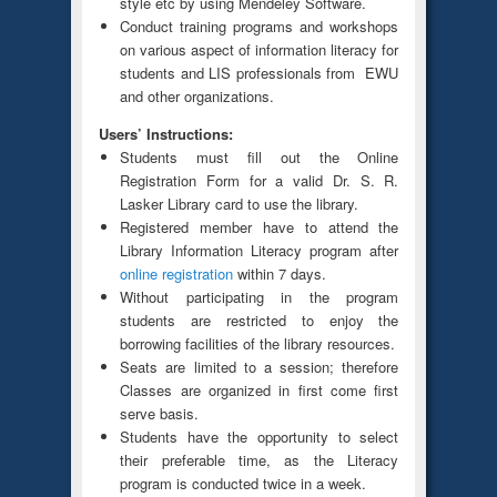
style etc by using Mendeley Software.
Conduct training programs and workshops
on various aspect of information literacy for
students and LIS professionals from EWU
and other organizations.
Users’ Instructions:
Students must fill out the Online
Registration Form for a valid Dr. S. R.
Lasker Library card to use the library.
Registered member have to attend the
Library Information Literacy program after
online registration
within 7 days.
Without participating in the program
students are restricted to enjoy the
borrowing facilities of the library resources.
Seats are limited to a session; therefore
Classes are organized in first come first
serve basis.
Students have the opportunity to select
their preferable time, as the Literacy
program is conducted twice in a week.