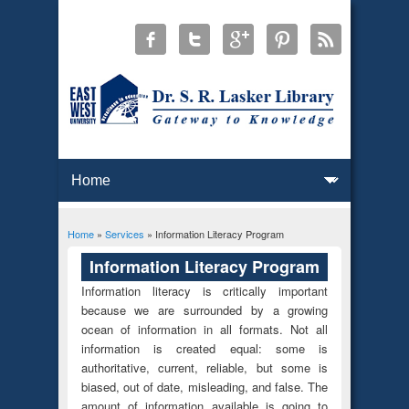
Home
»
Services
» Information Literacy Program
You are here
Information Literacy Program
Information literacy is critically important
because we are surrounded by a growing
ocean of information in all formats. Not all
information is created equal: some is
authoritative, current, reliable, but some is
biased, out of date, misleading, and false. The
amount of information available is going to