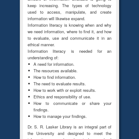
keep increasing. The types of technology
used to access, manipulate, and create
information will likewise expand.
Information literacy is knowing when and why
we need information, where to find it, and how
to evaluate, use and communicate it in an
ethical manner.
Information literacy is needed for an
understanding of:
A need for information.
The resources available.
How to find information.
The need to evaluate results.
How to work with or exploit results.
Ethics and responsibility of use.
How to communicate or share your
findings.
How to manage your findings.
Dr. S. R. Lasker Library is an integral part of
the University and designed to meet the