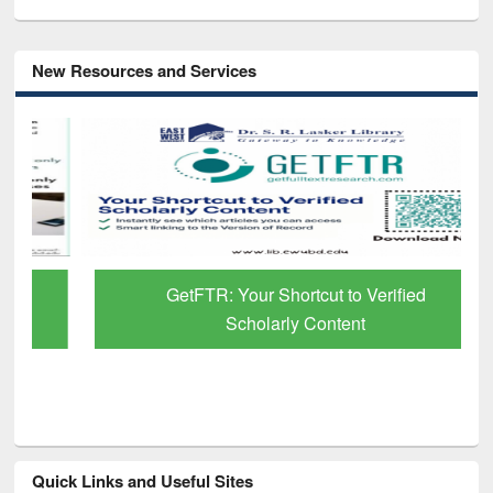
New Resources and Services
GetFTR: Your Shortcut to Verified
Scholarly Content
Quick Links and Useful Sites