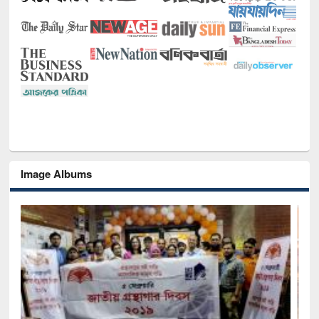
Image Albums