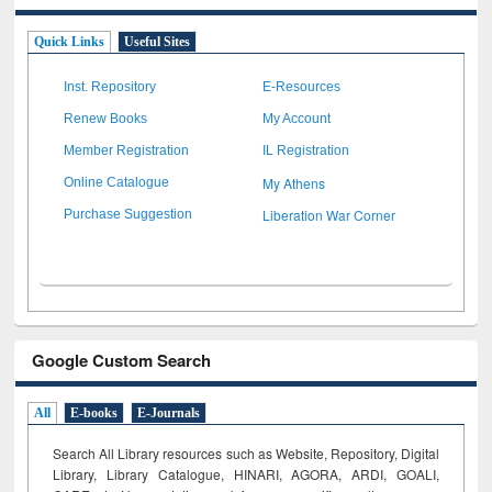
Quick Links
Useful Sites
Inst. Repository
E-Resources
Renew Books
My Account
Member Registration
IL Registration
My Athens
Online Catalogue
Liberation War Corner
Purchase Suggestion
Google Custom Search
All
E-books
E-Journals
Search All Library resources such as Website, Repository, Digital
Library, Library Catalogue, HINARI, AGORA, ARDI,
GOALI,