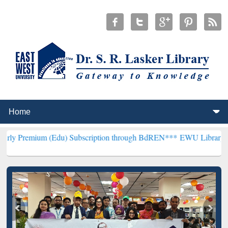
 (Edu) Subscription through BdREN***
EWU Library will hencefort