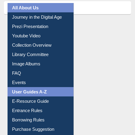
All About Us
Journey in the Digital Age
Prezi Presentation
Youtube Video
Collection Overview
Library Committee
Image Albums
FAQ
Events
User Guides A-Z
E-Resource Guide
Entrance Rules
Borrowing Rules
Purchase Suggestion