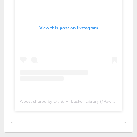
View this post on Instagram
A post shared by Dr. S. R. Lasker Library (@ewulibrarybd)