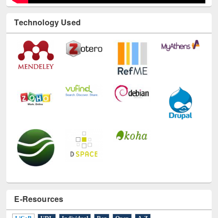
Technology Used
E-Resources