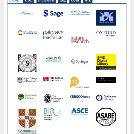
LiCoB
UDL
Individual
Reg
Open
A-Z