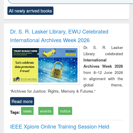
Click to see
Title (Click to see
Title (Click to see
Title (Click to see
Title (C
All newly arrived books
al content):
original content):
original content):
original content):
original
ciology
Structural analysis
Business
Wastewater
Princ
correspondence
engineering:
foun
and report writing
treatment and
engi
Dr. S. R. Lasker Library, EWU Celebrated
: a practical
reuse
International Archives Week 2026
approach to
business &
Dr. S. R. Lasker
technical
Library celebrated
communication
International
Archives Week 2026
from 8–12 June 2026
in alignment with the
global theme,
“Archives for Justice: Rights, Memory & Futures.”
Read more
news
events
notice
Tags:
IEEE Xplore Online Training Session Held