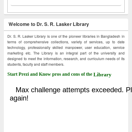
Welcome to Dr. S. R. Lasker Library
Dr. S. R. Lasker Library is one of the pioneer libraries in Bangladesh in
terms of comprehensive collections, variety of services, up to date
technology, professionally skilled manpower, user education, service
marketing etc. The Library is an integral part of the university and
designed to meet the information, research, and curriculum needs of its
students, faculty and staff members.
Start Prezi and Know pros and cons of the
Library