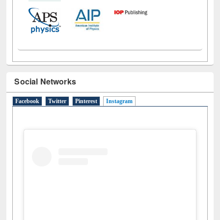
Social Networks
Facebook
Twitter
Pinterest
Instagram
(active tab)