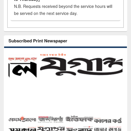
N.B. Requests received beyond the service hours will
be served on the next service day.
Subscribed Print Newspaper