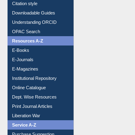
Citation style
Downloadable Guides
Understanding ORCID
OPAC Search
Resources A-Z
E-Books
E-Journals
E-Magazines
Institutional Repository
Online Catalogue
Dept. Wise Resources
Print Journal Articles
Liberation War
Service A-Z