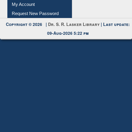
My Account
Request New Password
Copyright © 2026 |
Dr. S. R. Lasker Library
| Last update:
09-Aug-2026 5:22 pm