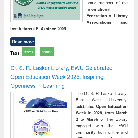
proud member of the
International
Federation of Library
Associations and
Institutions (IFLA) since 2009.
Read more
news
notice
Tags:
Dr. S. R. Lasker Library, EWU Celebrated
Open Education Week 2026: Inspiring
Openness in Learning
The Dr. S. R. Lasker Library,
East West University,
celebrated
Open Education
Week in 2026, from March
2 to March 5
. The Library
engaged with the EWU
community both online and