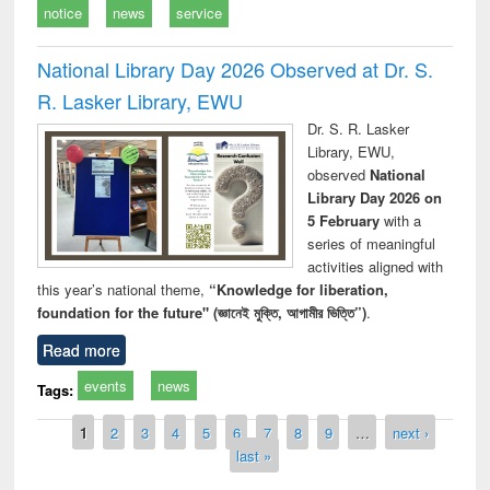
notice
news
service
National Library Day 2026 Observed at Dr. S.
R. Lasker Library, EWU
Dr. S. R. Lasker
Library, EWU,
observed
National
Library Day 2026 on
5 February
with a
series of meaningful
activities aligned with
this year’s national theme,
“Knowledge for liberation,
foundation for the future" (জ্ঞানেই মুক্তি, আগামীর ভিত্তি”)
.
Read more
events
news
Tags:
Pages
1
2
3
4
5
6
7
8
9
…
next ›
last »