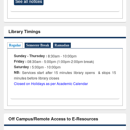
See all notices
Library Timings
Regular
Semester Break
Ramadan
Sunday - Thursday :
8:30am - 10:00pm
Friday :
08:30am - 5:00pm (1:00pm-2:00pm break)
Saturday :
5:00pm - 10:00pm
NB:
Services start after 15
minutes
library opens & stops 15
minutes before library closes
Closed on Holidays as per Academic Calendar
Off Campus/Remote Access to E-Resources