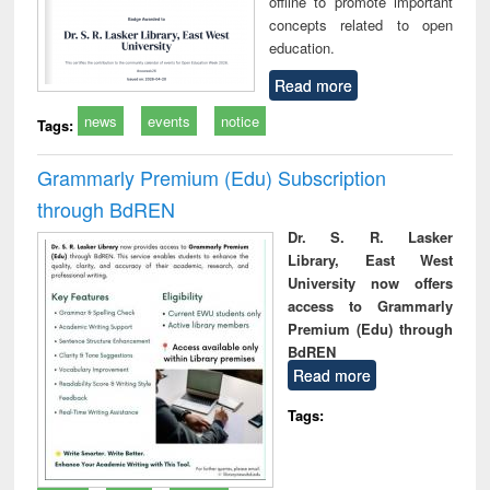
offline to promote important
concepts related to open
education.
Read more
news
events
notice
Tags:
Grammarly Premium (Edu) Subscription
through BdREN
Dr. S. R. Lasker
Library, East West
University now offers
access to Grammarly
Premium (Edu) through
BdREN
Read more
Tags: