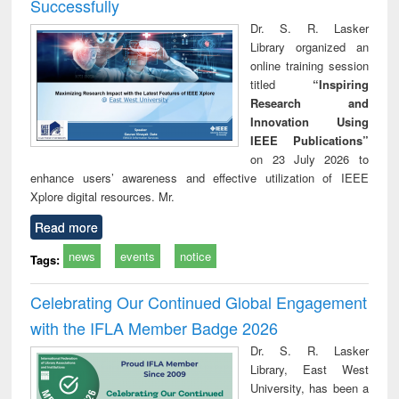
Successfully
Dr. S. R. Lasker
Library organized an
online training session
titled
“Inspiring
Research and
Innovation Using
IEEE Publications”
on 23 July 2026 to
enhance users’ awareness and effective utilization of IEEE
Xplore digital resources. Mr.
Read more
news
events
notice
Tags:
Celebrating Our Continued Global Engagement
with the IFLA Member Badge 2026
Dr. S. R. Lasker
Library, East West
University, has been a