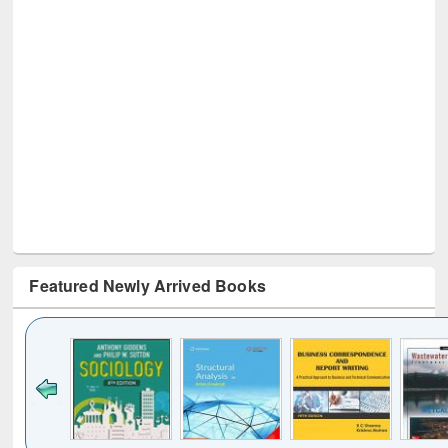
Featured Newly Arrived Books