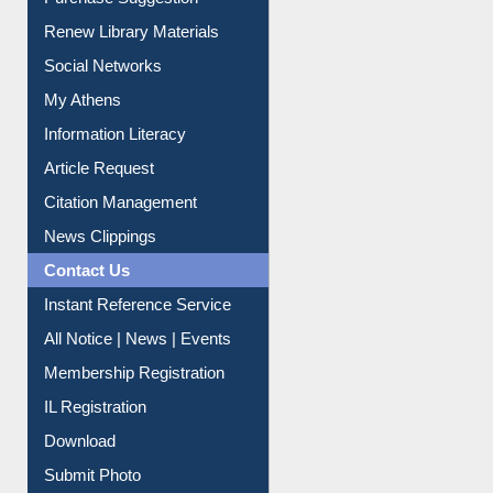
Purchase Suggestion
Renew Library Materials
Social Networks
My Athens
Information Literacy
Article Request
Citation Management
News Clippings
Contact Us
Instant Reference Service
All Notice | News | Events
Membership Registration
IL Registration
Download
Submit Photo