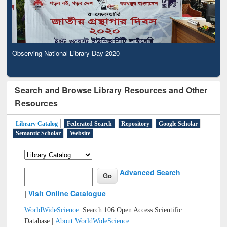
Observing National Library Day 2020
Search and Browse Library Resources and Other
Resources
Library Catalog
Federated Search
Repository
Google Scholar
Semantic Scholar
Website
Advanced Search
|
Visit Online Catalogue
WorldWideScience:
Search 106 Open Access Scientific
Database |
About WorldWideScience