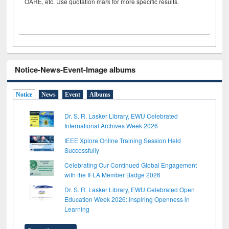
OARE, etc. Use quotation mark for more specific results.
Notice-News-Event-Image albums
Notice
News
Event
Albums
Dr. S. R. Lasker Library, EWU Celebrated
International Archives Week 2026
IEEE Xplore Online Training Session Held
Successfully
Celebrating Our Continued Global Engagement
with the IFLA Member Badge 2026
Dr. S. R. Lasker Library, EWU Celebrated Open
Education Week 2026: Inspiring Openness in
Learning