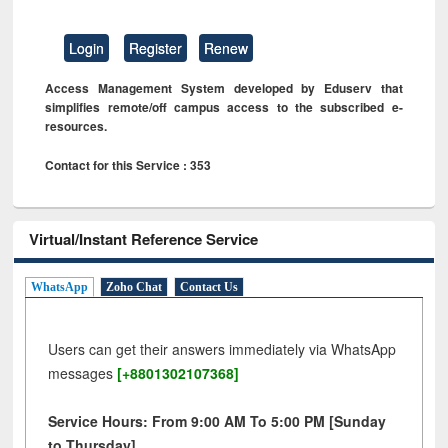
Login
Register
Renew
Access Management System developed by Eduserv that
simplifies remote/off campus access to the subscribed e-
resources.
Contact for this Service : 353
Virtual/Instant Reference Service
WhatsApp
Zoho Chat
Contact Us
Users can get their answers immediately via WhatsApp
messages
[+8801302107368]
Service Hours: From 9:00 AM To 5:00 PM [Sunday
to Thursday]