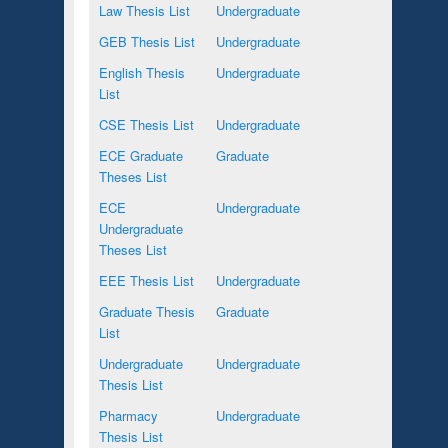
Law Thesis List
Undergraduate
GEB Thesis List
Undergraduate
English Thesis
Undergraduate
List
CSE Thesis List
Undergraduate
ECE Graduate
Graduate
Theses List
ECE
Undergraduate
Undergraduate
Theses List
EEE Thesis List
Undergraduate
Graduate Thesis
Graduate
List
Undergraduate
Undergraduate
Thesis List
Pharmacy
Undergraduate
Thesis List