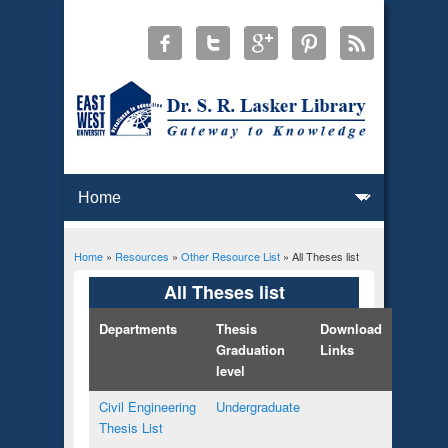
Home
»
Resources
»
Other Resource List
» All Theses list
You are here
All Theses list
Departments
Thesis
Download
Graduation
Links
level
Civil Engineering
Undergraduate
Thesis List