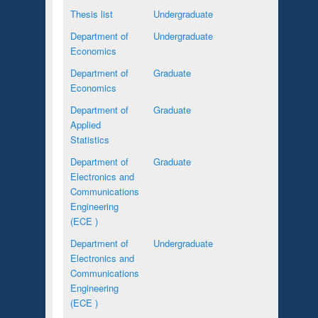
Thesis list
Undergraduate
Department of
Undergraduate
Economics
Department of
Graduate
Economics
Department of
Graduate
Applied
Statistics
Department of
Graduate
Electronics and
Communications
Engineering
(ECE )
Department of
Undergraduate
Electronics and
Communications
Engineering
(ECE )