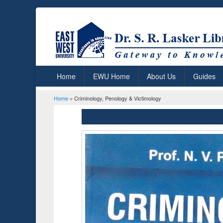
Home
EWU Home
About Us
Guides
Home
» Criminology, Penology & Victimology
You are here