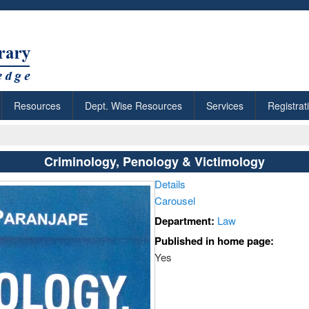
Resources
Dept. Wise Resources
Services
Registrat
Criminology, Penology & Victimology
Details
Carousel
Department:
Law
Published in home page:
Yes