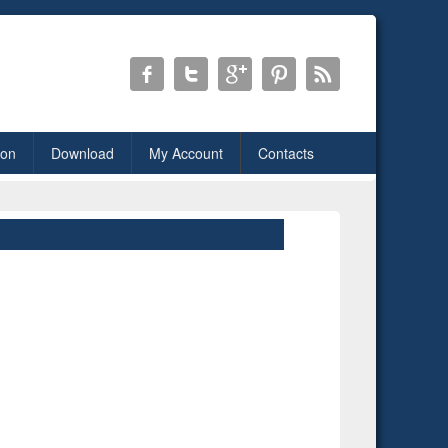
ion
Download
My Account
Contacts