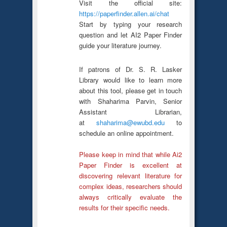
Visit the official site:
https://paperfinder.allen.ai/chat
Start by typing your research
question and let AI2 Paper Finder
guide your literature journey.
If patrons of Dr. S. R. Lasker
Library would like to learn more
about this tool, please get in touch
with Shaharima Parvin, Senior
Assistant Librarian,
at
shaharima@ewubd.edu
to
schedule an online appointment.
Please keep in mind that while Ai2
Paper Finder is excellent at
discovering relevant literature for
complex ideas, researchers should
always critically evaluate the
results for their specific needs.