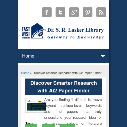
Home
» Discover Smarter Research with Ai2 Paper Finder
You are here
Discover Smarter Research
with Ai2 Paper Finder
Are you finding it difficult to move
beyond surface-level keywords
and find papers that truly
understand your research idea for
an essay, project, or literature
Tags: