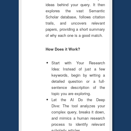
ideas behind your query. It then
explores the vast Semantic
Scholar database, follows citation
trails, and uncovers relevant
papers, providing a short summary
of why each one is a good match.
How Does it Work?
Start with Your Research
Idea: Instead of just a few
keywords, begin by writing a
detailed question or a full-
sentence description of the
topic you are exploring.
Let the AI Do the Deep
Dive: The tool analyzes your
complex query, breaks it down,
and mimics a human research
process to identify relevant
scholarly articles.