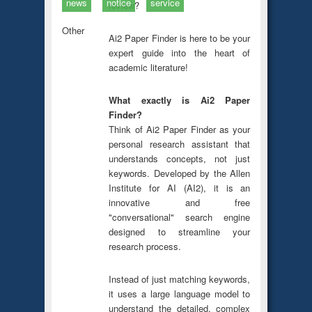
news
notice
service
review?
Other
Ai2 Paper Finder is here to be your
expert guide into the heart of
academic literature!
What exactly is Ai2 Paper
Finder?
Think of Ai2 Paper Finder as your
personal research assistant that
understands concepts, not just
keywords. Developed by the Allen
Institute for AI (AI2), it is an
innovative and free
"conversational" search engine
designed to streamline your
research process.
Instead of just matching keywords,
it uses a large language model to
understand the detailed, complex