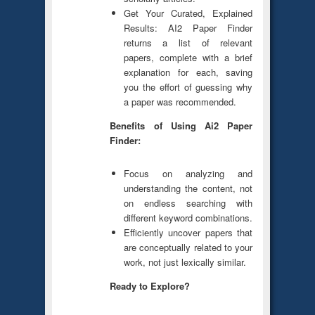
Get Your Curated, Explained
Results: AI2 Paper Finder
returns a list of relevant
papers, complete with a brief
explanation for each, saving
you the effort of guessing why
a paper was recommended.
Benefits of Using Ai2 Paper
Finder:
Focus on analyzing and
understanding the content, not
on endless searching with
different keyword combinations.
Efficiently uncover papers that
are conceptually related to your
work, not just lexically similar.
Ready to Explore?