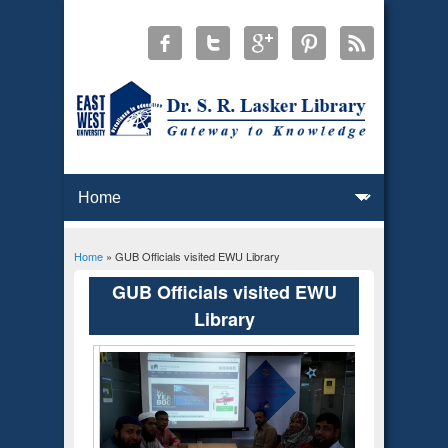
Home
» GUB Officials visited EWU Library
You are here
GUB Officials visited EWU
Library