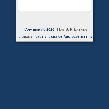
Copyright © 2026 |
Dr. S. R. Lasker
Library
| Last update: 06-Aug-2026 8:31 pm