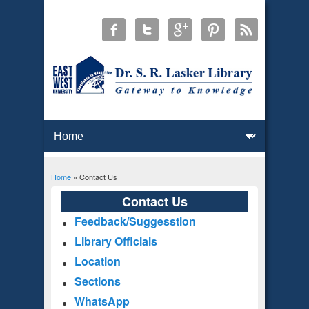
Home
» Contact Us
You are here
Contact Us
Feedback/Suggesstion
Library Officials
Location
Sections
WhatsApp