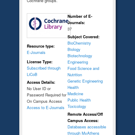
Cochrane groups.
Number of E-
Journals:
37
Subject Covered:
BioChemistry
Resource type:
Biology
E-Journals
Biotechnology
License Type:
Engineering
Subscribed through
Food Science and
LiCoB
Nutrition
Genetic Engineering
Access Details:
Health
No User ID or
Medicine
Password Required for
Public Health
On Campus Access
Toxicology
Access to E-Journals
Remote Access/Off
Campus Access:
Databases accessible
through MyAthens