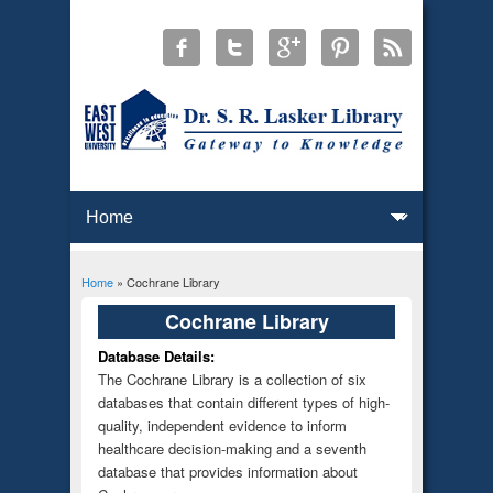
Home
» Cochrane Library
You are here
Cochrane Library
Database Details:
The Cochrane Library is a collection of six
databases that contain different types of high-
quality, independent evidence to inform
healthcare decision-making and a seventh
database that provides information about