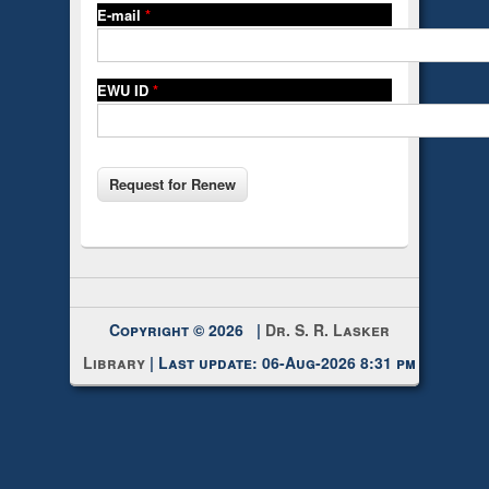
E-mail
*
EWU ID
*
Copyright © 2026 |
Dr. S. R. Lasker
Library
| Last update: 06-Aug-2026 8:31 pm