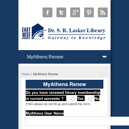
Home
» MyAthens Renew
You are here
MyAthens Renew
Do you have renewed library membership
in current semester ?
*
Yes
No
If NO please do not fill up and submit this form.
MyAthens User Name