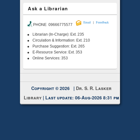
Ask a Librarian
|
Email
Feeedback
PHONE 09666775577
Librarian (In-Charge): Ext. 235
Circulation & Information: Ext. 210
Purchase Suggestion: Ext. 265
E-Resource Service: Ext. 353
Online Services: 353
Copyright © 2026 |
Dr. S. R. Lasker
Library
| Last update: 06-Aug-2026 8:31 pm