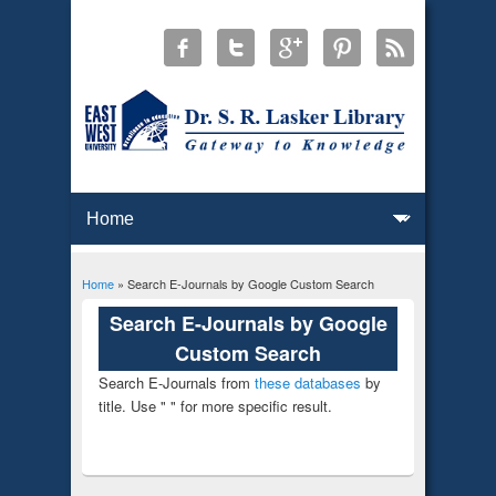
Home
» Search E-Journals by Google Custom Search
You are here
Search E-Journals by Google
Custom Search
Search E-Journals from
these databases
by
title. Use " " for more specific result.