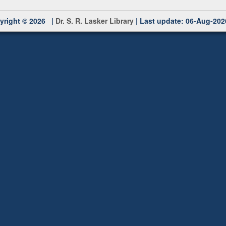
yright © 2026 |
Dr. S. R. Lasker Library
| Last update: 06-Aug-202