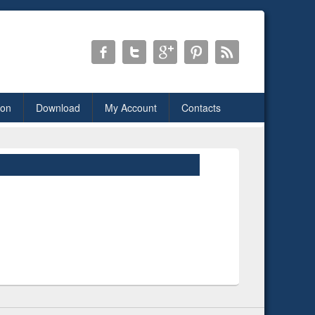
ion
Download
My Account
Contacts