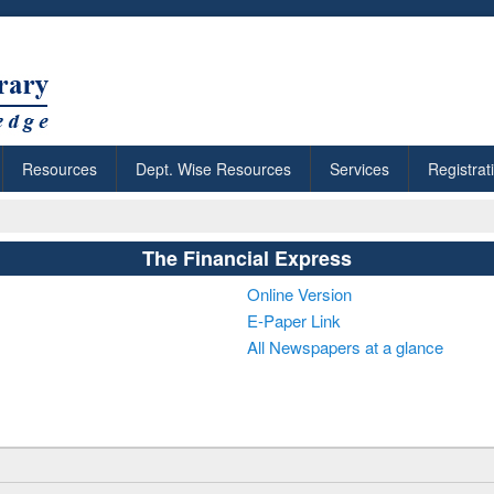
Resources
Dept. Wise Resources
Services
Registrat
The Financial Express
Online Version
E-Paper Link
All Newspapers at a glance