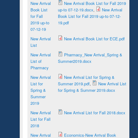
New Arrival
New Arrival Book List for Fall 2019
Book List
up-to 07-12-19.docx
,
New Arrival
for Fall
Book List for Fall 2019 up-to 07-12-
2019 up-to
19.pdf
07-12-19
New Arrival
New Arrival Book List for ECE.pdf
List
New Arrival
Pharmacy_New Arrival_Spring &
List of
Summer2019.docx
Pharmacy
New Arrival
New Arrival List for Spring &
List for
Summer 2019.pdf
,
New Arrival List
Spring &
for Spring & Summer 2019.docx
Summer
2019
New Arrival
New Arrival List for Fall 2018.docx
List for Fall
2018
New Arrival
Economics-New Arrival Book