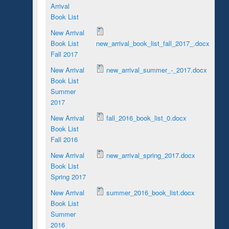
Arrival
Book List
New Arrival
Book List
new_arrival_book_list_fall_2017_.docx
Fall 2017
New Arrival
new_arrival_summer_-_2017.docx
Book List
Summer
2017
New Arrival
fall_2016_book_list_0.docx
Book List
Fall 2016
New Arrival
new_arrival_spring_2017.docx
Book List
Spring 2017
New Arrival
summer_2016_book_list.docx
Book List
Summer
2016