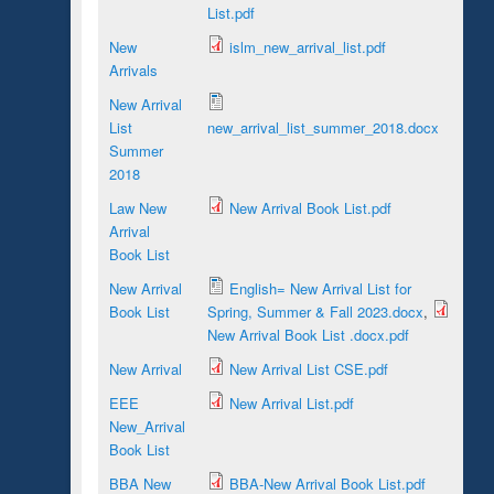
List.pdf
New
islm_new_arrival_list.pdf
Arrivals
New Arrival
List
new_arrival_list_summer_2018.docx
Summer
2018
Law New
New Arrival Book List.pdf
Arrival
Book List
New Arrival
English= New Arrival List for
Book List
Spring, Summer & Fall 2023.docx
,
New Arrival Book List .docx.pdf
New Arrival
New Arrival List CSE.pdf
EEE
New Arrival List.pdf
New_Arrival
Book List
BBA New
BBA-New Arrival Book List.pdf