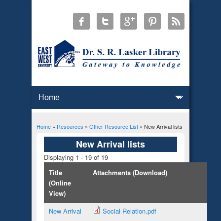
Home
»
Resources
»
Other Resource List
» New Arrival lists
You are here
New Arrival lists
Displaying 1 - 19 of 19
Title
Attachments (Download)
(Online
View)
New Arrival
Social Relation.pdf