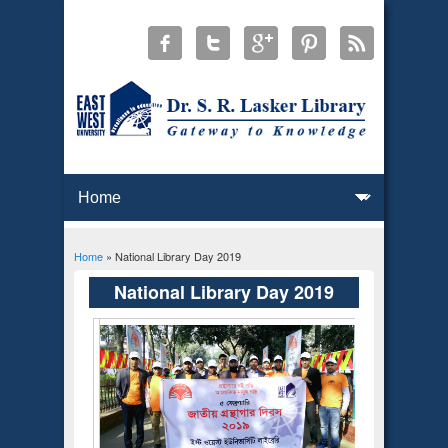
Home
» National Library Day 2019
You are here
National Library Day 2019