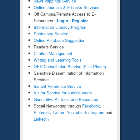
News clippings Service
Online Journals & E-books Services
Off Campus/Remote Access to E-
Resources :
Login
|
Register
Information Literacy Program
Photocopy Service
Online
Purchase Suggestion
Readers Service
Citation Management
Writing and Learning Tools
OER Consultation Service (Pilot Phase)
Selective Dissemination of Information
Services
Instant Reference Service
Visitor Service for outside users
Generative AI Tools and Resources
Social Networking through
Facebook
,
Pinterest
,
Twitter
,
YouTube
,
Instragram
and
Linkedin