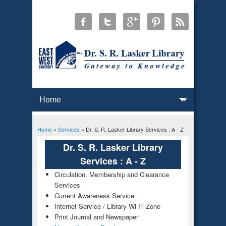
Home
»
Services
» Dr. S. R. Lasker Library Services : A - Z
You are here
Dr. S. R. Lasker Library
Services : A - Z
Circulation, Membership and Clearance
Services
Current Awareness Service
Internet Service / Library Wi Fi Zone
Print Journal and Newspaper