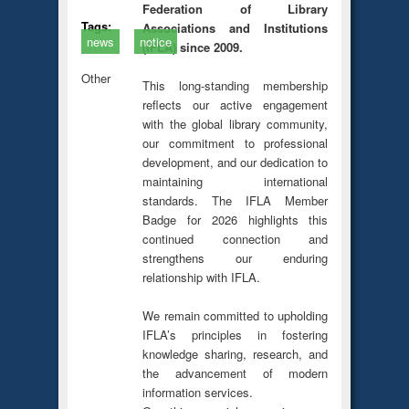
Federation of Library
Tags:
Associations and Institutions
news
notice
(IFLA) since 2009.
Other
This long-standing membership
reflects our active engagement
with the global library community,
our commitment to professional
development, and our dedication to
maintaining international
standards. The IFLA Member
Badge for 2026 highlights this
continued connection and
strengthens our enduring
relationship with IFLA.
We remain committed to upholding
IFLA’s principles in fostering
knowledge sharing, research, and
the advancement of modern
information services.