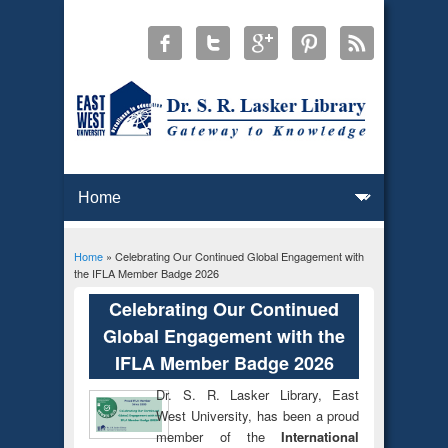
Home
» Celebrating Our Continued Global Engagement with
You are here
the IFLA Member Badge 2026
Celebrating Our Continued
Global Engagement with the
IFLA Member Badge 2026
Dr. S. R. Lasker Library, East
West University, has been a proud
member of the
International