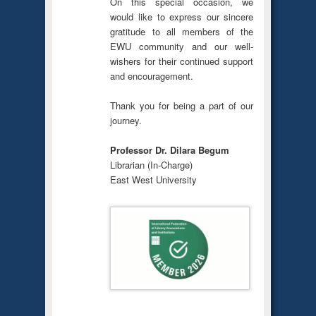
On this special occasion, we
would like to express our sincere
gratitude to all members of the
EWU community and our well-
wishers for their continued support
and encouragement.
Thank you for being a part of our
journey.
Professor Dr. Dilara Begum
Librarian (In-Charge)
East West University