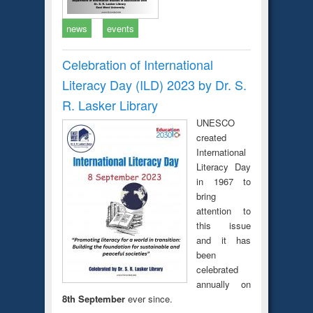
news
events
Celebration of International
Literacy Day (ILD) 2023 by Dr. S.
R. Lasker Library
UNESCO
created
International
Literacy Day
in 1967 to
bring
attention to
this issue
and it has
been
celebrated
annually on
8th September
ever since.