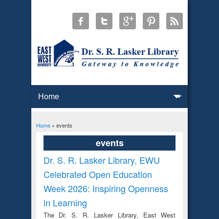
Home
» events
You are here
events
Dr. S. R. Lasker Library, EWU
Celebrated Open Education
Week 2026: Inspiring Openness
in Learning
The Dr. S. R. Lasker Library, East West