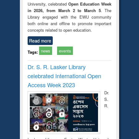
University, celebrated
Open Education Week
in 2026, from March 2 to March 5
. The
Library engaged with the EWU community
both online and offline to promote important
concepts related to open education.
Read more
news
events
Tags:
Dr. S. R. Lasker Library
celebrated International Open
Access Week 2023
Dr.
S.
R.