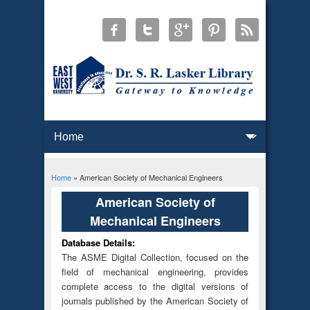
Home
» American Society of Mechanical Engineers
You are here
American Society of
Mechanical Engineers
Database Details:
The ASME Digital Collection, focused on the
field of mechanical engineering, provides
complete access to the digital versions of
journals published by the American Society of