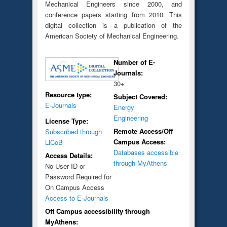
Mechanical Engineers since 2000, and
conference papers starting from 2010. This
digital collection is a publication of the
American Society of Mechanical Engineering.
Number of E-
Journals:
30+
Resource type:
Subject Covered:
E-Journals
Energy
Engineering
License Type:
Remote Access/Off
Subscribed through
Campus Access:
LiCoB
Databases accessible
Access Details:
through MyAthens
No User ID or
Password Required for
On Campus Access
Access to E-Journals
Off Campus accessibility through
MyAthens: