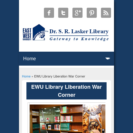
Home
» EWU Library Liberation War Corner
You are here
EWU Library Liberation War
Corner