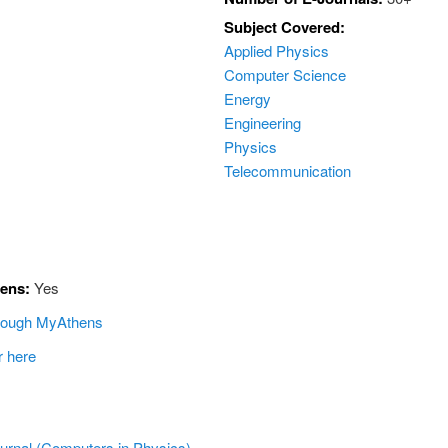
Subject Covered:
Applied Physics
Computer Science
Energy
Engineering
Physics
Telecommunication
hens:
Yes
hrough MyAthens
r here
ournal (Computers in Physics)