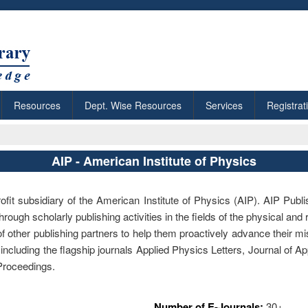
Resources
Dept. Wise Resources
Services
Registrat
AIP - American Institute of Physics
ofit subsidiary of the American Institute of Physics (AIP). AIP Publis
rough scholarly publishing activities in the fields of the physical and
f other publishing partners to help them proactively advance their mi
 including the flagship journals Applied Physics Letters, Journal of 
 Proceedings.
Number of E-Journals:
30+