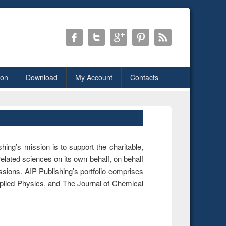
ion
Download
My Account
Contacts
hing’s mission is to support the charitable,
 related sciences on its own behalf, on behalf
ssions. AIP Publishing’s portfolio comprises
Applied Physics, and The Journal of Chemical