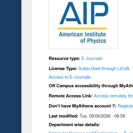
Resource type:
E-Journals
License Type:
Subscribed through LiCoB
Access to E-Journals
Off Campus accessibility through MyAt
Remote Access Link:
Access remotely t
Don't have MyAthens account ?:
Registe
Last modified:
Tue, 09/06/2026 - 08:58
Department wise details:
Computer Science and Engineering
E- j