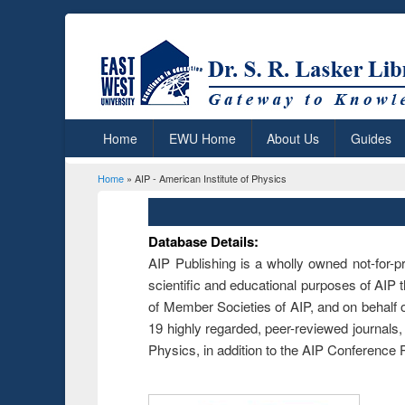
Home
EWU Home
About Us
Guides
Home
» AIP - American Institute of Physics
You are here
Database Details:
AIP Publishing is a wholly owned not-for-pr
scientific and educational purposes of AIP th
of Member Societies of AIP, and on behalf o
19 highly regarded, peer-reviewed journals,
Physics, in addition to the AIP Conference