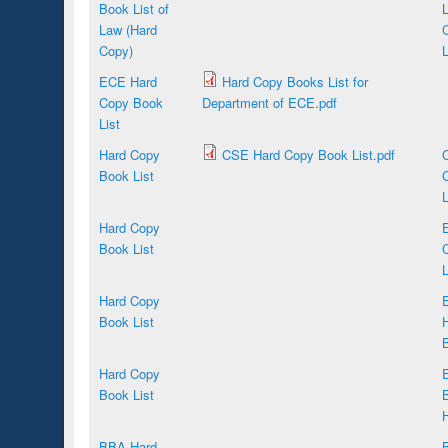
Book List of
Law (Hard
Copy)
L
ECE Hard
Hard Copy Books List for
Copy Book
Department of ECE.pdf
List
Hard Copy
CSE Hard Copy Book List.pdf
Book List
L
Hard Copy
Book List
L
Hard Copy
E
Book List
B
Hard Copy
Book List
B
BBA Hard