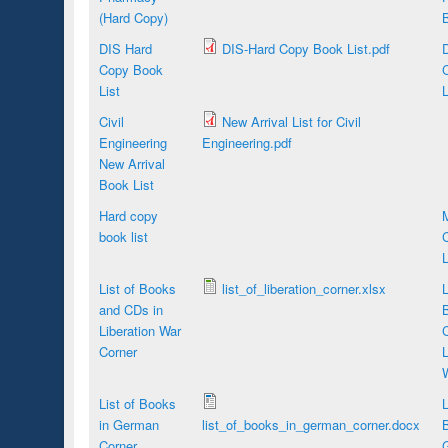
(Hard Copy)
B
DIS Hard
DIS-Hard Copy Book List.pdf
Copy Book
List
L
Civil
New Arrival List for Civil
Engineering
Engineering.pdf
New Arrival
Book List
Hard copy
book list
L
List of Books
list_of_liberation_corner.xlsx
L
and CDs in
Liberation War
Corner
L
List of Books
L
in German
list_of_books_in_german_corner.docx
B
Corner