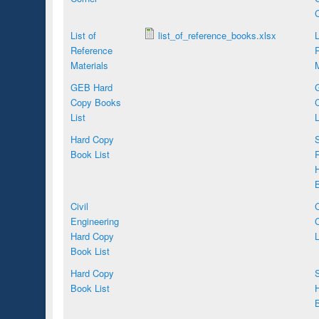
C
List of
list_of_reference_books.xlsx
L
Reference
Materials
M
GEB Hard
Copy Books
List
L
Hard Copy
S
Book List
R
B
Civil
Engineering
Hard Copy
L
Book List
Hard Copy
S
Book List
B