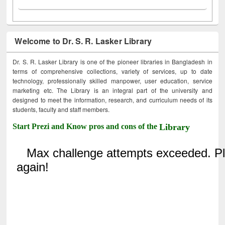
Welcome to Dr. S. R. Lasker Library
Dr. S. R. Lasker Library is one of the pioneer libraries in Bangladesh in
terms of comprehensive collections, variety of services, up to date
technology, professionally skilled manpower, user education, service
marketing etc. The Library is an integral part of the university and
designed to meet the information, research, and curriculum needs of its
students, faculty and staff members.
Start Prezi and Know pros and cons of the
Library