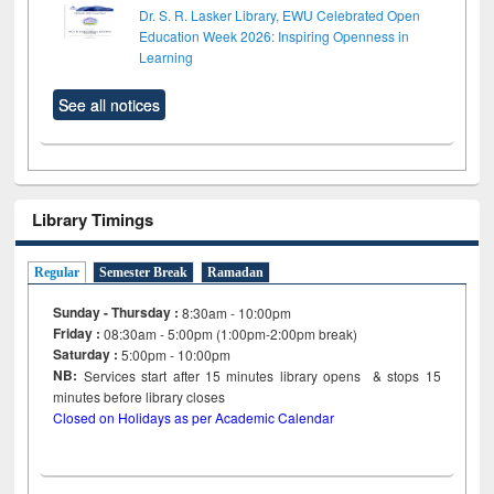
Dr. S. R. Lasker Library, EWU Celebrated Open
Education Week 2026: Inspiring Openness in
Learning
See all notices
Library Timings
Regular
Semester Break
Ramadan
Sunday - Thursday :
8:30am - 10:00pm
Friday :
08:30am - 5:00pm (1:00pm-2:00pm break)
Saturday :
5:00pm - 10:00pm
NB:
Services start after 15
minutes
library opens & stops 15
minutes before library closes
Closed on Holidays as per Academic Calendar