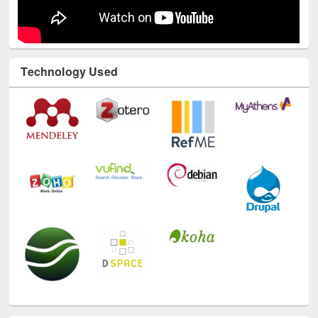
Technology Used