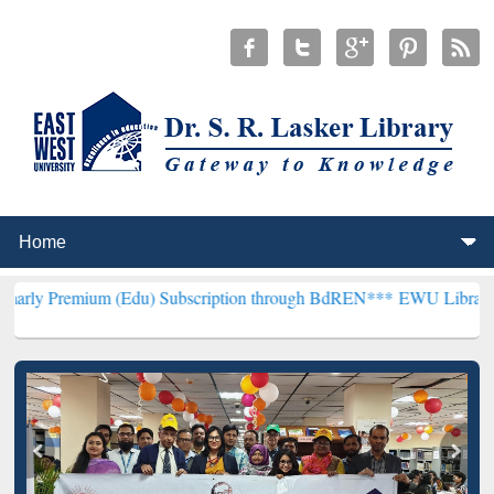
 (Edu) Subscription through BdREN***
EWU Library will henceforth