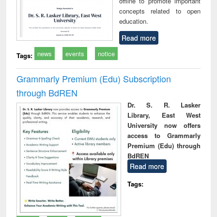
offline to promote important
concepts related to open
education.
Read more
news
events
notice
Tags:
Grammarly Premium (Edu) Subscription
through BdREN
Dr. S. R. Lasker
Library, East West
University now offers
access to Grammarly
Premium (Edu) through
BdREN
Read more
Tags: