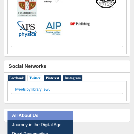
Social Networks
Facebook
Twitter
(active tab)
Pinterest
Instagram
Tweets by library_ewu
All About Us
Journey in the Digital Age
Prezi Presentation