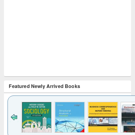
Featured Newly Arrived Books