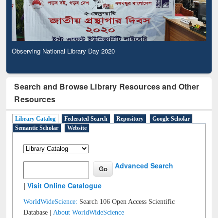
Observing National Library Day 2020
Search and Browse Library Resources and Other
Resources
Library Catalog
Federated Search
Repository
Google Scholar
Semantic Scholar
Website
Advanced Search
|
Visit Online Catalogue
WorldWideScience:
Search 106 Open Access Scientific
Database |
About WorldWideScience