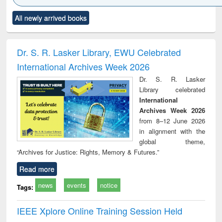
Click to see
Title (Click to see
Title (Click to see
Title (Click to see
Title (C
All newly arrived books
al content):
original content):
original content):
original content):
original
ciology
Structural analysis
Business
Wastewater
Princ
correspondence
engineering:
foun
and report writing
treatment and
engi
Dr. S. R. Lasker Library, EWU Celebrated
: a practical
reuse
International Archives Week 2026
approach to
business &
Dr. S. R. Lasker
technical
Library celebrated
communication
International
Archives Week 2026
from 8–12 June 2026
in alignment with the
global theme,
“Archives for Justice: Rights, Memory & Futures.”
Read more
news
events
notice
Tags:
IEEE Xplore Online Training Session Held