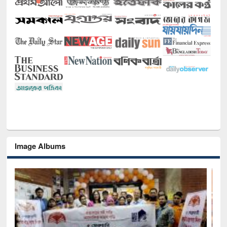
Image Albums