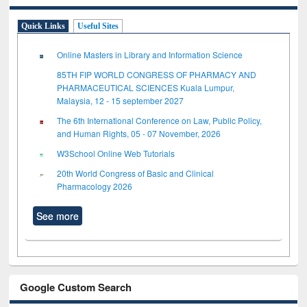
Quick Links
Useful Sites
Online Masters in Library and Information Science
85TH FIP WORLD CONGRESS OF PHARMACY AND
PHARMACEUTICAL SCIENCES Kuala Lumpur,
Malaysia, 12 - 15 september 2027
The 6th International Conference on Law, Public Policy,
and Human Rights, 05 - 07 November, 2026
W3School Online Web Tutorials
20th World Congress of Basic and Clinical
Pharmacology 2026
See more
Google Custom Search