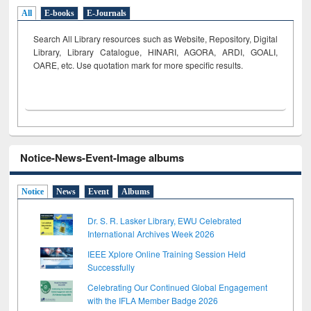
All
E-books
E-Journals
Search All Library resources such as Website, Repository, Digital
Library, Library Catalogue, HINARI, AGORA, ARDI,
GOALI,
OARE, etc. Use quotation mark for more specific results.
Notice-News-Event-Image albums
Notice
News
Event
Albums
Dr. S. R. Lasker Library, EWU Celebrated
International Archives Week 2026
IEEE Xplore Online Training Session Held
Successfully
Celebrating Our Continued Global Engagement
with the IFLA Member Badge 2026