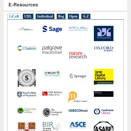
E-Resources
LiCoB
UDL
Individual
Reg
Open
A-Z