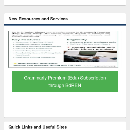
New Resources and Services
GetFTR: Your Shortcut to Verified
Scholarly Content
Quick Links and Useful Sites