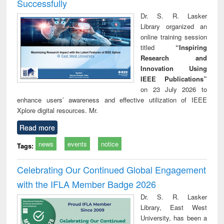
Successfully
Dr. S. R. Lasker
Library organized an
online training session
titled
“Inspiring
Research and
Innovation Using
IEEE Publications”
on 23 July 2026 to
enhance users’ awareness and effective utilization of IEEE
Xplore digital resources. Mr.
Read more
news
events
notice
Tags:
Celebrating Our Continued Global Engagement
with the IFLA Member Badge 2026
Dr. S. R. Lasker
Library, East West
University, has been a