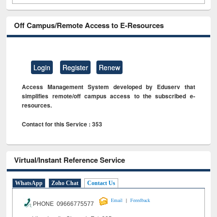
Off Campus/Remote Access to E-Resources
Login
Register
Renew
Access Management System developed by Eduserv that
simplifies remote/off campus access to the subscribed e-
resources.
Contact for this Service : 353
Virtual/Instant Reference Service
WhatsApp
Zoho Chat
Contact Us
|
Email
Feeedback
PHONE 09666775577