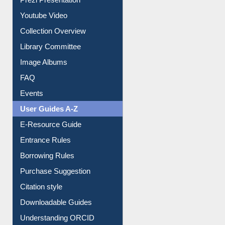
Youtube Video
Collection Overview
Library Committee
Image Albums
FAQ
Events
User Guides A-Z
E-Resource Guide
Entrance Rules
Borrowing Rules
Purchase Suggestion
Citation style
Downloadable Guides
Understanding ORCID