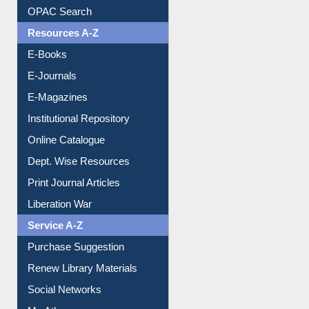
OPAC Search
Resources A-Z
E-Books
E-Journals
E-Magazines
Institutional Repository
Online Catalogue
Dept. Wise Resources
Print Journal Articles
Liberation War
Service A-Z
Purchase Suggestion
Renew Library Materials
Social Networks
My Athens