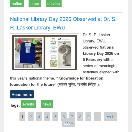
notice
news
service
National Library Day 2026 Observed at Dr. S.
R. Lasker Library, EWU
Dr. S. R. Lasker
Library, EWU,
observed
National
Library Day 2026 on
5 February
with a
series of meaningful
activities aligned with
this year’s national theme,
“Knowledge for liberation,
foundation for the future" (জ্ঞানেই মুক্তি, আগামীর ভিত্তি”)
.
Read more
events
news
Tags:
Pages
1
2
3
4
5
6
7
8
9
…
next ›
last »