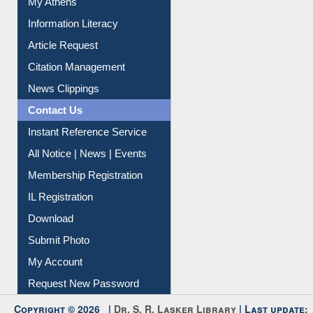
Information Literacy
Article Request
Citation Management
News Clippings
Contact Us
Instant Reference Service
All Notice | News | Events
Membership Registration
IL Registration
Download
Submit Photo
My Account
Request New Password
Copyright © 2026 |
Dr. S. R. Lasker Library
| Last update: