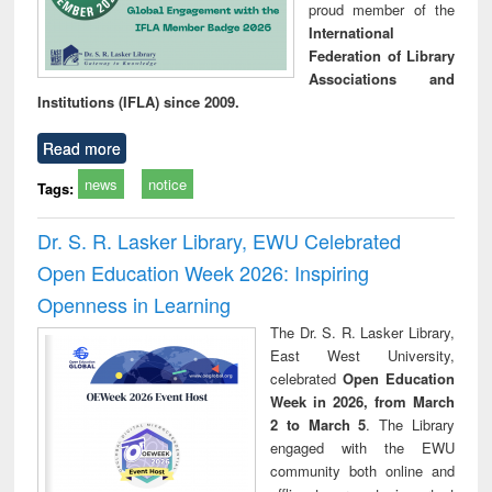
proud member of the
International
Federation of Library
Associations and
Institutions (IFLA) since 2009.
Read more
news
notice
Tags:
Dr. S. R. Lasker Library, EWU Celebrated
Open Education Week 2026: Inspiring
Openness in Learning
The Dr. S. R. Lasker Library,
East West University,
celebrated
Open Education
Week in 2026, from March
2 to March 5
. The Library
engaged with the EWU
community both online and