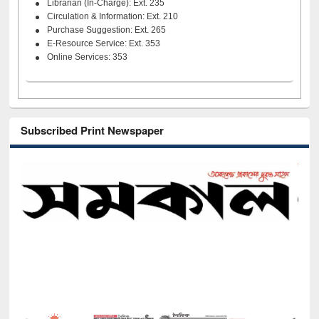
Librarian (In-Charge): Ext. 235
Circulation & Information: Ext. 210
Purchase Suggestion: Ext. 265
E-Resource Service: Ext. 353
Online Services: 353
Subscribed Print Newspaper