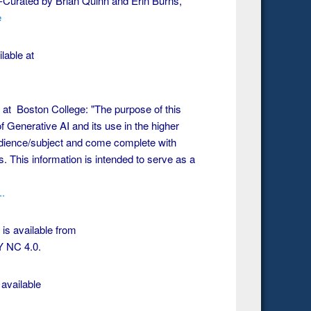
Curated by Brian Quinn and Erin Burns,
e
lable at
at Boston College: "The purpose of this
 Generative AI and its use in the higher
dience/subject and come complete with
. This information is intended to serve as a
..
 is available from
Y NC 4.0.
available