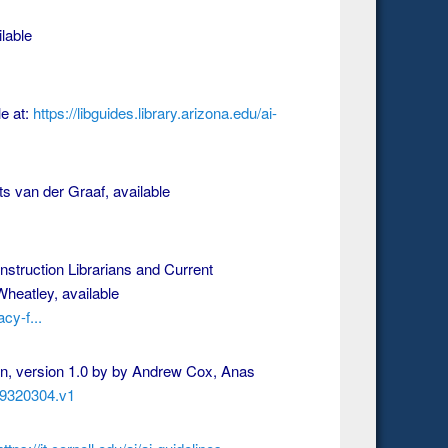
lable
le at:
https://libguides.library.arizona.edu/ai-
ts van der Graaf, available
nstruction Librarians and Current
heatley, available
cy-f...
ion, version 1.0 by by Andrew Cox, Anas
.29320304.v1