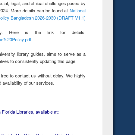
social, legal, and ethical challenges posed by
y 2024. More details can be found at
National
 Policy Bangladesh 2026-2030 (DRAFT V1.1)
. Here is the link for details:
nce%20Policy.pdf
iversity library guides, aims to serve as a
lves to consistently updating this page.
 free to contact us without delay. We highly
 availability of our services.
Florida Libraries, available at: