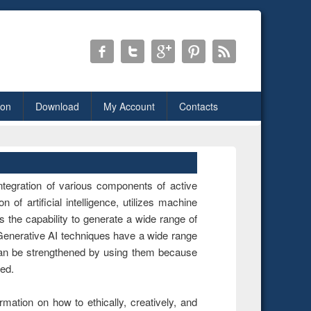
ion
Download
My Account
Contacts
ntegration of various components of active
n of artificial intelligence, utilizes machine
s the capability to generate a wide range of
 Generative AI techniques have a wide range
can be strengthened by using them because
red.
rmation on how to ethically, creatively, and