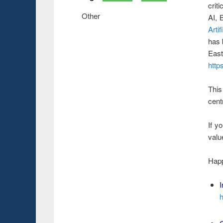
crit
Other
AI, 
Arti
has 
Eas
http
This
cent
If y
valu
Happ
I
h