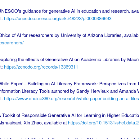
NESCO's guidance for generative AI in education and research, avai
t:
https://unesdoc.unesco.org/ark:/48223/pf0000386693
thics of AI for researchers by University of Arizona Libraries, availab
esearchers/
xploring the effects of Generative AI on Academic Libraries by Mauri
t:
https://zenodo.org/records/13369311
hite Paper – Building an AI Literacy Framework: Perspectives from I
nformation Literacy Tools authored by Sandy Hervieux and Amanda W
t:
https://www.choice360.org/research/white-paper-building-an-ai-litera
 Toolkit of Responsible Generative AI for Learning in Higher Educat
lshuaibani, Xin Zhao, available at
https://doi.org/10.15131/shef.data