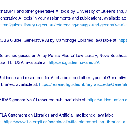
hatGPT and other generative AI tools by University of Queensland, A
enerative AI tools in your assignments and publications, available at:
ttps://guides.library.uq.edu.au/referencing/chatgpt-and-generative-ai-t.
JBS Guide: Generative AI by Cambridge Libraries, available at:
http
eference guides on AI by Panza Maurer Law Library, Nova Southeast
aw, FL, USA, available at:
https://libguides.nova.edu/AI
uidance and resources for AI chatbots and other types of Generativ
ibraries, available at:
https://researchguides.library.wisc.edu/Generat
IDAS generative AI resource hub, available at:
https://midas.umich.
FLA Statement on Libraries and Artificial Intelligence, available
t:
https://www.ifla.org/files/assets/faife/ifla_statement_on_libraries_an