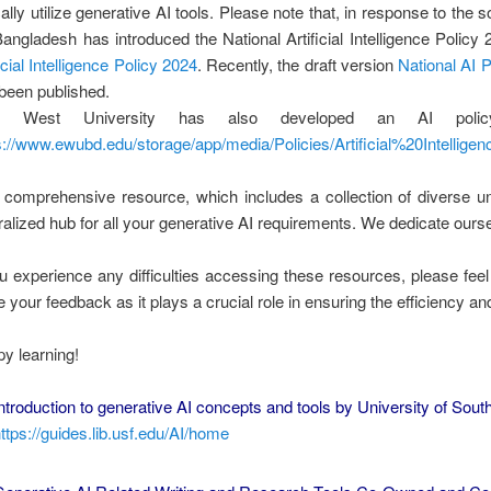
ically utilize generative AI tools. Please note that, in response to the 
Bangladesh has introduced the National Artificial Intelligence Polic
ficial Intelligence Policy 2024
. Recently, the draft version
National AI
been published.
t West University has also developed an AI policy
s://www.ewubd.edu/storage/app/media/Policies/Artificial%20Intellige
 comprehensive resource, which includes a collection of diverse un
ralized hub for all your generative AI requirements. We dedicate ourse
ou experience any difficulties accessing these resources, please feel
e your feedback as it plays a crucial role in ensuring the efficiency and
y learning!
ntroduction to generative AI concepts and tools by University of South 
ttps://guides.lib.usf.edu/AI/home