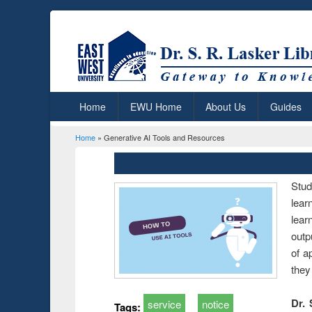
Home
EWU Home
About Us
Guides
Home
» Generative AI Tools and Resources
You are here
Stud
lear
lear
outp
of a
they
Dr. 
service
notice
Tags: