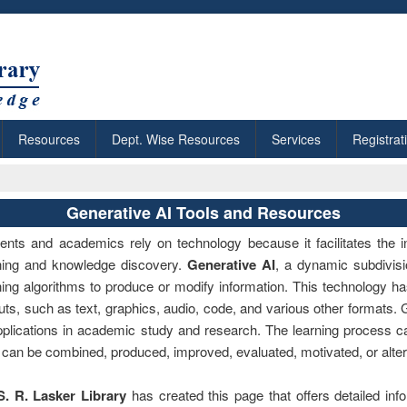
Resources
Dept. Wise Resources
Services
Registrat
Generative AI Tools and Resources
ents and academics rely on technology because it facilitates the i
ning and knowledge discovery.
Generative AI
, a dynamic subdivisio
ning algorithms to produce or modify information. This technology ha
uts, such as text, graphics, audio, code, and various other formats.
pplications in academic study and research. The learning process 
 can be combined, produced, improved, evaluated, motivated, or alte
S. R. Lasker Library
has created this page that offers detailed info