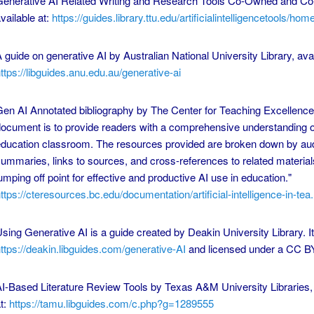
enerative AI Related Writing and Research Tools Co-Owned and Co-
vailable at:
https://guides.library.ttu.edu/artificialintelligencetools/hom
 guide on generative AI by Australian National University Library, avai
ttps://libguides.anu.edu.au/generative-ai
en AI Annotated bibliography by The Center for Teaching Excellence 
ocument is to provide readers with a comprehensive understanding of
ducation classroom. The resources provided are broken down by au
ummaries, links to sources, and cross-references to related materials
umping off point for effective and productive AI use in education."
ttps://cteresources.bc.edu/documentation/artificial-intelligence-in-tea.
sing Generative AI is a guide created by Deakin University Library. It
ttps://deakin.libguides.com/generative-AI
and licensed under a CC B
I-Based Literature Review Tools by Texas A&M University Libraries, 
t:
https://tamu.libguides.com/c.php?g=1289555