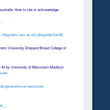
ustralia: How to cite or acknowledge
..
s://libguides.cam.ac.uk/cjbsguide/GenAI
ern University Shepard Broad College of
e AI by University of Wisconsin-Madison
iveAI
edu/generative-ai-resources/
d_...