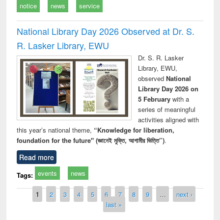
notice
news
service
National Library Day 2026 Observed at Dr. S.
R. Lasker Library, EWU
Dr. S. R. Lasker
Library, EWU,
observed
National
Library Day 2026 on
5 February
with a
series of meaningful
activities aligned with
this year’s national theme,
“Knowledge for liberation,
foundation for the future" (জ্ঞানেই মুক্তি, আগামীর ভিত্তি”)
.
Read more
events
news
Tags:
Pages
1
2
3
4
5
6
7
8
9
…
next ›
last »