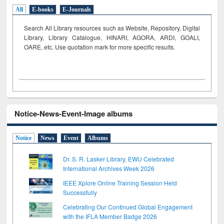
All
E-books
E-Journals
Search All Library resources such as Website, Repository, Digital
Library, Library Catalogue, HINARI, AGORA, ARDI,
GOALI,
OARE, etc. Use quotation mark for more specific results.
Notice-News-Event-Image albums
Notice
News
Event
Albums
Dr. S. R. Lasker Library, EWU Celebrated
International Archives Week 2026
IEEE Xplore Online Training Session Held
Successfully
Celebrating Our Continued Global Engagement
with the IFLA Member Badge 2026