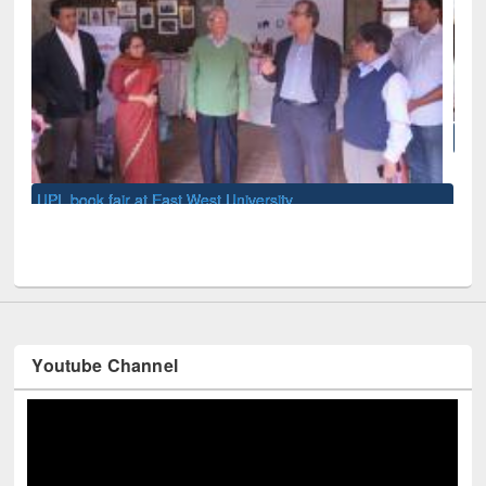
National Library Day 2019
U
Youtube Channel