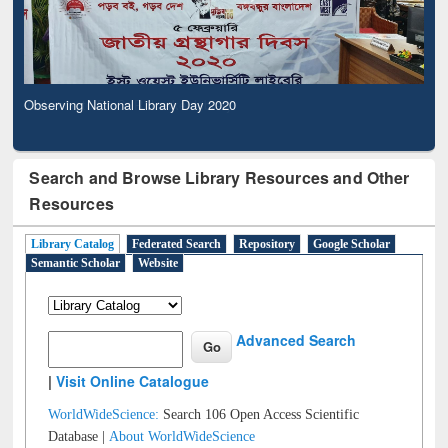
Observing National Library Day 2020
Search and Browse Library Resources and Other
Resources
Library Catalog
Federated Search
Repository
Google Scholar
Semantic Scholar
Website
Advanced Search
|
Visit Online Catalogue
WorldWideScience:
Search 106 Open Access Scientific
Database |
About WorldWideScience