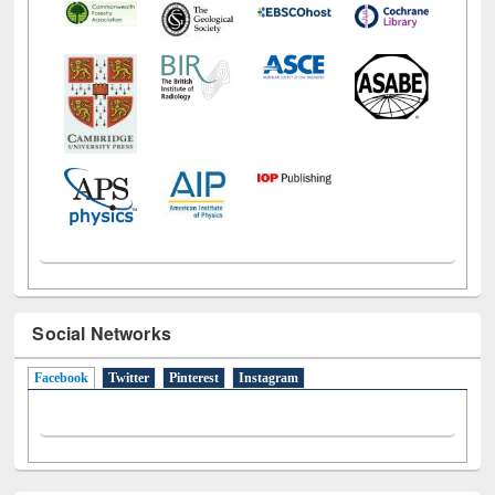
Social Networks
Facebook
(active tab)
Twitter
Pinterest
Instagram