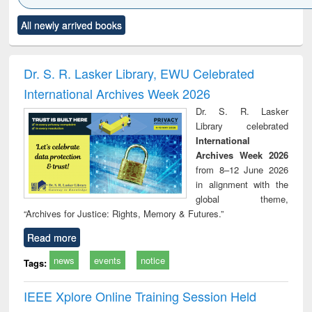
Click to see
Title (Click to see
Title (Click to see
Title (Click to see
Title (C
All newly arrived books
al content):
original content):
original content):
original content):
original
electronics
Criminology,
Sociology
Structural analysis
Bus
ndbook
Penology &
corres
Victimology
and repo
Dr. S. R. Lasker Library, EWU Celebrated
: a p
International Archives Week 2026
appr
busi
Dr. S. R. Lasker
tec
Library celebrated
commu
International
Archives Week 2026
from 8–12 June 2026
in alignment with the
global theme,
“Archives for Justice: Rights, Memory & Futures.”
Read more
news
events
notice
Tags:
IEEE Xplore Online Training Session Held