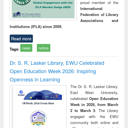
proud member of the
International
Federation of Library
Associations and
Institutions (IFLA) since 2009.
Read more
news
notice
Tags:
Dr. S. R. Lasker Library, EWU Celebrated
Open Education Week 2026: Inspiring
Openness in Learning
The Dr. S. R. Lasker Library,
East West University,
celebrated
Open Education
Week in 2026, from March
2 to March 5
. The Library
engaged with the EWU
community both online and