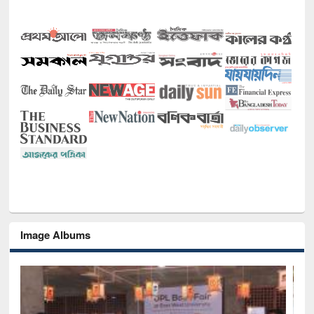
Image Albums