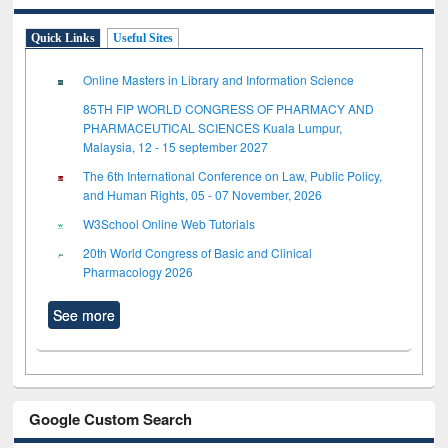
Quick Links
Useful Sites
Online Masters in Library and Information Science
85TH FIP WORLD CONGRESS OF PHARMACY AND
PHARMACEUTICAL SCIENCES Kuala Lumpur,
Malaysia, 12 - 15 september 2027
The 6th International Conference on Law, Public Policy,
and Human Rights, 05 - 07 November, 2026
W3School Online Web Tutorials
20th World Congress of Basic and Clinical
Pharmacology 2026
See more
Google Custom Search