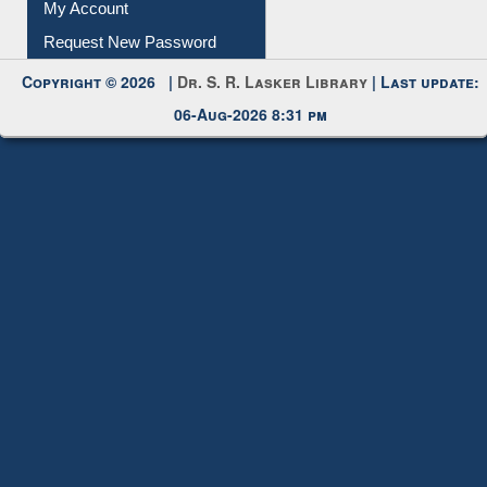
My Account
Request New Password
Copyright © 2026 |
Dr. S. R. Lasker Library
| Last update:
06-Aug-2026 8:31 pm