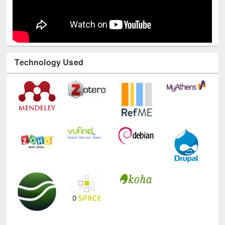
Technology Used