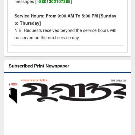
messages
[+8801302107368]
Service Hours: From 9:00 AM To 5:00 PM [Sunday
to Thursday]
N.B. Requests received beyond the service hours will
be served on the next service day.
Subscribed Print Newspaper