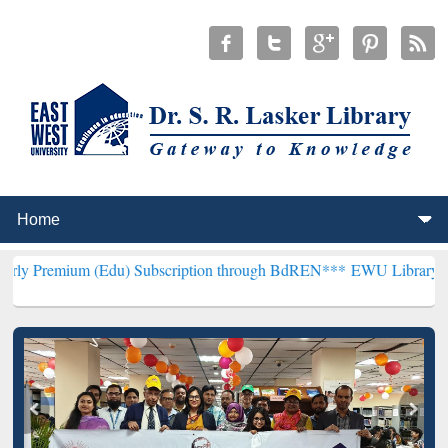
 (Edu) Subscription through BdREN***
EWU Library will henceforth