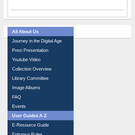
All About Us
Journey in the Digital Age
Prezi Presentation
Youtube Video
Collection Overview
Library Committee
Image Albums
FAQ
Events
User Guides A-Z
E-Resource Guide