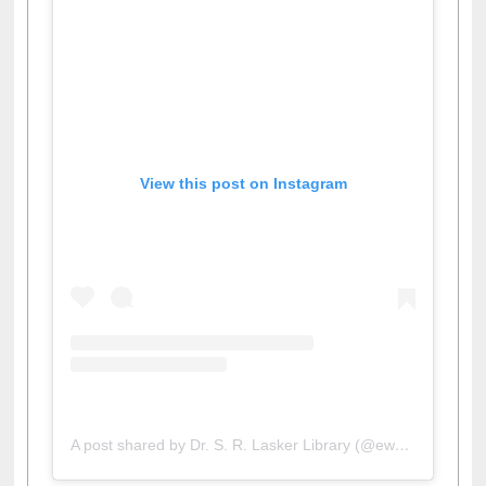
View this post on Instagram
A post shared by Dr. S. R. Lasker Library (@ewulibrarybd)