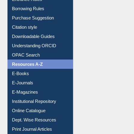
Entrance Rules
Borrowing Rules
Purchase Suggestion
Citation style
Downloadable Guides
Understanding ORCID
OPAC Search
Resources A-Z
E-Books
E-Journals
E-Magazines
Institutional Repository
Online Catalogue
Dept. Wise Resources