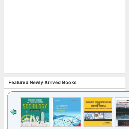
Featured Newly Arrived Books