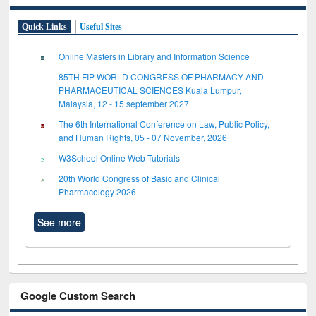
Quick Links
Useful Sites
Online Masters in Library and Information Science
85TH FIP WORLD CONGRESS OF PHARMACY AND
PHARMACEUTICAL SCIENCES Kuala Lumpur,
Malaysia, 12 - 15 september 2027
The 6th International Conference on Law, Public Policy,
and Human Rights, 05 - 07 November, 2026
W3School Online Web Tutorials
20th World Congress of Basic and Clinical
Pharmacology 2026
See more
Google Custom Search