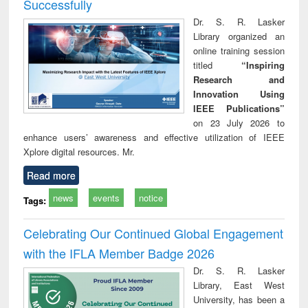
Successfully
Dr. S. R. Lasker
Library organized an
online training session
titled
“Inspiring
Research and
Innovation Using
IEEE Publications”
on 23 July 2026 to
enhance users’ awareness and effective utilization of IEEE
Xplore digital resources. Mr.
Read more
news
events
notice
Tags:
Celebrating Our Continued Global Engagement
with the IFLA Member Badge 2026
Dr. S. R. Lasker
Library, East West
University, has been a