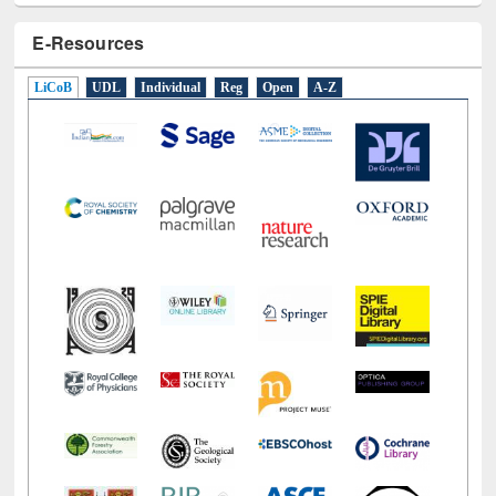
E-Resources
LiCoB
UDL
Individual
Reg
Open
A-Z