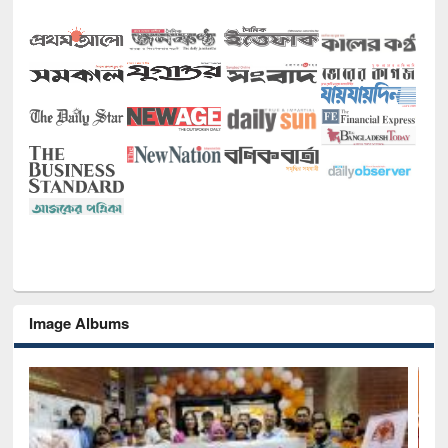
Image Albums