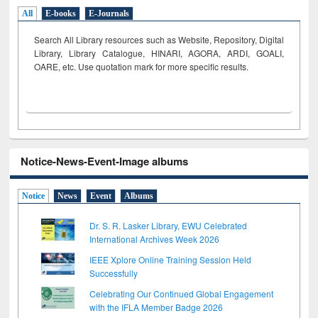
All
E-books
E-Journals
Search All Library resources such as Website, Repository, Digital
Library, Library Catalogue, HINARI, AGORA, ARDI,
GOALI,
OARE, etc. Use quotation mark for more specific results.
Notice-News-Event-Image albums
Notice
News
Event
Albums
Dr. S. R. Lasker Library, EWU Celebrated
International Archives Week 2026
IEEE Xplore Online Training Session Held
Successfully
Celebrating Our Continued Global Engagement
with the IFLA Member Badge 2026