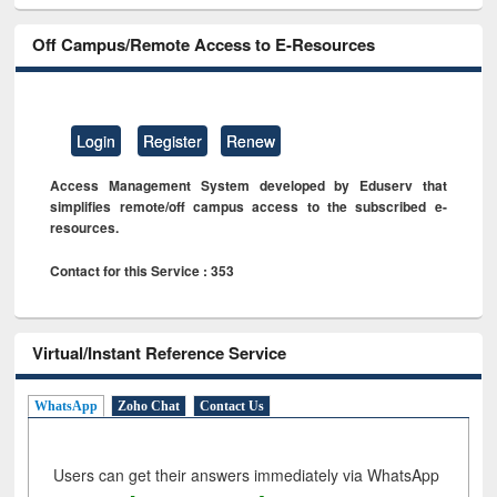
Off Campus/Remote Access to E-Resources
Login
Register
Renew
Access Management System developed by Eduserv that
simplifies remote/off campus access to the subscribed e-
resources.
Contact for this Service : 353
Virtual/Instant Reference Service
WhatsApp
Zoho Chat
Contact Us
Users can get their answers immediately via WhatsApp