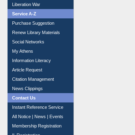
Print Journal Articles
Liberation War
Service A-Z
Purchase Suggestion
Renew Library Materials
Social Networks
My Athens
Information Literacy
Article Request
Citation Management
News Clippings
Contact Us
Instant Reference Service
All Notice | News | Events
Membership Registration