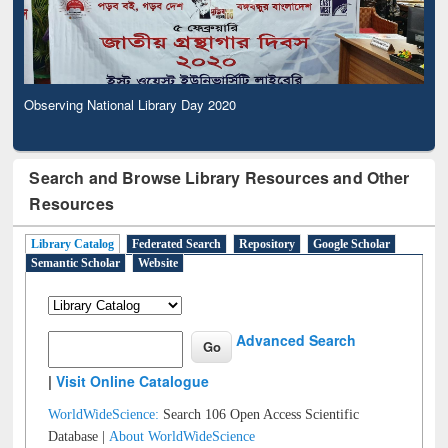
Observing National Library Day 2020
Search and Browse Library Resources and Other
Resources
Library Catalog
Federated Search
Repository
Google Scholar
Semantic Scholar
Website
Advanced Search
|
Visit Online Catalogue
WorldWideScience:
Search 106 Open Access Scientific
Database |
About WorldWideScience