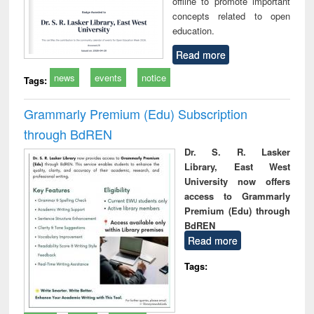
offline to promote important
concepts related to open
education.
Read more
news
events
notice
Tags:
Grammarly Premium (Edu) Subscription
through BdREN
Dr. S. R. Lasker
Library, East West
University now offers
access to Grammarly
Premium (Edu) through
BdREN
Read more
Tags: