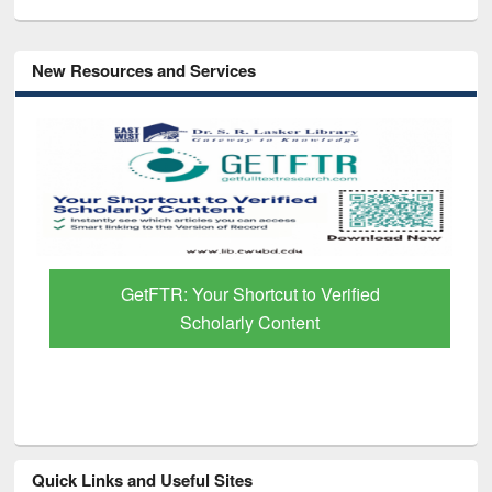
New Resources and Services
GetFTR: Your Shortcut to Verified
Scholarly Content
Quick Links and Useful Sites