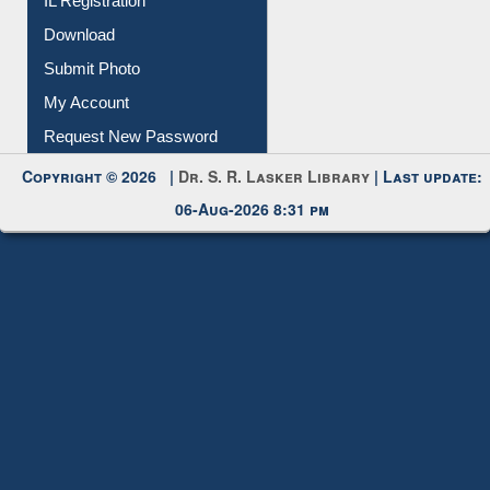
IL Registration
Download
Submit Photo
My Account
Request New Password
Copyright © 2026 |
Dr. S. R. Lasker Library
| Last update:
06-Aug-2026 8:31 pm