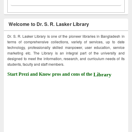
Welcome to Dr. S. R. Lasker Library
Dr. S. R. Lasker Library is one of the pioneer libraries in Bangladesh in
terms of comprehensive collections, variety of services, up to date
technology, professionally skilled manpower, user education, service
marketing etc. The Library is an integral part of the university and
designed to meet the information, research, and curriculum needs of its
students, faculty and staff members.
Start Prezi and Know pros and cons of the
Library