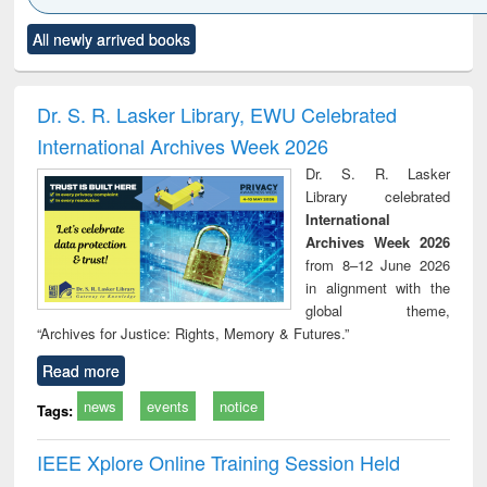
Click to see
Title (Click to see
Title (Click to see
Title (Click to see
Title (C
All newly arrived books
al content):
original content):
original content):
original content):
original
ciology
Structural analysis
Business
Wastewater
Princ
correspondence
engineering:
foun
and report writing
treatment and
engi
Dr. S. R. Lasker Library, EWU Celebrated
: a practical
reuse
International Archives Week 2026
approach to
business &
Dr. S. R. Lasker
technical
Library celebrated
communication
International
Archives Week 2026
from 8–12 June 2026
in alignment with the
global theme,
“Archives for Justice: Rights, Memory & Futures.”
Read more
news
events
notice
Tags:
IEEE Xplore Online Training Session Held