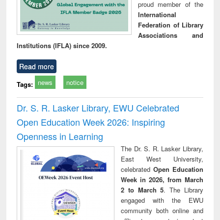
proud member of the
International
Federation of Library
Associations and
Institutions (IFLA) since 2009.
Read more
news
notice
Tags:
Dr. S. R. Lasker Library, EWU Celebrated
Open Education Week 2026: Inspiring
Openness in Learning
The Dr. S. R. Lasker Library,
East West University,
celebrated
Open Education
Week in 2026, from March
2 to March 5
. The Library
engaged with the EWU
community both online and