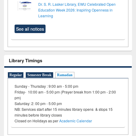
Dr. S. R. Lasker Library, EWU Celebrated Open
Education Week 2026: Inspiring Openness in
Learning
See all notices
Library Timings
Regular
Semester Break
Ramadan
Sunday - Thursday : 9:00 am - 5:00 pm
Friday- 10:00 am - 5:00 pm (Prayer break from 1:00 pm - 2:00
pm)
Saturday: 2: 00 pm - 5:00 pm
NB: Services start after 15 minutes library opens & stops 15
minutes before library closes
Closed on Holidays as per
Academic Calendar