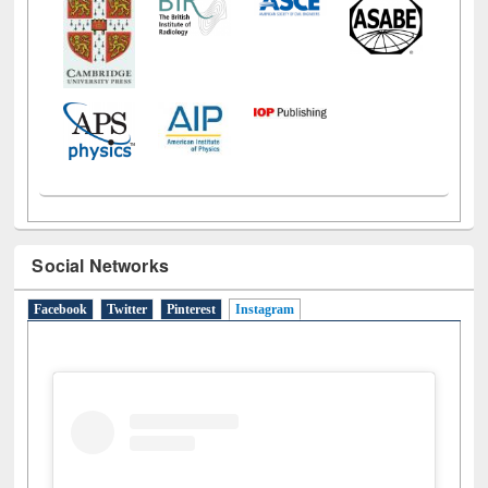
Social Networks
Facebook
Twitter
Pinterest
Instagram
(active tab)