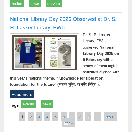
notice
news
service
National Library Day 2026 Observed at Dr. S.
R. Lasker Library, EWU
Dr. S. R. Lasker
Library, EWU,
observed
National
Library Day 2026 on
5 February
with a
series of meaningful
activities aligned with
this year’s national theme,
“Knowledge for liberation,
foundation for the future" (জ্ঞানেই মুক্তি, আগামীর ভিত্তি”)
.
Read more
events
news
Tags:
Pages
1
2
3
4
5
6
7
8
9
…
next ›
last »