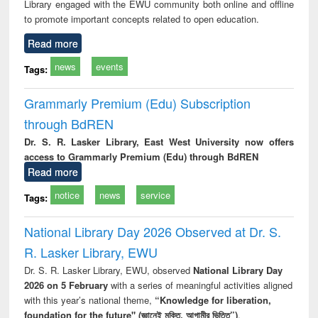
Library engaged with the EWU community both online and offline
to promote important concepts related to open education.
Read more
news
events
Tags:
Grammarly Premium (Edu) Subscription
through BdREN
Dr. S. R. Lasker Library, East West University now offers
access to Grammarly Premium (Edu) through BdREN
Read more
notice
news
service
Tags:
National Library Day 2026 Observed at Dr. S.
R. Lasker Library, EWU
Dr. S. R. Lasker Library, EWU, observed
National Library Day
2026 on 5 February
with a series of meaningful activities aligned
with this year’s national theme,
“Knowledge for liberation,
foundation for the future" (জ্ঞানেই মুক্তি, আগামীর ভিত্তি”)
.