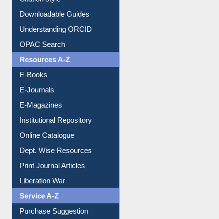
Downloadable Guides
Understanding ORCID
OPAC Search
Resources A-Z
E-Books
E-Journals
E-Magazines
Institutional Repository
Online Catalogue
Dept. Wise Resources
Print Journal Articles
Liberation War
Service A-Z
Purchase Suggestion