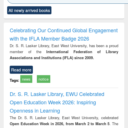
Click to see
Title (Click to see
Title (Click to see
Title (Click to see
Title (C
All newly arrived books
al content):
original content):
original content):
original content):
original
ciology
Structural analysis
Business
Wastewater
Princ
correspondence
engineering:
foun
and report writing
treatment and
engi
Celebrating Our Continued Global Engagement
: a practical
reuse
with the IFLA Member Badge 2026
approach to
business &
Dr. S. R. Lasker Library, East West University, has been a proud
technical
member of the
International Federation of Library
communication
Associations and Institutions (IFLA) since 2009.
Read more
news
notice
Tags:
Dr. S. R. Lasker Library, EWU Celebrated
Open Education Week 2026: Inspiring
Openness in Learning
The Dr. S. R. Lasker Library, East West University, celebrated
Open Education Week in 2026, from March 2 to March 5
. The