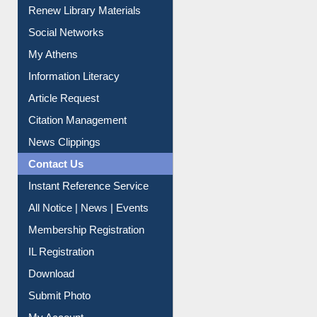
Renew Library Materials
Social Networks
My Athens
Information Literacy
Article Request
Citation Management
News Clippings
Contact Us
Instant Reference Service
All Notice | News | Events
Membership Registration
IL Registration
Download
Submit Photo
My Account