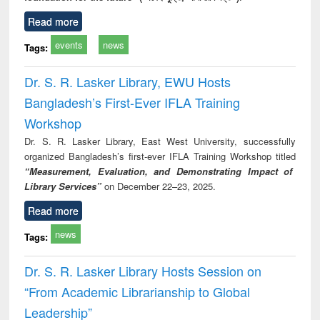
Read more
events
news
Tags:
Dr. S. R. Lasker Library, EWU Hosts
Bangladesh’s First-Ever IFLA Training
Workshop
Dr. S. R. Lasker Library, East West University, successfully
organized Bangladesh’s first-ever IFLA Training Workshop titled
“Measurement, Evaluation, and Demonstrating Impact of
Library Services”
on December 22–23, 2025.
Read more
news
Tags:
Dr. S. R. Lasker Library Hosts Session on
“From Academic Librarianship to Global
Leadership”