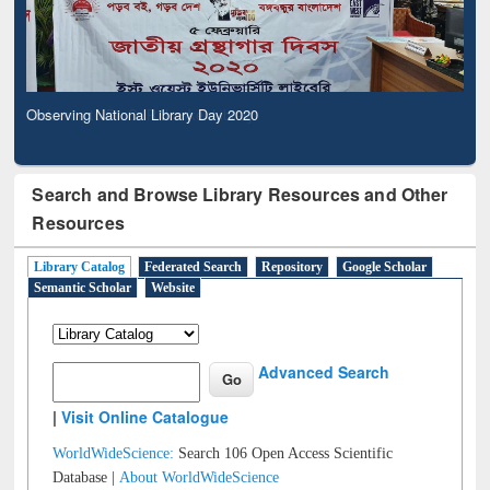
Observing National Library Day 2020
Search and Browse Library Resources and Other
Resources
Library Catalog
Federated Search
Repository
Google Scholar
Semantic Scholar
Website
Advanced Search
|
Visit Online Catalogue
WorldWideScience:
Search 106 Open Access Scientific
Database |
About WorldWideScience