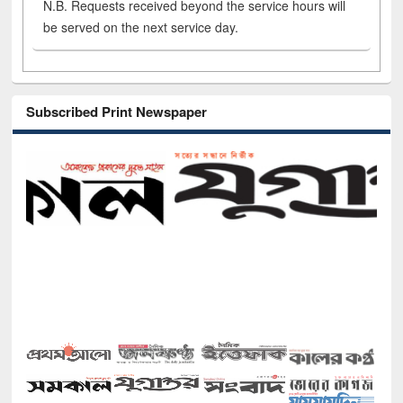
N.B. Requests received beyond the service hours will
be served on the next service day.
Subscribed Print Newspaper