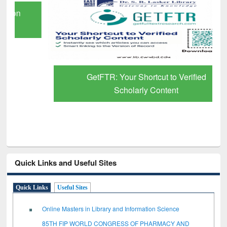
GetFTR: Your Shortcut to Verified
Scholarly Content
Quick Links and Useful Sites
Quick Links
Useful Sites
Online Masters in Library and Information Science
85TH FIP WORLD CONGRESS OF PHARMACY AND