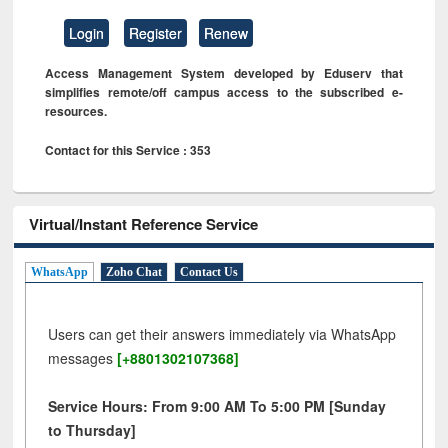
Login
Register
Renew
Access Management System developed by Eduserv that
simplifies remote/off campus access to the subscribed e-
resources.
Contact for this Service : 353
Virtual/Instant Reference Service
WhatsApp
Zoho Chat
Contact Us
Users can get their answers immediately via WhatsApp
messages
[+8801302107368]
Service Hours: From 9:00 AM To 5:00 PM [Sunday
to Thursday]