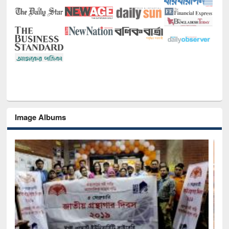
Image Albums