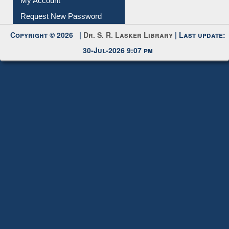
Request New Password
Copyright © 2026 |
Dr. S. R. Lasker Library
| Last update:
30-Jul-2026 9:07 pm