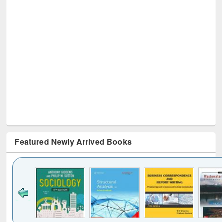
Featured Newly Arrived Books