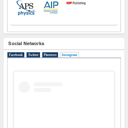
Social Networks
Facebook
Twitter
Pinterest
Instagram
(active tab)