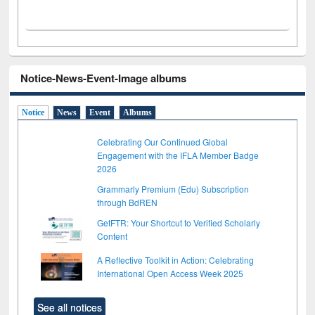
Notice-News-Event-Image albums
Notice
News
Event
Albums
Celebrating Our Continued Global
Engagement with the IFLA Member Badge
2026
Grammarly Premium (Edu) Subscription
through BdREN
GetFTR: Your Shortcut to Verified Scholarly
Content
A Reflective Toolkit in Action: Celebrating
International Open Access Week 2025
See all notices