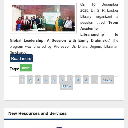
On 10 December
2025, Dr. S. R. Lasker
Library organized a
session titled “
From
Academic
Librarianship to
Global Leadership: A Session with Emily Drabinski
.” The
program was chaired by Professor Dr. Dilara Begum, Librarian
(In-charge).
Read more
news
Tags:
Pages
1
2
3
4
5
6
7
8
9
…
next ›
last »
New Resources and Services