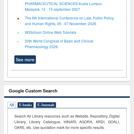
PHARMACEUTICAL SCIENCES Kuala Lumpur,
Malaysia, 12 - 15 september 2027
The 6th International Conference on Law, Public Policy,
and Human Rights, 05 - 07 November, 2026
W3School Online Web Tutorials
20th World Congress of Basic and Clinical
Pharmacology 2026
See more
Google Custom Search
All
E-books
E-Journals
Search All Library resources such as Website, Repository, Digital
Library, Library Catalogue, HINARI, AGORA, ARDI,
GOALI,
OARE, etc. Use quotation mark for more specific results.