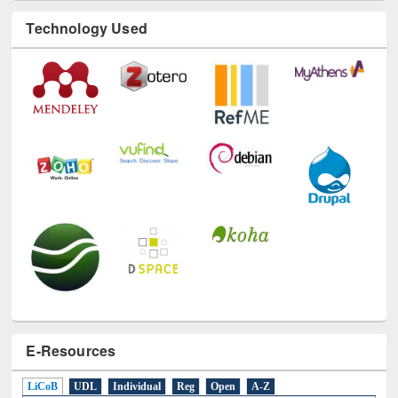
Technology Used
E-Resources
LiCoB
UDL
Individual
Reg
Open
A-Z