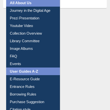
All About Us
Journey in the Digital Age
Prezi Presentation
Youtube Video
Collection Overview
Library Committee
Image Albums
FAQ
Events
User Guides A-Z
E-Resource Guide
Entrance Rules
Borrowing Rules
Purchase Suggestion
Citation style