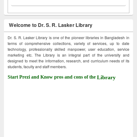
Welcome to Dr. S. R. Lasker Library
Dr. S. R. Lasker Library is one of the pioneer libraries in Bangladesh in
terms of comprehensive collections, variety of services, up to date
technology, professionally skilled manpower, user education, service
marketing etc. The Library is an integral part of the university and
designed to meet the information, research, and curriculum needs of its
students, faculty and staff members.
Start Prezi and Know pros and cons of the
Library