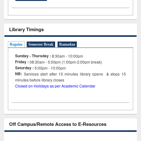
Library Timings
Regular
Semester Break
Ramadan
Sunday - Thursday :
8:30am - 10:00pm
Friday :
08:30am - 5:00pm (1:00pm-2:00pm break)
Saturday :
5:00pm - 10:00pm
NB:
Services start after 15
minutes
library opens & stops 15
minutes before library closes
Closed on Holidays as per Academic Calendar
Off Campus/Remote Access to E-Resources