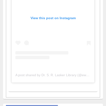
View this post on Instagram
A post shared by Dr. S. R. Lasker Library (@ewulibrarybd)