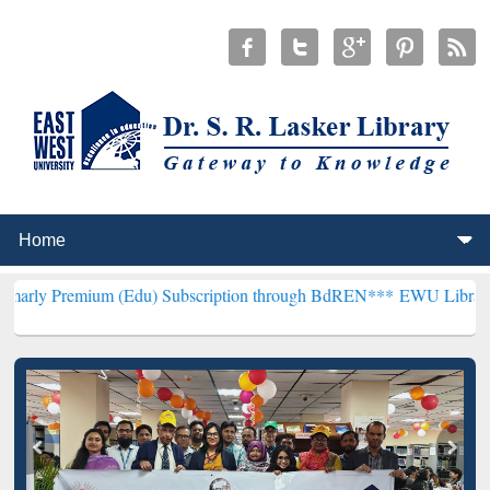
um (Edu) Subscription through BdREN***
EWU Library will hencefo