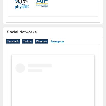
Social Networks
Facebook
Twitter
Pinterest
Instagram
(active tab)