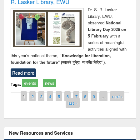
R. Lasker Library, EWU
Dr. S. R. Lasker
Library, EWU,
observed
National
Library Day 2026 on
5 February
with a
series of meaningful
activities aligned with
this year’s national theme,
“Knowledge for liberation,
foundation for the future" (জ্ঞানেই মুক্তি, আগামীর ভিত্তি”)
.
Read more
events
news
Tags:
Pages
1
2
3
4
5
6
7
8
9
…
next ›
last »
New Resources and Services