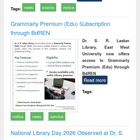
news
events
notice
Tags:
Grammarly Premium (Edu) Subscription
through BdREN
Dr. S. R. Lasker
Library, East West
University now offers
access to Grammarly
Premium (Edu) through
BdREN
Read more
Tags:
notice
news
service
National Library Day 2026 Observed at Dr. S.