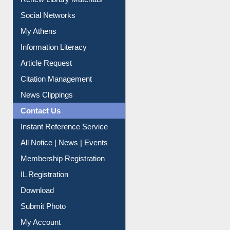
My Athens
Information Literacy
Article Request
Citation Management
News Clippings
Contact Us
Instant Reference Service
All Notice | News | Events
Membership Registration
IL Registration
Download
Submit Photo
My Account
Request New Password
Copyright © 2026 |
Dr. S. R. Lasker Library
| Last update: