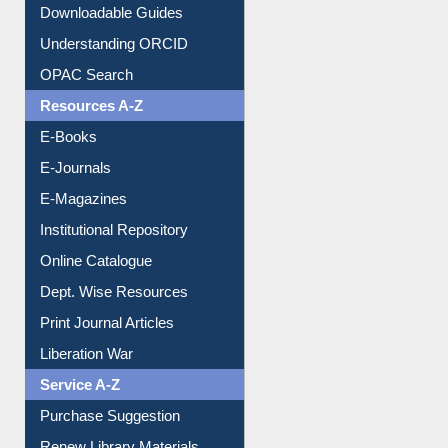
OPAC Search
Resources A-Z
E-Books
E-Journals
E-Magazines
Institutional Repository
Online Catalogue
Dept. Wise Resources
Print Journal Articles
Liberation War
Service A-Z
Purchase Suggestion
Renew Library Materials
Social Networks