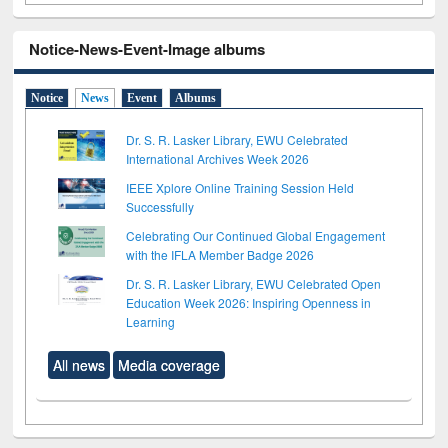
Notice-News-Event-Image albums
Notice
News
Event
Albums
Dr. S. R. Lasker Library, EWU Celebrated
International Archives Week 2026
IEEE Xplore Online Training Session Held
Successfully
Celebrating Our Continued Global Engagement
with the IFLA Member Badge 2026
Dr. S. R. Lasker Library, EWU Celebrated Open
Education Week 2026: Inspiring Openness in
Learning
All news
Media coverage