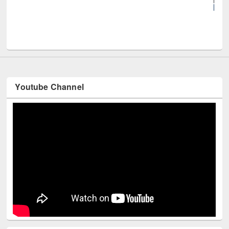
UNE
Youtube Channel
Technology Used