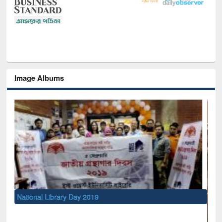
Image Albums
National Library Day 2019