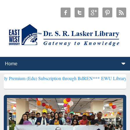
Edu) Subscription through BdREN***
EWU Library will henceforth b