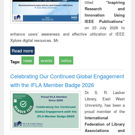
titled
“Inspiring
Research and
Innovation Using
IEEE Publications”
on 23 July 2026 to
enhance users’ awareness and effective utilization of IEEE
Xplore digital resources. Mr.
Read more
news
events
notice
Tags:
Celebrating Our Continued Global Engagement
with the IFLA Member Badge 2026
Dr. S. R. Lasker
Library, East West
University, has been a
proud member of the
International
Federation of Library
Associations and