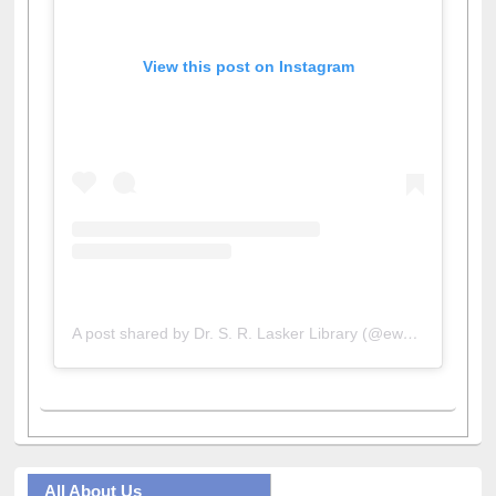
View this post on Instagram
A post shared by Dr. S. R. Lasker Library (@ewulibrarybd)
All About Us
Journey in the Digital Age