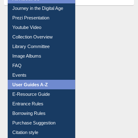
Prezi Presentation
Youtube Video
Collection Overview
Library Committee
Image Albums
FAQ
Events
User Guides A-Z
E-Resource Guide
Entrance Rules
Borrowing Rules
Purchase Suggestion
Citation style
Downloadable Guides
Understanding ORCID