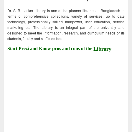
Dr. S. R. Lasker Library is one of the pioneer libraries in Bangladesh in
terms of comprehensive collections, variety of services, up to date
technology, professionally skilled manpower, user education, service
marketing etc. The Library is an integral part of the university and
designed to meet the information, research, and curriculum needs of its
students, faculty and staff members.
Start Prezi and Know pros and cons of the
Library