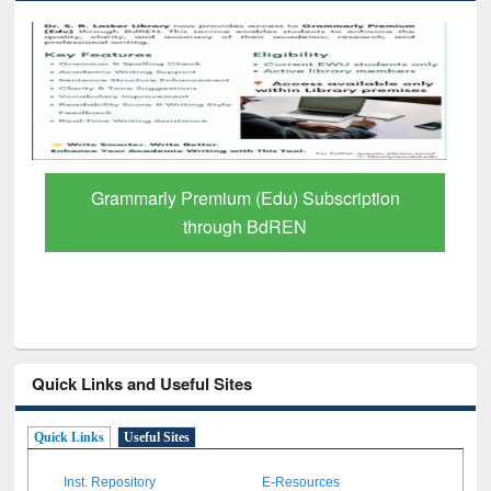
GetFTR: Your Shortcut to Verified
Scholarly Content
Quick Links and Useful Sites
Quick Links
Useful Sites
Inst. Repository
E-Resources