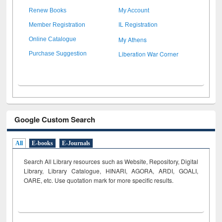
Renew Books
My Account
Member Registration
IL Registration
My Athens
Online Catalogue
Liberation War Corner
Purchase Suggestion
Google Custom Search
All
E-books
E-Journals
Search All Library resources such as Website, Repository, Digital
Library, Library Catalogue, HINARI, AGORA, ARDI,
GOALI,
OARE, etc. Use quotation mark for more specific results.