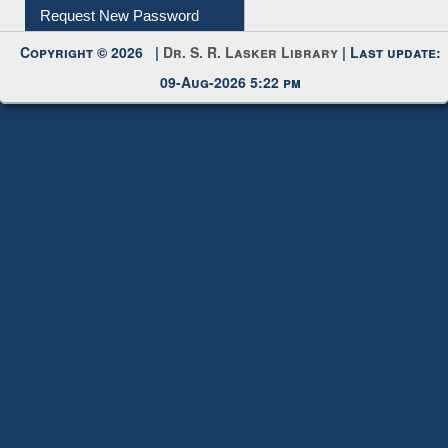
09-Aug-2026 5:22 pm