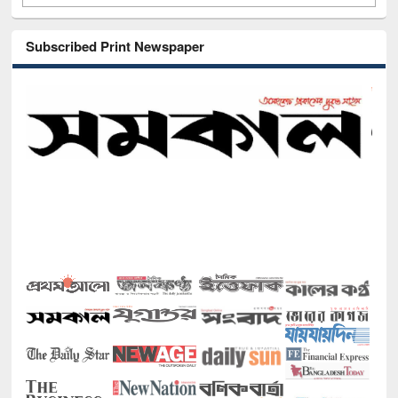
Subscribed Print Newspaper