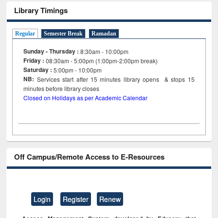
Library Timings
Regular
Semester Break
Ramadan
Sunday - Thursday :
8:30am - 10:00pm
Friday :
08:30am - 5:00pm (1:00pm-2:00pm break)
Saturday :
5:00pm - 10:00pm
NB:
Services start after 15
minutes
library opens & stops 15
minutes before library closes
Closed on Holidays as per Academic Calendar
Off Campus/Remote Access to E-Resources
Login
Register
Renew