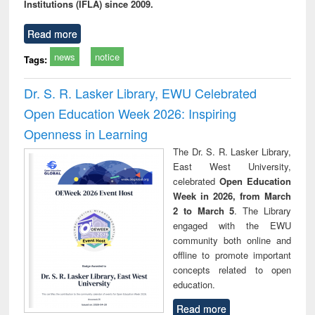
Institutions (IFLA) since 2009.
Read more
news
notice
Tags:
Dr. S. R. Lasker Library, EWU Celebrated
Open Education Week 2026: Inspiring
Openness in Learning
The Dr. S. R. Lasker Library,
East West University,
celebrated
Open Education
Week in 2026, from March
2 to March 5
. The Library
engaged with the EWU
community both online and
offline to promote important
concepts related to open
education.
Read more