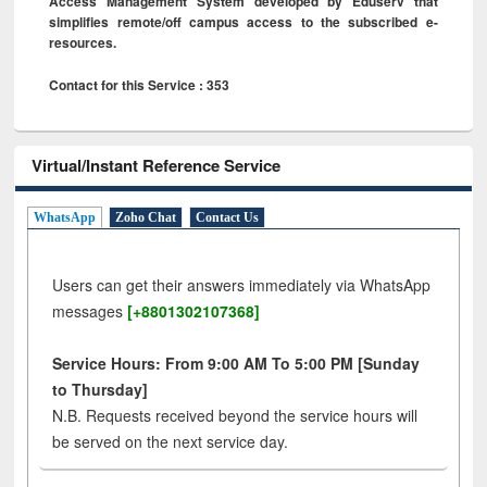
Access Management System developed by Eduserv that
simplifies remote/off campus access to the subscribed e-
resources.
Contact for this Service : 353
Virtual/Instant Reference Service
WhatsApp
Zoho Chat
Contact Us
Users can get their answers immediately via WhatsApp
messages
[+8801302107368]
Service Hours: From 9:00 AM To 5:00 PM [Sunday
to Thursday]
N.B. Requests received beyond the service hours will
be served on the next service day.