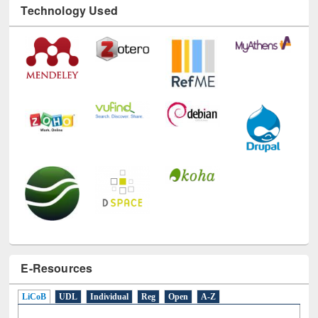
E-Resources
LiCoB
UDL
Individual
Reg
Open
A-Z