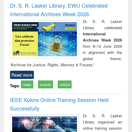
and report writing
treatment and
engi
Dr. S. R. Lasker Library, EWU Celebrated
: a practical
reuse
International Archives Week 2026
approach to
business &
Dr. S. R. Lasker
technical
Library celebrated
communication
International
Archives Week 2026
from 8–12 June 2026
in alignment with the
global theme,
“Archives for Justice: Rights, Memory & Futures.”
Read more
news
events
notice
Tags:
IEEE Xplore Online Training Session Held
Successfully
Dr. S. R. Lasker
Library organized an
online training session