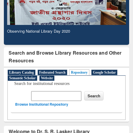
Observing National Library Day 2020
Search and Browse Library Resources and Other
Resources
Library Catalog
Federated Search
Repository
Google Scholar
Semantic Scholar
Website
Search for institutional resources
Browse Institutional Repository
Welcome to Dr. S. R. Lasker Library