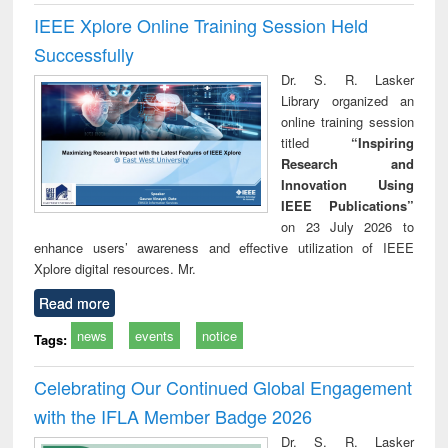
IEEE Xplore Online Training Session Held
Successfully
Dr. S. R. Lasker
Library organized an
online training session
titled
“Inspiring
Research and
Innovation Using
IEEE Publications”
on 23 July 2026 to
enhance users’ awareness and effective utilization of IEEE
Xplore digital resources. Mr.
Read more
news
events
notice
Tags:
Celebrating Our Continued Global Engagement
with the IFLA Member Badge 2026
Dr. S. R. Lasker