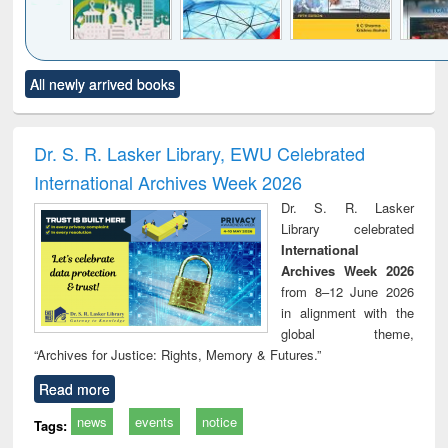
Click to see
Title (Click to see
Title (Click to see
Title (Click to see
Title (C
All newly arrived books
al content):
original content):
original content):
original content):
original
ciology
Structural analysis
Business
Wastewater
Princ
correspondence
engineering:
foun
and report writing
treatment and
engi
Dr. S. R. Lasker Library, EWU Celebrated
: a practical
reuse
International Archives Week 2026
approach to
business &
Dr. S. R. Lasker
technical
Library celebrated
communication
International
Archives Week 2026
from 8–12 June 2026
in alignment with the
global theme,
“Archives for Justice: Rights, Memory & Futures.”
Read more
news
events
notice
Tags: