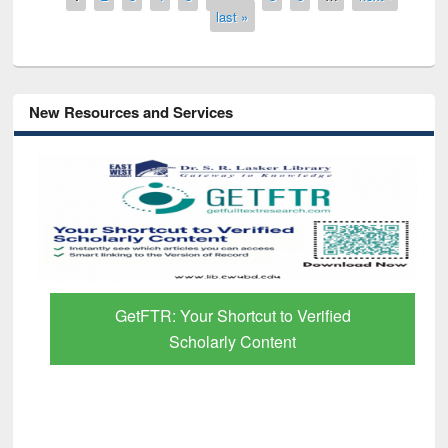
last »
New Resources and Services
GetFTR: Your Shortcut to Verified
Scholarly Content