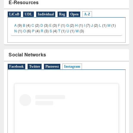
E-Resources
LiCoB
UDL
Individual
Reg
Open
A-Z
A
(9)
B
(4)
C
(2)
D
(3)
E
(3)
F
(1)
G
(2)
H
(1)
I
(7)
J
(2)
L
(1)
M
(1)
N
(1)
O
(6)
P
(4)
R
(3)
S
(4)
T
(1)
U
(1)
W
(3)
Social Networks
Facebook
Twitter
Pinterest
Instagram
(active tab)