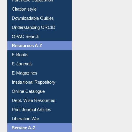
Borrowing Rules
Purchase Suggestion
Citation style
Downloadable Guides
Understanding ORCID
OPAC Search
Resources A-Z
E-Books
E-Journals
E-Magazines
Institutional Repository
Online Catalogue
Dept. Wise Resources
Print Journal Articles
Liberation War