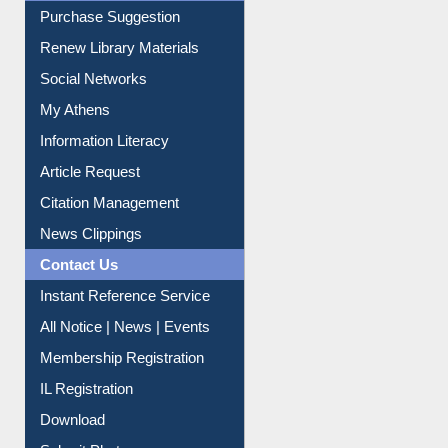
Service A-Z
Purchase Suggestion
Renew Library Materials
Social Networks
My Athens
Information Literacy
Article Request
Citation Management
News Clippings
Contact Us
Instant Reference Service
All Notice | News | Events
Membership Registration
IL Registration