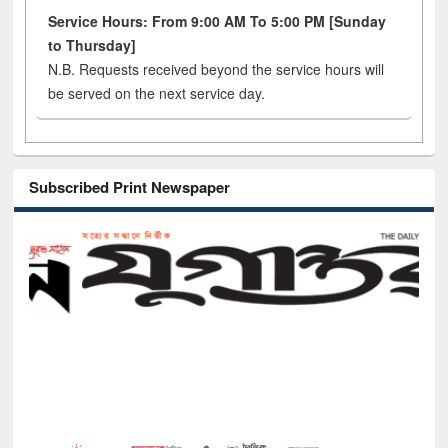
Service Hours: From 9:00 AM To 5:00 PM [Sunday
to Thursday]
N.B. Requests received beyond the service hours will
be served on the next service day.
Subscribed Print Newspaper