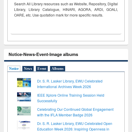
Search All Library resources such as Website, Repository, Digital
Library, Library Catalogue, HINARI, AGORA, ARDI,
GOALI,
OARE, etc. Use quotation mark for more specific results.
Notice-News-Event-Image albums
Notice
News
Event
Albums
Dr. S. R. Lasker Library, EWU Celebrated
International Archives Week 2026
IEEE Xplore Online Training Session Held
Successfully
Celebrating Our Continued Global Engagement
with the IFLA Member Badge 2026
Dr. S. R. Lasker Library, EWU Celebrated Open
Education Week 2026: Inspiring Openness in