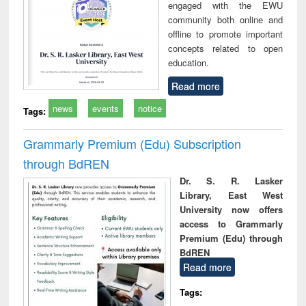
engaged with the EWU
community both online and
offline to promote important
concepts related to open
education.
Read more
news
events
notice
Tags:
Grammarly Premium (Edu) Subscription
through BdREN
Dr. S. R. Lasker
Library, East West
University now offers
access to Grammarly
Premium (Edu) through
BdREN
Read more
Tags: