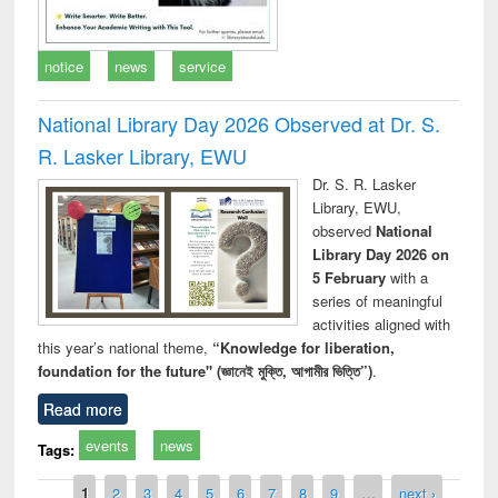
notice
news
service
National Library Day 2026 Observed at Dr. S.
R. Lasker Library, EWU
Dr. S. R. Lasker
Library, EWU,
observed
National
Library Day 2026 on
5 February
with a
series of meaningful
activities aligned with
this year’s national theme,
“Knowledge for liberation,
foundation for the future" (জ্ঞানেই মুক্তি, আগামীর ভিত্তি”)
.
Read more
events
news
Tags:
Pages
1
2
3
4
5
6
7
8
9
…
next ›