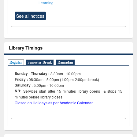
Learning
See all notices
Library Timings
Regular
Semester Break
Ramadan
Sunday - Thursday :
8:30am - 10:00pm
Friday :
08:30am - 5:00pm (1:00pm-2:00pm break)
Saturday :
5:00pm - 10:00pm
NB:
Services start after 15
minutes
library opens & stops 15
minutes before library closes
Closed on Holidays as per Academic Calendar