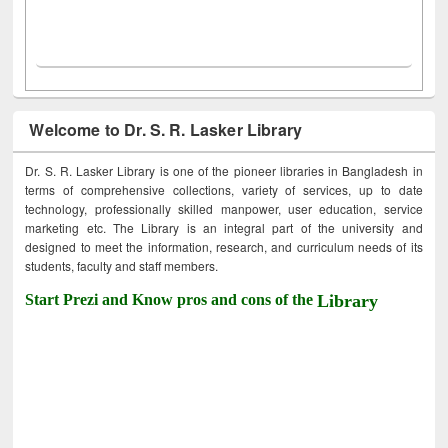
Welcome to Dr. S. R. Lasker Library
Dr. S. R. Lasker Library is one of the pioneer libraries in Bangladesh in
terms of comprehensive collections, variety of services, up to date
technology, professionally skilled manpower, user education, service
marketing etc. The Library is an integral part of the university and
designed to meet the information, research, and curriculum needs of its
students, faculty and staff members.
Start Prezi and Know pros and cons of the
Library