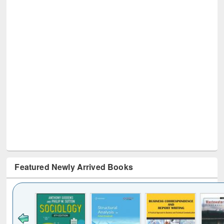
Featured Newly Arrived Books