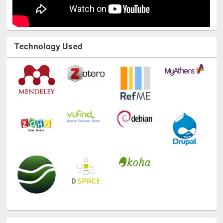
Technology Used