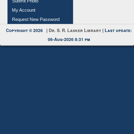
Download
Submit Photo
My Account
Request New Password
Copyright © 2026 |
Dr. S. R. Lasker Library
| Last update:
06-Aug-2026 8:31 pm