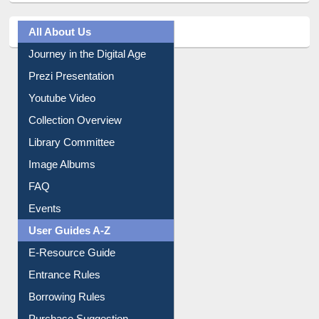
All About Us
Journey in the Digital Age
Prezi Presentation
Youtube Video
Collection Overview
Library Committee
Image Albums
FAQ
Events
User Guides A-Z
E-Resource Guide
Entrance Rules