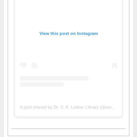
View this post on Instagram
A post shared by Dr. S. R. Lasker Library (@ewulibrarybd)