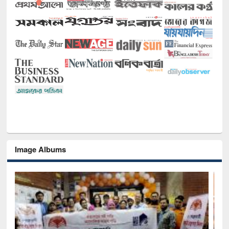
Image Albums