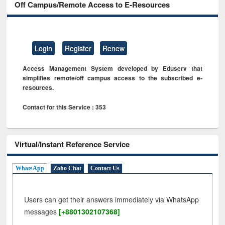
Off Campus/Remote Access to E-Resources
Login
Register
Renew
Access Management System developed by Eduserv that
simplifies remote/off campus access to the subscribed e-
resources.
Contact for this Service : 353
Virtual/Instant Reference Service
WhatsApp
Zoho Chat
Contact Us
Users can get their answers immediately via WhatsApp
messages
[+8801302107368]