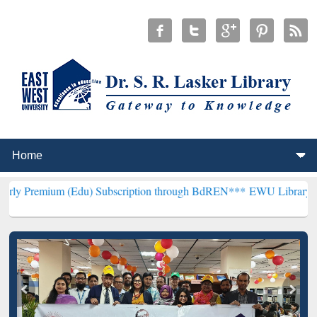
 (Edu) Subscription through BdREN***
EWU Library will henceforth