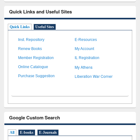
Quick Links and Useful Sites
Quick Links
Useful Sites
Inst. Repository
E-Resources
Renew Books
My Account
Member Registration
IL Registration
My Athens
Online Catalogue
Liberation War Corner
Purchase Suggestion
Google Custom Search
All
E-books
E-Journals