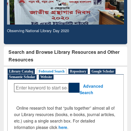
Observing National Library Day 2020
Search and Browse Library Resources and Other
Resources
Library Catalog
Federated Search
Repository
Google Scholar
Semantic Scholar
Website
Advanced
Search
Online research tool that “pulls together” almost all of
our Library resources (books, e-books, journal articles,
etc.) using a single search box. For detailed
information please click
here
.