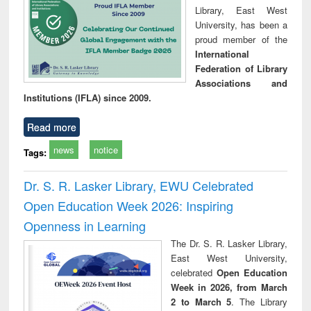
Library, East West
University, has been a
proud member of the
International
Federation of Library
Associations and
Institutions (IFLA) since 2009.
Read more
news
notice
Tags:
Dr. S. R. Lasker Library, EWU Celebrated
Open Education Week 2026: Inspiring
Openness in Learning
The Dr. S. R. Lasker Library,
East West University,
celebrated
Open Education
Week in 2026, from March
2 to March 5
. The Library