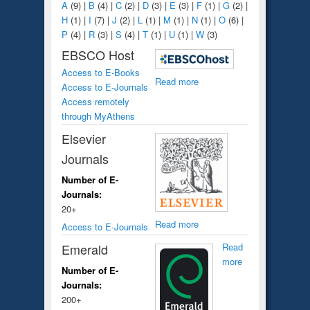
A
(9)
|
B
(4)
|
C
(2)
|
D
(3)
|
E
(3)
|
F
(1)
|
G
(2)
|
H
(1)
|
I
(7)
|
J
(2)
|
L
(1)
|
M
(1)
|
N
(1)
|
O
(6)
|
P
(4)
|
R
(3)
|
S
(4)
|
T
(1)
|
U
(1)
|
W
(3)
EBSCO Host
Access to E-Books
Read more
Access to E-Journals
Access remotely
through MyAthens
Elsevier
Journals
Number of E-
Journals:
20+
Read more
Access to E-Journals
Emerald
Read
more
Number of E-
Journals:
200+