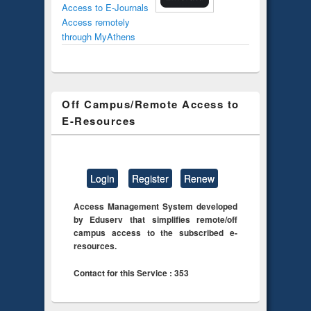
Access to E-Journals
Access remotely
through MyAthens
Off Campus/Remote Access to
E-Resources
Login
Register
Renew
Access Management System developed
by Eduserv that simplifies remote/off
campus access to the subscribed e-
resources.
Contact for this Service : 353