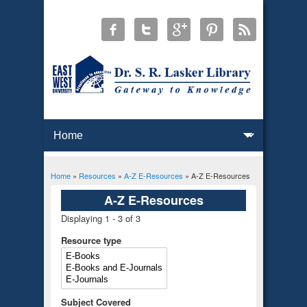
Home
»
Resources
»
A-Z E-Resources
» A-Z E-Resources
You are here
A-Z E-Resources
Displaying 1 - 3 of 3
Resource type
Subject Covered