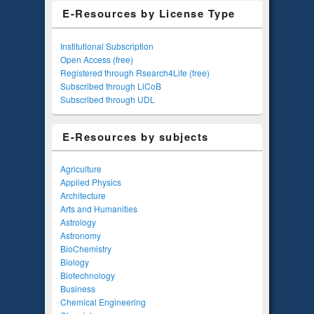
E-Resources by License Type
Institutional Subscription
Open Access (free)
Registered through Rsearch4Life (free)
Subscribed through LiCoB
Subscribed through UDL
E-Resources by subjects
Agriculture
Applied Physics
Architecture
Arts and Humanities
Astrology
Astronomy
BioChemistry
Biology
Biotechnology
Business
Chemical Engineering