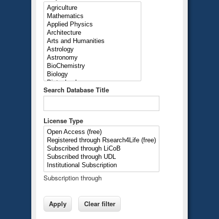
Search Database Title
License Type
Subscription through