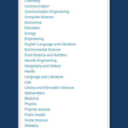
Chemistry
Communication
Communication Engineering
Computer Science
Economics
Education
Energy
Engineering
English Language and Literature
Environmental Science
Food Science and Nutrition
Genetic Engineering
Geography and History
Health
Language and Literature
Law
Library and Information Science
Mathematics
Medicine
Physics
Polymer science
Public Health
Social Science
Statistics