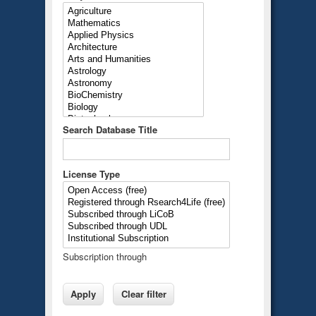
Search Database Title
License Type
Subscription through