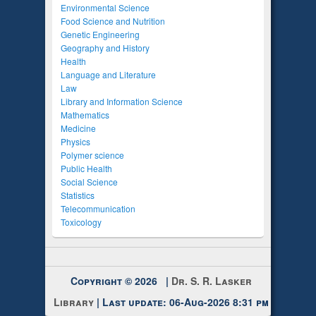
Environmental Science
Food Science and Nutrition
Genetic Engineering
Geography and History
Health
Language and Literature
Law
Library and Information Science
Mathematics
Medicine
Physics
Polymer science
Public Health
Social Science
Statistics
Telecommunication
Toxicology
Copyright © 2026 |
Dr. S. R. Lasker
Library
| Last update: 06-Aug-2026 8:31 pm