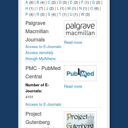
A
(9)
|
B
(4)
|
C
(2)
|
D
(3)
|
E
(3)
|
F
(1)
|
G
(2)
|
H
(1)
|
I
(7)
|
J
(2)
|
L
(1)
|
M
(1)
|
N
(1)
|
O
(6)
|
P
(4)
|
R
(3)
|
S
(4)
|
T
(1)
|
U
(1)
|
W
(3)
Palgrave
Macmillan
Journals
Read more
Access to E-Journals
Access remotely
through MyAthens
PMC - PubMed
Central
Number of E-
Read more
Journals:
4101
Access to E-Journals
Project
Gutenberg