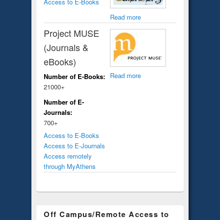
Access to E-Books
Read more
Project MUSE
(Journals &
eBooks)
Read more
Number of E-Books:
21000+
Number of E-
Journals:
700+
Access to E-Books
Access to E-Journals
Access remotely
through MyAthens
Off Campus/Remote Access to