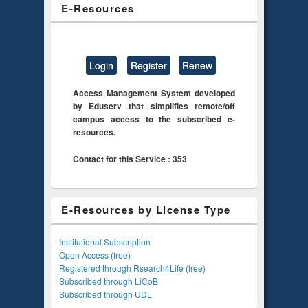
E-Resources
Login
Register
Renew
Access Management System developed
by Eduserv that simplifies remote/off
campus access to the subscribed e-
resources.
Contact for this Service : 353
E-Resources by License Type
Institutional Subscription
Open Access (free)
Registered through Rsearch4Life (free)
Subscribed through LiCoB
Subscribed through UDL