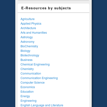
E-Resources by subjects
Agriculture
Applied Physics
Architecture
Arts and Humanities
Astrology
Astronomy
BioChemistry
Biology
Biotechnology
Business
Chemical Engineering
Chemistry
Communication
Communication Engineering
Computer Science
Economics
Education
Energy
Engineering
English Language and Literature