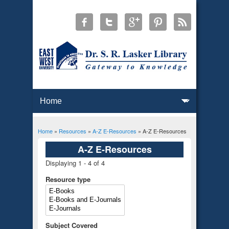
Home
»
Resources
»
A-Z E-Resources
» A-Z E-Resources
You are here
A-Z E-Resources
Displaying 1 - 4 of 4
Resource type
Subject Covered