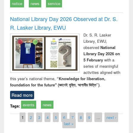
notice
news
service
National Library Day 2026 Observed at Dr. S.
R. Lasker Library, EWU
Dr. S. R. Lasker
Library, EWU,
observed
National
Library Day 2026 on
5 February
with a
series of meaningful
activities aligned with
this year’s national theme,
“Knowledge for liberation,
foundation for the future" (জ্ঞানেই মুক্তি, আগামীর ভিত্তি”)
.
Read more
events
news
Tags:
Pages
1
2
3
4
5
6
7
8
9
…
next ›
last »