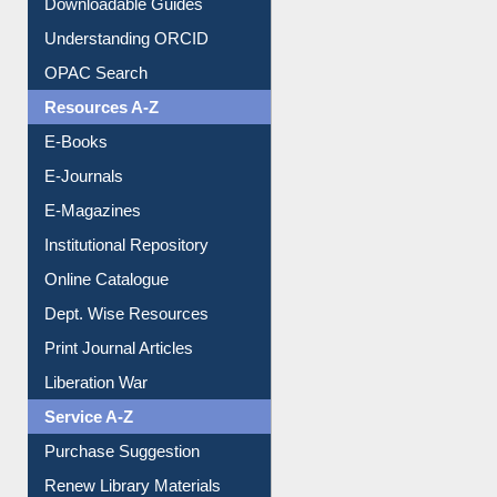
Citation style
Downloadable Guides
Understanding ORCID
OPAC Search
Resources A-Z
E-Books
E-Journals
E-Magazines
Institutional Repository
Online Catalogue
Dept. Wise Resources
Print Journal Articles
Liberation War
Service A-Z
Purchase Suggestion