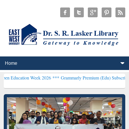
ion Week 2026 ***
Grammarly Premium (Edu) Subscription through