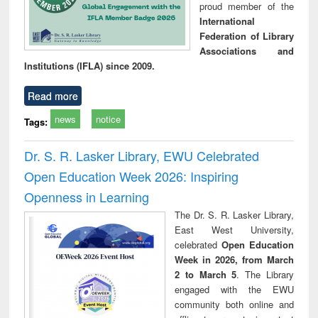
proud member of the
International
Federation of Library
Associations and
Institutions (IFLA) since 2009.
Read more
news
notice
Tags:
Dr. S. R. Lasker Library, EWU Celebrated
Open Education Week 2026: Inspiring
Openness in Learning
The Dr. S. R. Lasker Library,
East West University,
celebrated
Open Education
Week in 2026, from March
2 to March 5
. The Library
engaged with the EWU
community both online and