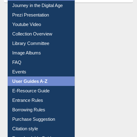
All About Us
Journey in the Digital Age
Prezi Presentation
Youtube Video
Collection Overview
Library Committee
Image Albums
FAQ
Events
User Guides A-Z
E-Resource Guide
Entrance Rules
Borrowing Rules
Purchase Suggestion