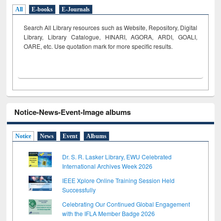
All
E-books
E-Journals
Search All Library resources such as Website, Repository, Digital
Library, Library Catalogue, HINARI, AGORA, ARDI,
GOALI,
OARE, etc. Use quotation mark for more specific results.
Notice-News-Event-Image albums
Notice
News
Event
Albums
Dr. S. R. Lasker Library, EWU Celebrated
International Archives Week 2026
IEEE Xplore Online Training Session Held
Successfully
Celebrating Our Continued Global Engagement
with the IFLA Member Badge 2026