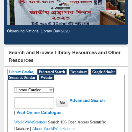
Observing National Library Day 2020
Search and Browse Library Resources and Other
Resources
Library Catalog
Federated Search
Repository
Google Scholar
Semantic Scholar
Website
Advanced Search
|
Visit Online Catalogue
WorldWideScience:
Search 106 Open Access Scientific
Database |
About WorldWideScience