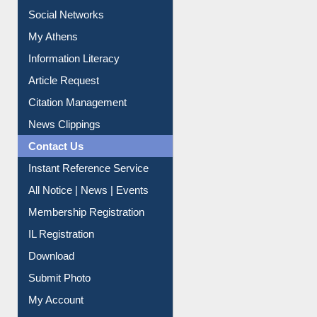
Renew Library Materials
Social Networks
My Athens
Information Literacy
Article Request
Citation Management
News Clippings
Contact Us
Instant Reference Service
All Notice | News | Events
Membership Registration
IL Registration
Download
Submit Photo