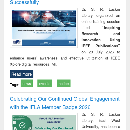
Successfully
Dr. S. R. Lasker
Library organized an
online training session
titled
“Inspiring
Research and
Innovation Using
IEEE Publications”
on 23 July 2026 to
enhance users’ awareness and effective utilization of IEEE
Xplore digital resources. Mr.
Read more
news
events
notice
Tags:
Celebrating Our Continued Global Engagement
with the IFLA Member Badge 2026
Dr. S. R. Lasker
Library, East West
University, has been a