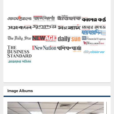
Image Albums