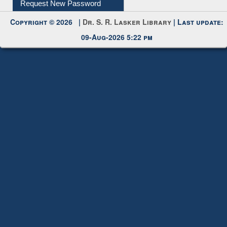
My Account
Request New Password
Copyright © 2026 |
Dr. S. R. Lasker Library
| Last update:
09-Aug-2026 5:22 pm