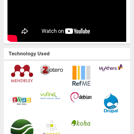
Technology Used