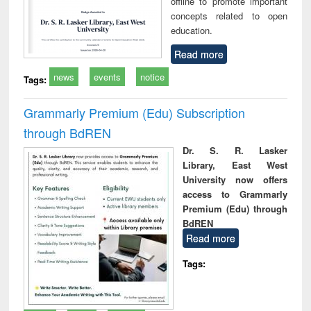
offline to promote important
concepts related to open
education.
Read more
news
events
notice
Tags:
Grammarly Premium (Edu) Subscription
through BdREN
Dr. S. R. Lasker
Library, East West
University now offers
access to Grammarly
Premium (Edu) through
BdREN
Read more
Tags: