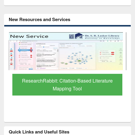
New Resources and Services
Grammarly Premium (Edu) Subscription
through BdREN
Quick Links and Useful Sites