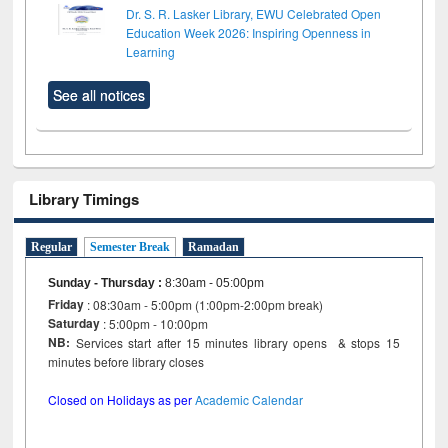
Dr. S. R. Lasker Library, EWU Celebrated Open
Education Week 2026: Inspiring Openness in
Learning
See all notices
Library Timings
Regular
Semester Break
Ramadan
Sunday - Thursday
:
8:30am - 05:00pm
Friday
: 08:30am - 5:00pm (1:00pm-2:00pm break)
Saturday
: 5:00pm - 10:00pm
NB:
Services start after 15 minutes library opens & stops 15
minutes before library closes
Closed on Holidays as per
Academic Calendar