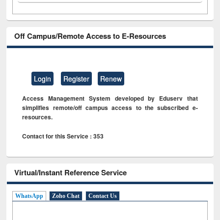
Off Campus/Remote Access to E-Resources
Login
Register
Renew
Access Management System developed by Eduserv that
simplifies remote/off campus access to the subscribed e-
resources.
Contact for this Service : 353
Virtual/Instant Reference Service
WhatsApp
Zoho Chat
Contact Us