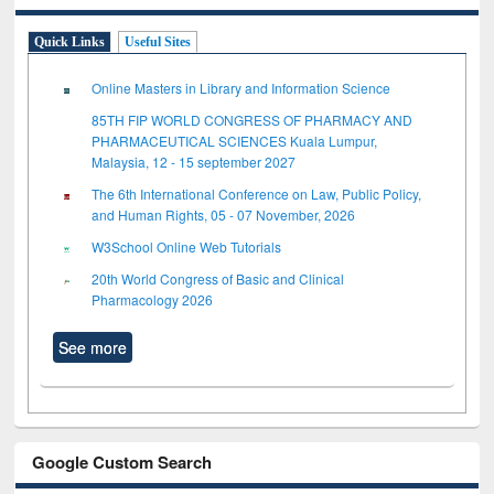
Quick Links
Useful Sites
Online Masters in Library and Information Science
85TH FIP WORLD CONGRESS OF PHARMACY AND
PHARMACEUTICAL SCIENCES Kuala Lumpur,
Malaysia, 12 - 15 september 2027
The 6th International Conference on Law, Public Policy,
and Human Rights, 05 - 07 November, 2026
W3School Online Web Tutorials
20th World Congress of Basic and Clinical
Pharmacology 2026
See more
Google Custom Search