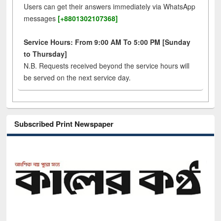
Users can get their answers immediately via WhatsApp
messages
[+8801302107368]
Service Hours: From 9:00 AM To 5:00 PM [Sunday
to Thursday]
N.B. Requests received beyond the service hours will
be served on the next service day.
Subscribed Print Newspaper