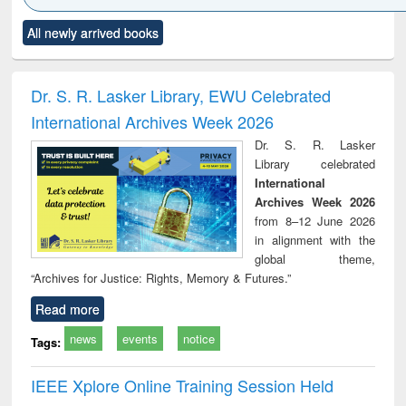
Click to see
Title (Click to see
Title (Click to see
Title (Click to see
Title (C
All newly arrived books
al content):
original content):
original content):
original content):
original
electronics
Criminology,
Sociology
Structural analysis
Bus
ndbook
Penology &
corres
Victimology
and repo
Dr. S. R. Lasker Library, EWU Celebrated
: a p
International Archives Week 2026
appr
busi
Dr. S. R. Lasker
tec
Library celebrated
commu
International
Archives Week 2026
from 8–12 June 2026
in alignment with the
global theme,
“Archives for Justice: Rights, Memory & Futures.”
Read more
news
events
notice
Tags:
IEEE Xplore Online Training Session Held