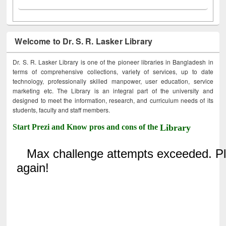
Welcome to Dr. S. R. Lasker Library
Dr. S. R. Lasker Library is one of the pioneer libraries in Bangladesh in
terms of comprehensive collections, variety of services, up to date
technology, professionally skilled manpower, user education, service
marketing etc. The Library is an integral part of the university and
designed to meet the information, research, and curriculum needs of its
students, faculty and staff members.
Start Prezi and Know pros and cons of the
Library