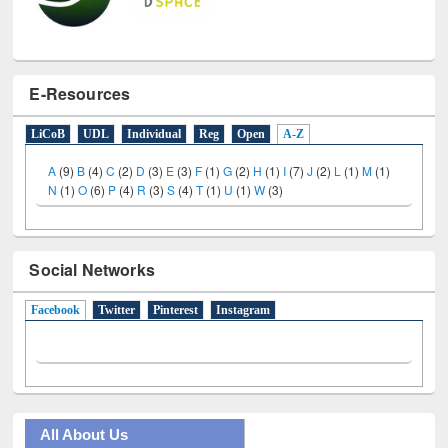
E-Resources
LiCoB
UDL
Individual
Reg
Open
A-Z
A
(9)
B
(4)
C
(2)
D
(3)
E
(3)
F
(1)
G
(2)
H
(1)
I
(7)
J
(2)
L
(1)
M
(1)
N
(1)
O
(6)
P
(4)
R
(3)
S
(4)
T
(1)
U
(1)
W
(3)
Social Networks
Facebook
(active tab)
Twitter
Pinterest
Instagram