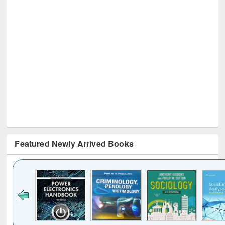
Featured Newly Arrived Books