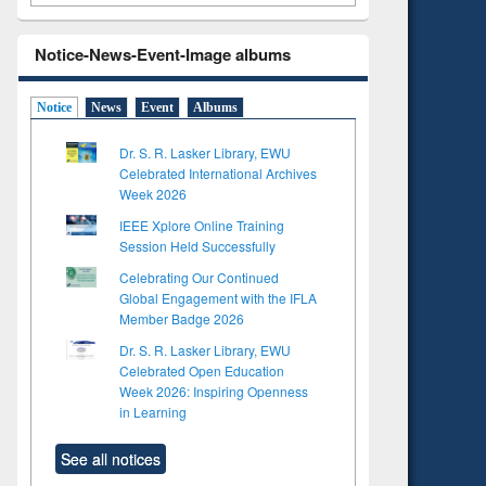
Notice-News-Event-Image albums
Notice
News
Event
Albums
Dr. S. R. Lasker Library, EWU
Celebrated International Archives
Week 2026
IEEE Xplore Online Training
Session Held Successfully
Celebrating Our Continued
Global Engagement with the IFLA
Member Badge 2026
Dr. S. R. Lasker Library, EWU
Celebrated Open Education
Week 2026: Inspiring Openness
in Learning
See all notices