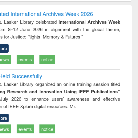
ndence
engineering:
foundation
writing
treatment and
engineering
ated International Archives Week 2026
tical
reuse
R. Lasker Library celebrated
International Archives Week
h to
rom 8–12 June 2026 in alignment with the global theme,
ss &
cal
s for Justice: Rights, Memory & Futures.”
ation
ore
news
events
notice
Held Successfully
. Lasker Library organized an online training session titled
ing Research and Innovation Using IEEE Publications”
July 2026 to enhance users’ awareness and effective
ion of IEEE Xplore digital resources. Mr.
ore
news
events
notice