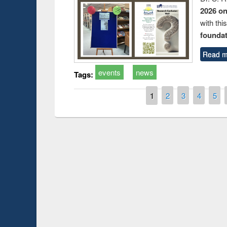
2026 o
with thi
foundatio
Read m
events
news
Tags:
Pages
1
2
3
4
5
Prize giving ce
Workshop on Following the Research