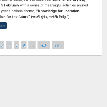
n 5 February
with a series of meaningful activities aligned
s year’s national theme,
“Knowledge for liberation,
n for the future" (জ্ঞানেই মুক্তি, আগামীর ভিত্তি”)
.
ore
6
7
8
9
…
next ›
last »
remony of quiz contest on the