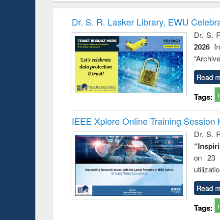
book
Penology &
correspo
Victimology
and report 
Dr. S. R. Lasker Library, EWU Celebr
: a prac
Dr. S. 
approac
2026
f
busine
techni
“Archive
communic
Read m
Tags:
IEEE Xplore Online Training Session 
Dr. S. R
“Inspir
on 23 
utilizat
Read m
Tags: