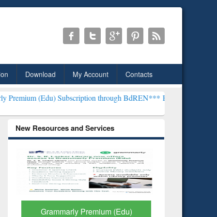
ion
Download
My Account
Contacts
) Subscription through BdREN***
EWU Library will henceforth be kn
New Resources and Services
GetFTR: Your Shortcut to
Discover 