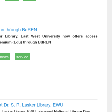
ion through BdREN
er Library, East West University now offers access
remium (Edu) through BdREN
news
service
t Dr. S. R. Lasker Library, EWU
R. Lasker Library, EWU, observed
National Library Day