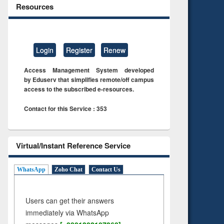
Resources
Login
Register
Renew
Access Management System developed
by Eduserv that simplifies remote/off campus
access to the subscribed e-resources.
Contact for this Service : 353
Virtual/Instant Reference Service
WhatsApp
Zoho Chat
Contact Us
Users can get their answers
immediately via WhatsApp