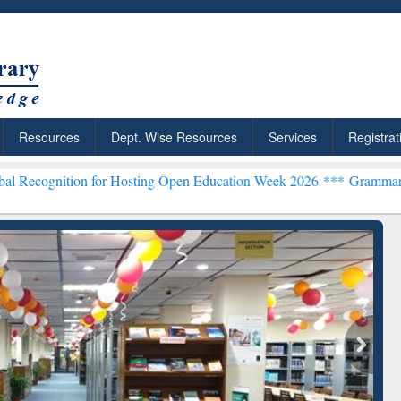
Resources
Dept. Wise Resources
Services
Registrat
n for Hosting Open Education Week 2026 ***
Grammarly Premium (Edu
chRabbit: Citation-
Grammarly Premium (Edu)