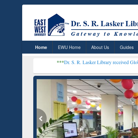
Home
EWU Home
About Us
Guides
***
Dr. S. R. Lasker Library received Global Recognitio
Resear