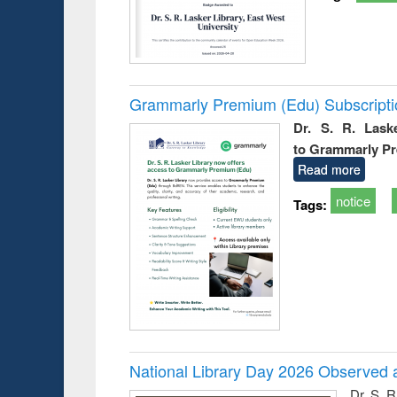
Grammarly Premium (Edu) Subscript
Dr. S. R. Lask
to Grammarly P
Read more
notice
Tags:
National Library Day 2026 Observed a
Dr. S. 