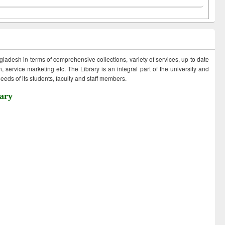
ngladesh in terms of comprehensive collections, variety of services, up to date
 service marketing etc. The Library is an integral part of the university and
eds of its students, faculty and staff members.
ary