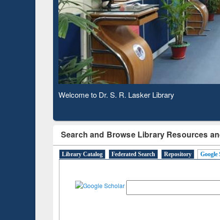
Based 
Observing National Library Day 2020
Search and Browse Library Resources an
Library Catalog
Federated Search
Repository
Google 