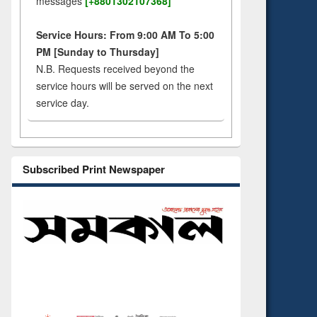
messages
[+8801302107368]
Service Hours: From 9:00 AM To 5:00
PM [Sunday to Thursday]
N.B. Requests received beyond the
service hours will be served on the next
service day.
Subscribed Print Newspaper