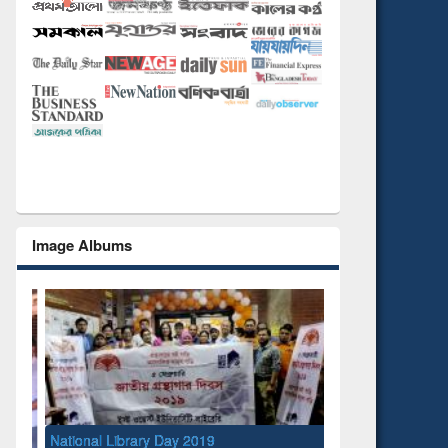
Image Albums
National Library Day 2019