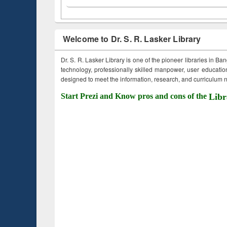
Welcome to Dr. S. R. Lasker Library
Dr. S. R. Lasker Library is one of the pioneer libraries in Ba
technology, professionally skilled manpower, user education,
designed to meet the information, research, and curriculum ne
Start Prezi and Know pros and cons of the
Libr