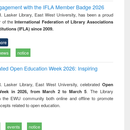
ngagement with the IFLA Member Badge 2026
R. Lasker Library, East West University, has been a proud
of the
International Federation of Library Associations
titutions (IFLA) since 2009.
ore
news
notice
rated Open Education Week 2026: Inspiring
. Lasker Library, East West University, celebrated
Open
Week in 2026, from March 2 to March 5
. The Library
h the EWU community both online and offline to promote
cepts related to open education.
events
notice