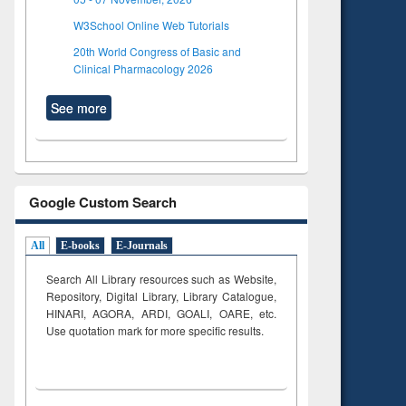
W3School Online Web Tutorials
20th World Congress of Basic and
Clinical Pharmacology 2026
See more
Google Custom Search
All
E-books
E-Journals
Search All Library resources such as Website,
Repository, Digital Library, Library Catalogue,
HINARI, AGORA, ARDI,
GOALI, OARE, etc.
Use quotation mark for more specific results.