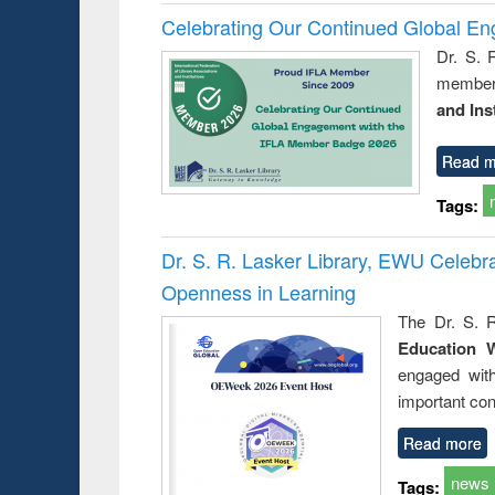
Celebrating Our Continued Global E
Dr. S. 
member 
and Ins
Read m
Tags:
Dr. S. R. Lasker Library, EWU Celeb
Openness in Learning
The Dr. S. R
Education 
engaged wit
important con
Read more
news
Tags: