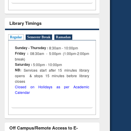
Library Timings
Regular
Semester Break
Ramadan
Sunday - Thursday :
8:30am - 10:00pm
Friday :
08:30am - 5:00pm (1:00pm-2:00pm
break)
Saturday :
5:00pm - 10:00pm
NB:
Services start after 15
minutes
library
opens & stops 15 minutes before library
closes
Closed on Holidays as per Academic
Calendar
Off Campus/Remote Access to E-