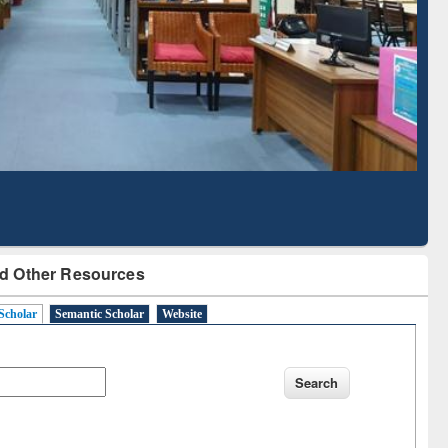
Literature Mapping
Subscription through
Tool
BdREN
d Other Resources
Scholar
Semantic Scholar
Website