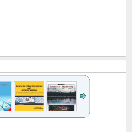
k to see
Title (Click to see
Title (Click to see
ntent):
original content):
original content):
ess
Wastewater
Principles of