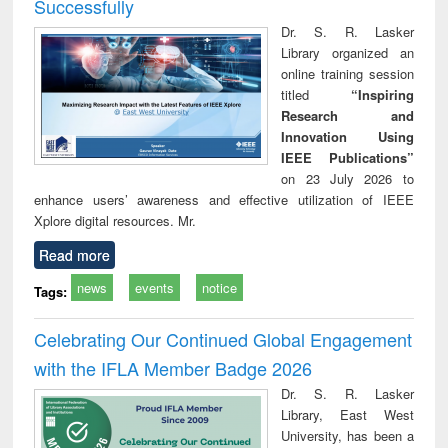
Successfully
Dr. S. R. Lasker
Library organized an
online training session
titled
“Inspiring
Research and
Innovation Using
IEEE Publications”
on 23 July 2026 to
enhance users’ awareness and effective utilization of IEEE
Xplore digital resources. Mr.
Read more
news
events
notice
Tags:
Celebrating Our Continued Global Engagement
with the IFLA Member Badge 2026
Dr. S. R. Lasker
Library, East West
University, has been a