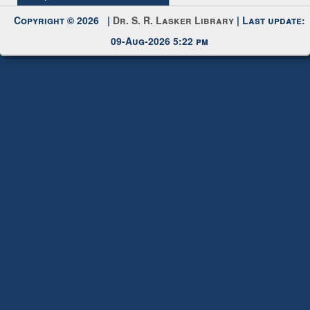
Request New Password
Copyright © 2026 |
Dr. S. R. Lasker Library
| Last update:
09-Aug-2026 5:22 pm