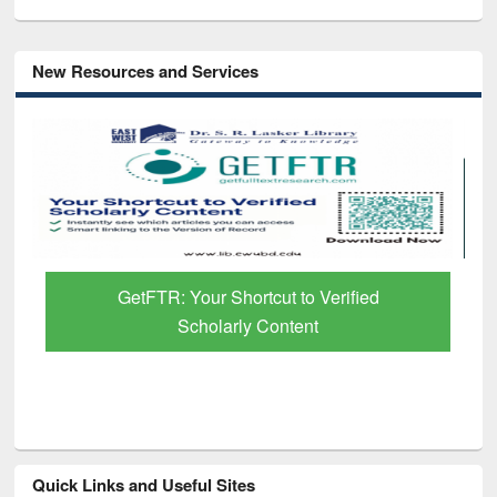
New Resources and Services
GetFTR: Your Shortcut to Verified
Scholarly Content
Quick Links and Useful Sites