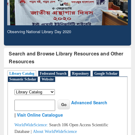
Observing National Library Day 2020
Search and Browse Library Resources and Other
Resources
Library Catalog
Federated Search
Repository
Google Scholar
Semantic Scholar
Website
Advanced Search
|
Visit Online Catalogue
WorldWideScience:
Search 106 Open Access Scientific
Database |
About WorldWideScience