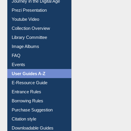
All About Us
Journey in the Digital Age
Prezi Presentation
Youtube Video
Collection Overview
Library Committee
Image Albums
FAQ
Events
User Guides A-Z
E-Resource Guide
Entrance Rules
Borrowing Rules
Purchase Suggestion
Citation style