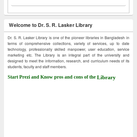
Welcome to Dr. S. R. Lasker Library
Dr. S. R. Lasker Library is one of the pioneer libraries in Bangladesh in
terms of comprehensive collections, variety of services, up to date
technology, professionally skilled manpower, user education, service
marketing etc. The Library is an integral part of the university and
designed to meet the information, research, and curriculum needs of its
students, faculty and staff members.
Start Prezi and Know pros and cons of the
Library