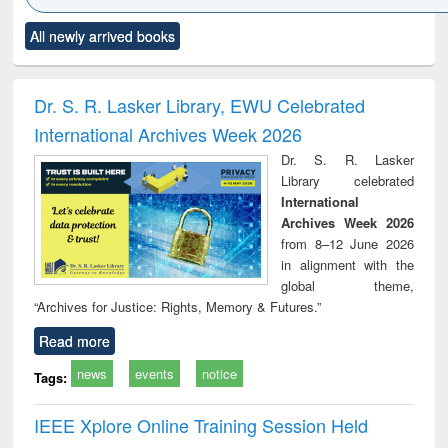
Click to see
Title (Click to see
Title (Click to see
Title (Click to see
Title (C
All newly arrived books
al content):
original content):
original content):
original content):
original
ciology
Structural analysis
Business
Wastewater
Princ
correspondence
engineering:
foun
and report writing
treatment and
engi
Dr. S. R. Lasker Library, EWU Celebrated
: a practical
reuse
International Archives Week 2026
approach to
business &
Dr. S. R. Lasker
technical
Library celebrated
communication
International
Archives Week 2026
from 8–12 June 2026
in alignment with the
global theme,
“Archives for Justice: Rights, Memory & Futures.”
Read more
news
events
notice
Tags:
IEEE Xplore Online Training Session Held