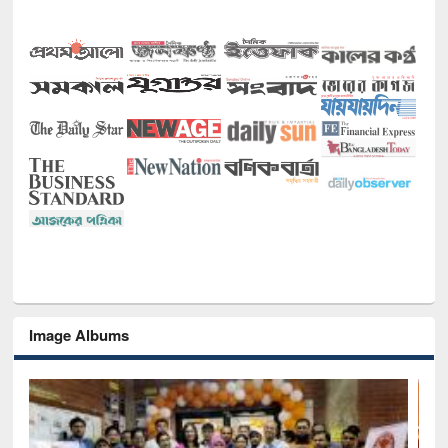
Image Albums