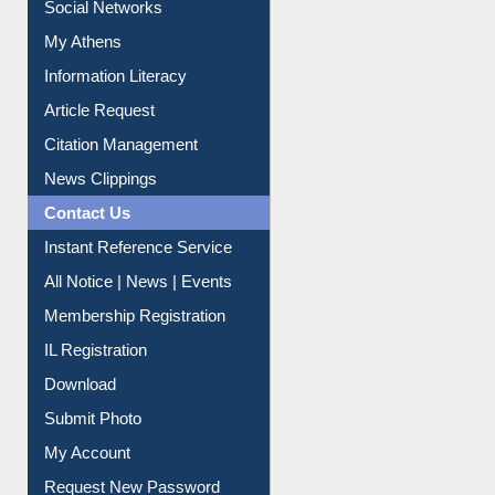
Renew Library Materials
Social Networks
My Athens
Information Literacy
Article Request
Citation Management
News Clippings
Contact Us
Instant Reference Service
All Notice | News | Events
Membership Registration
IL Registration
Download
Submit Photo
My Account