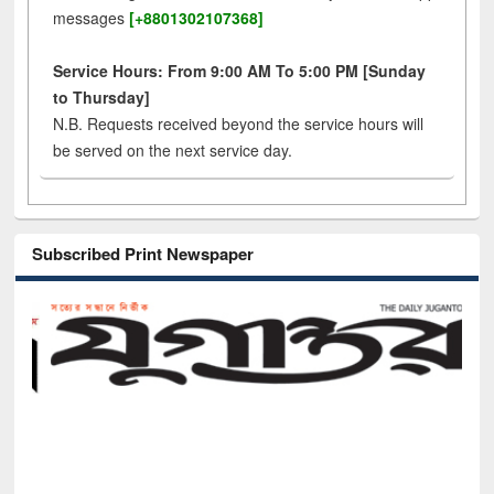
messages
[+8801302107368]
Service Hours: From 9:00 AM To 5:00 PM [Sunday
to Thursday]
N.B. Requests received beyond the service hours will
be served on the next service day.
Subscribed Print Newspaper