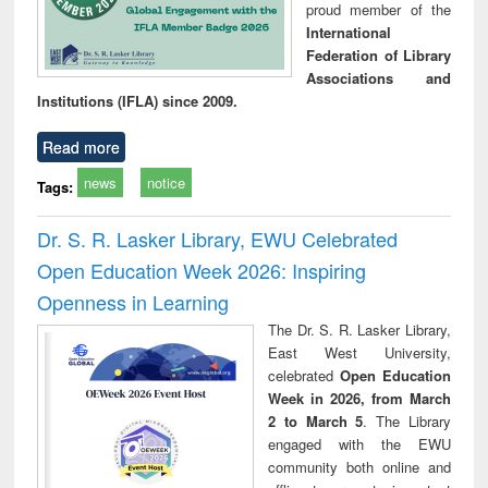
proud member of the
International
Federation of Library
Associations and
Institutions (IFLA) since 2009.
Read more
news
notice
Tags:
Dr. S. R. Lasker Library, EWU Celebrated
Open Education Week 2026: Inspiring
Openness in Learning
The Dr. S. R. Lasker Library,
East West University,
celebrated
Open Education
Week in 2026, from March
2 to March 5
. The Library
engaged with the EWU
community both online and