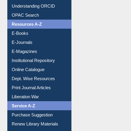
Downloadable Guides
Understanding ORCID
OPAC Search
Resources A-Z
E-Books
E-Journals
E-Magazines
Institutional Repository
Online Catalogue
Dept. Wise Resources
Print Journal Articles
Liberation War
Service A-Z
Purchase Suggestion