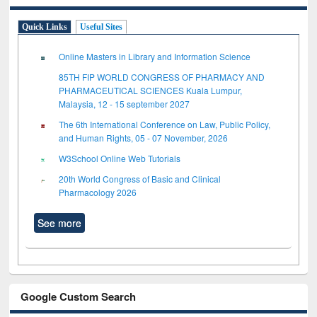
Quick Links
Useful Sites
Online Masters in Library and Information Science
85TH FIP WORLD CONGRESS OF PHARMACY AND
PHARMACEUTICAL SCIENCES Kuala Lumpur,
Malaysia, 12 - 15 september 2027
The 6th International Conference on Law, Public Policy,
and Human Rights, 05 - 07 November, 2026
W3School Online Web Tutorials
20th World Congress of Basic and Clinical
Pharmacology 2026
See more
Google Custom Search