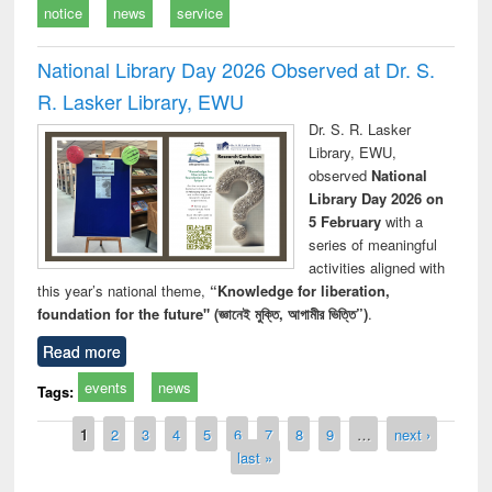
notice
news
service
National Library Day 2026 Observed at Dr. S.
R. Lasker Library, EWU
Dr. S. R. Lasker
Library, EWU,
observed
National
Library Day 2026 on
5 February
with a
series of meaningful
activities aligned with
this year’s national theme,
“Knowledge for liberation,
foundation for the future" (জ্ঞানেই মুক্তি, আগামীর ভিত্তি”)
.
Read more
events
news
Tags:
Pages
1
2
3
4
5
6
7
8
9
…
next ›
last »