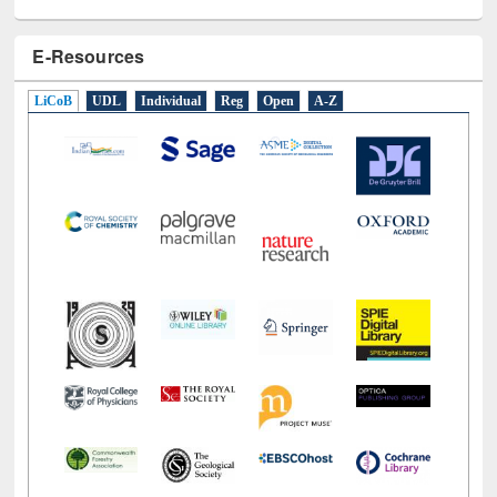
E-Resources
LiCoB
UDL
Individual
Reg
Open
A-Z