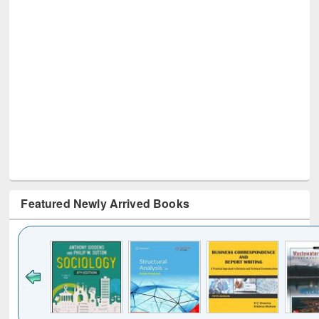
Featured Newly Arrived Books