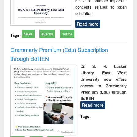
offline to promote important
concepts related to open
education.
Read more
news
events
notice
Tags:
Grammarly Premium (Edu) Subscription
through BdREN
Dr. S. R. Lasker
Library, East West
University now offers
access to Grammarly
Premium (Edu) through
BdREN
Read more
Tags: