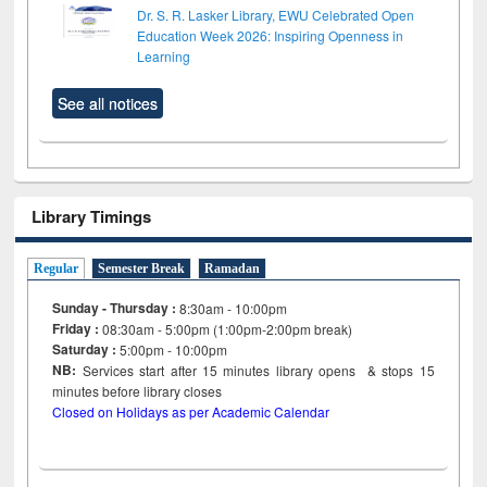
Dr. S. R. Lasker Library, EWU Celebrated Open
Education Week 2026: Inspiring Openness in
Learning
See all notices
Library Timings
Regular
Semester Break
Ramadan
Sunday - Thursday :
8:30am - 10:00pm
Friday :
08:30am - 5:00pm (1:00pm-2:00pm break)
Saturday :
5:00pm - 10:00pm
NB:
Services start after 15
minutes
library opens & stops 15
minutes before library closes
Closed on Holidays as per Academic Calendar