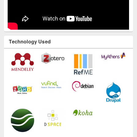
Technology Used