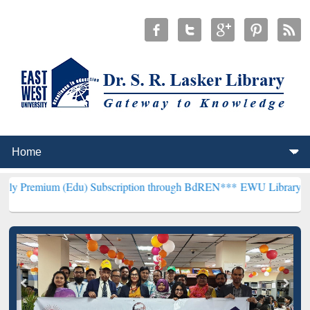
 (Edu) Subscription through BdREN***
EWU Library will henceforth