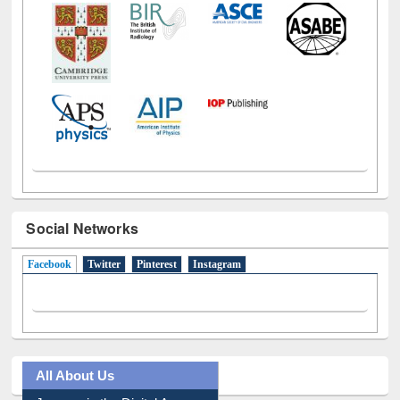
Social Networks
Facebook
(active tab)
Twitter
Pinterest
Instagram