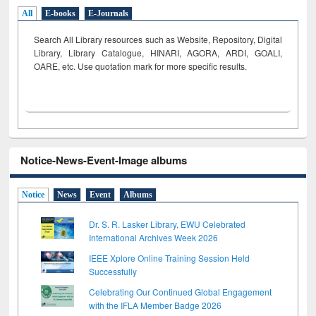
All
E-books
E-Journals
Search All Library resources such as Website, Repository, Digital
Library, Library Catalogue, HINARI, AGORA, ARDI,
GOALI,
OARE, etc. Use quotation mark for more specific results.
Notice-News-Event-Image albums
Notice
News
Event
Albums
Dr. S. R. Lasker Library, EWU Celebrated
International Archives Week 2026
IEEE Xplore Online Training Session Held
Successfully
Celebrating Our Continued Global Engagement
with the IFLA Member Badge 2026