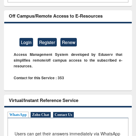
Off Campus/Remote Access to E-Resources
Login
Register
Renew
Access Management System developed by Eduserv that
simplifies remote/off campus access to the subscribed e-
resources.
Contact for this Service : 353
Virtual/Instant Reference Service
WhatsApp
Zoho Chat
Contact Us
Users can get their answers immediately via WhatsApp