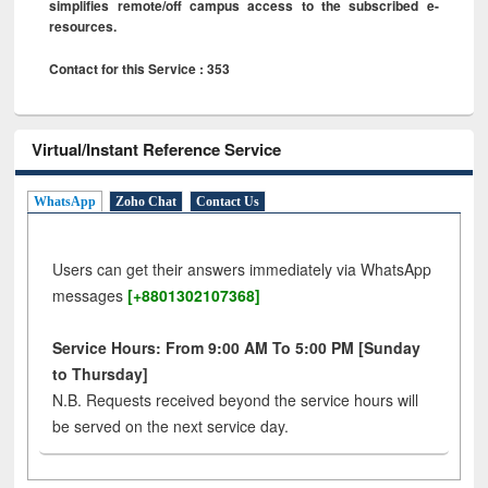
simplifies remote/off campus access to the subscribed e-
resources.
Contact for this Service : 353
Virtual/Instant Reference Service
WhatsApp
Zoho Chat
Contact Us
Users can get their answers immediately via WhatsApp
messages
[+8801302107368]
Service Hours: From 9:00 AM To 5:00 PM [Sunday
to Thursday]
N.B. Requests received beyond the service hours will
be served on the next service day.