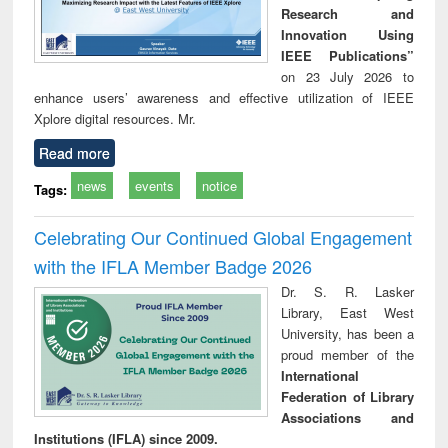
Research and
Innovation Using
IEEE Publications”
on 23 July 2026 to
enhance users’ awareness and effective utilization of IEEE
Xplore digital resources. Mr.
Read more
news
events
notice
Tags:
Celebrating Our Continued Global Engagement
with the IFLA Member Badge 2026
Dr. S. R. Lasker
Library, East West
University, has been a
proud member of the
International
Federation of Library
Associations and
Institutions (IFLA) since 2009.