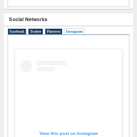
Social Networks
Facebook
Twitter
Pinterest
Instagram
(active tab)