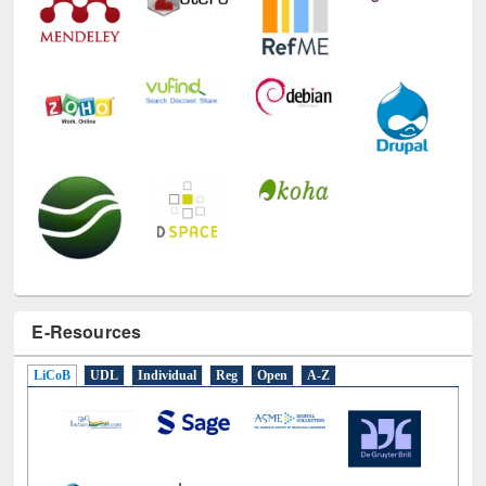
E-Resources
LiCoB
UDL
Individual
Reg
Open
A-Z