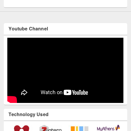
UNESCO and British Council officials visited EWU Library
Youtube Channel
Technology Used