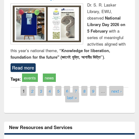
Dr. S. R. Lasker
Library, EWU,
observed
National
Library Day 2026 on
5 February
with a
series of meaningful
activities aligned with
this year’s national theme,
“Knowledge for liberation,
foundation for the future" (জ্ঞানেই মুক্তি, আগামীর ভিত্তি”)
.
Read more
events
news
Tags:
Pages
1
2
3
4
5
6
7
8
9
…
next ›
last »
New Resources and Services