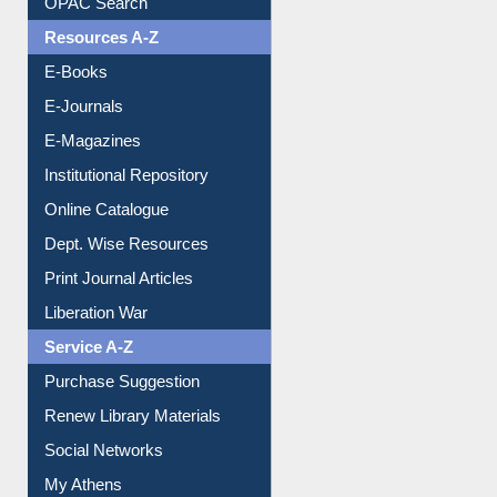
Understanding ORCID
OPAC Search
Resources A-Z
E-Books
E-Journals
E-Magazines
Institutional Repository
Online Catalogue
Dept. Wise Resources
Print Journal Articles
Liberation War
Service A-Z
Purchase Suggestion
Renew Library Materials