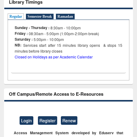
Library Timings
Regular
Semester Break
Ramadan
Sunday - Thursday :
8:30am - 10:00pm
Friday :
08:30am - 5:00pm (1:00pm-2:00pm break)
Saturday :
5:00pm - 10:00pm
NB:
Services start after 15
minutes
library opens & stops 15
minutes before library closes
Closed on Holidays as per Academic Calendar
Off Campus/Remote Access to E-Resources
Login
Register
Renew
Access Management System developed by Eduserv that