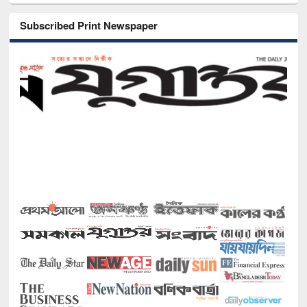
Subscribed Print Newspaper