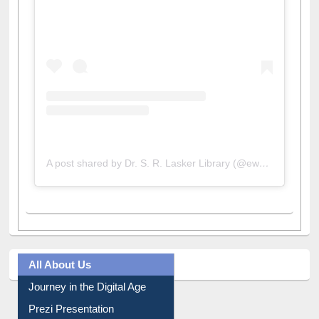
View this post on Instagram
A post shared by Dr. S. R. Lasker Library (@ewulibrarybd)
All About Us
Journey in the Digital Age