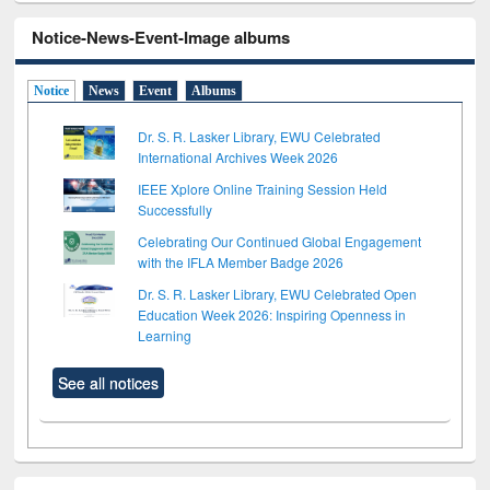
Notice-News-Event-Image albums
Notice
News
Event
Albums
Dr. S. R. Lasker Library, EWU Celebrated
International Archives Week 2026
IEEE Xplore Online Training Session Held
Successfully
Celebrating Our Continued Global Engagement
with the IFLA Member Badge 2026
Dr. S. R. Lasker Library, EWU Celebrated Open
Education Week 2026: Inspiring Openness in
Learning
See all notices