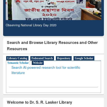
Observing National Library Day 2020
Search and Browse Library Resources and Other
Resources
Library Catalog
Federated Search
Repository
Google Scholar
Semantic Scholar
Website
Search AI-powered research tool for scientific
literature
Welcome to Dr. S. R. Lasker Library