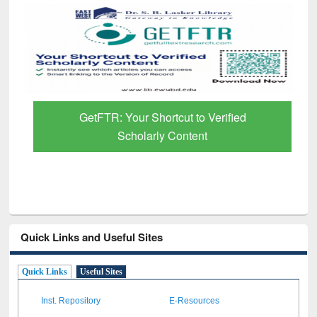
GetFTR: Your Shortcut to Verified
Scholarly Content
Quick Links and Useful Sites
Quick Links
Useful Sites
Inst. Repository
E-Resources