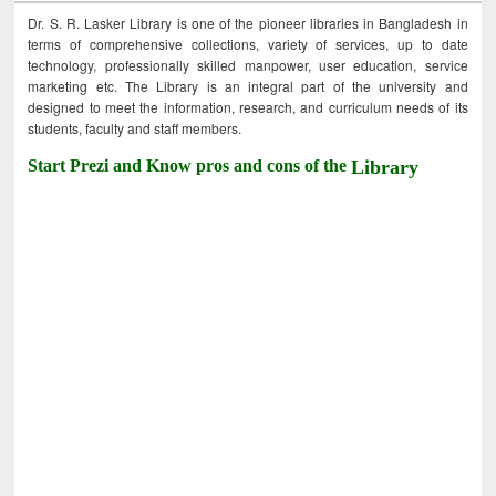
Dr. S. R. Lasker Library is one of the pioneer libraries in Bangladesh in
terms of comprehensive collections, variety of services, up to date
technology, professionally skilled manpower, user education, service
marketing etc. The Library is an integral part of the university and
designed to meet the information, research, and curriculum needs of its
students, faculty and staff members.
Start Prezi and Know pros and cons of the
Library