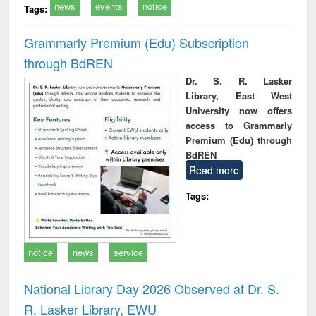
news
events
notice
Tags:
Grammarly Premium (Edu) Subscription
through BdREN
Dr. S. R. Lasker
Library, East West
University now offers
access to Grammarly
Premium (Edu) through
BdREN
Read more
Tags:
notice
news
service
National Library Day 2026 Observed at Dr. S.
R. Lasker Library, EWU