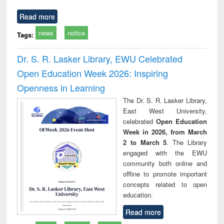
Read more
news
notice
Tags:
Dr. S. R. Lasker Library, EWU Celebrated
Open Education Week 2026: Inspiring
Openness in Learning
The Dr. S. R. Lasker Library,
East West University,
celebrated
Open Education
Week in 2026, from March
2 to March 5
. The Library
engaged with the EWU
community both online and
offline to promote important
concepts related to open
education.
Read more