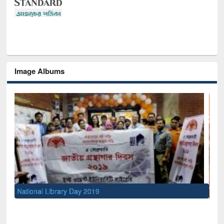
Image Albums
Sem
Men