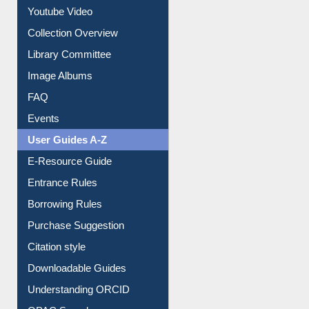
Prezi Presentation
Youtube Video
Collection Overview
Library Committee
Image Albums
FAQ
Events
User Guides A-Z
E-Resource Guide
Entrance Rules
Borrowing Rules
Purchase Suggestion
Citation style
Downloadable Guides