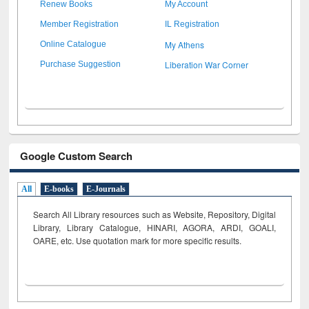
Renew Books
My Account
Member Registration
IL Registration
My Athens
Online Catalogue
Liberation War Corner
Purchase Suggestion
Google Custom Search
All
E-books
E-Journals
Search All Library resources such as Website, Repository, Digital
Library, Library Catalogue, HINARI, AGORA, ARDI,
GOALI,
OARE, etc. Use quotation mark for more specific results.