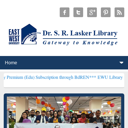
Edu) Subscription through BdREN***
EWU Library will henceforth b