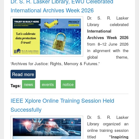
Dr. S. R. Lasker Library, EWU Celebrated
: a practical
reuse
International Archives Week 2026
approach to
business &
Dr. S. R. Lasker
technical
Library celebrated
communication
International
Archives Week 2026
from 8–12 June 2026
in alignment with the
global theme,
“Archives for Justice: Rights, Memory & Futures.”
Read more
news
events
notice
Tags:
IEEE Xplore Online Training Session Held
Successfully
Dr. S. R. Lasker
Library organized an
online training session
titled
“Inspiring