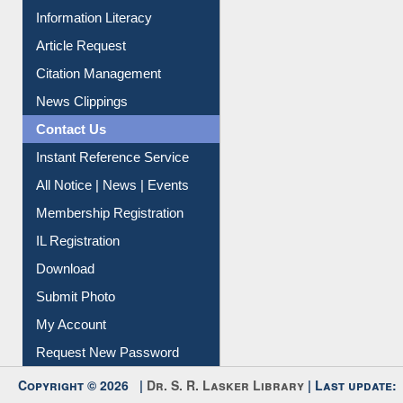
Social Networks
My Athens
Information Literacy
Article Request
Citation Management
News Clippings
Contact Us
Instant Reference Service
All Notice | News | Events
Membership Registration
IL Registration
Download
Submit Photo
My Account
Request New Password