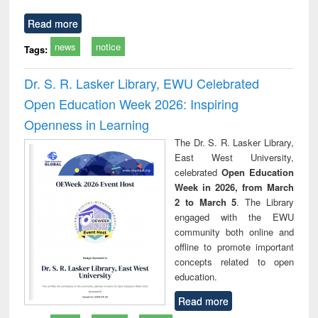
Read more
news
notice
Tags:
Dr. S. R. Lasker Library, EWU Celebrated
Open Education Week 2026: Inspiring
Openness in Learning
The Dr. S. R. Lasker Library,
East West University,
celebrated
Open Education
Week in 2026, from March
2 to March 5
. The Library
engaged with the EWU
community both online and
offline to promote important
concepts related to open
education.
Read more