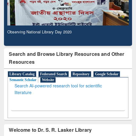
Observing National Library Day 2020
Search and Browse Library Resources and Other
Resources
Library Catalog
Federated Search
Repository
Google Scholar
Semantic Scholar
Website
Search AI-powered research tool for scientific
literature
Welcome to Dr. S. R. Lasker Library