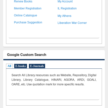
Renew Books
My Account
Member Registration
IL Registration
My Athens
Online Catalogue
Liberation War Corner
Purchase Suggestion
Google Custom Search
All
E-books
E-Journals
Search All Library resources such as Website, Repository, Digital
Library, Library Catalogue, HINARI, AGORA, ARDI,
GOALI,
OARE, etc. Use quotation mark for more specific results.