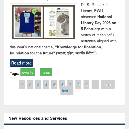
Dr. S. R. Lasker
Library, EWU,
observed
National
Library Day 2026 on
5 February
with a
series of meaningful
activities aligned with
this year’s national theme,
“Knowledge for liberation,
foundation for the future" (জ্ঞানেই মুক্তি, আগামীর ভিত্তি”)
.
Read more
events
news
Tags:
Pages
1
2
3
4
5
6
7
8
9
…
next ›
last »
New Resources and Services