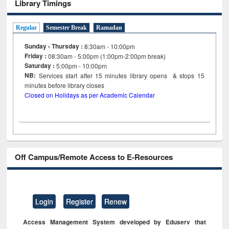
Library Timings
Regular
Semester Break
Ramadan
Sunday - Thursday :
8:30am - 10:00pm
Friday :
08:30am - 5:00pm (1:00pm-2:00pm break)
Saturday :
5:00pm - 10:00pm
NB:
Services start after 15
minutes
library opens & stops 15
minutes before library closes
Closed on Holidays as per Academic Calendar
Off Campus/Remote Access to E-Resources
Login
Register
Renew
Access Management System developed by Eduserv that