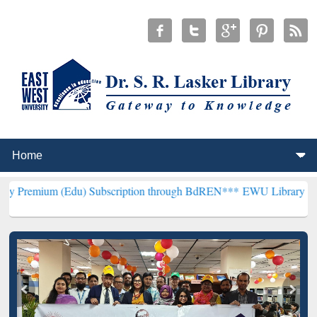
(Edu) Subscription through BdREN***
EWU Library will henceforth 