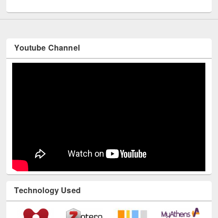
UNESCO and British Council officials visited EWU Library
Youtube Channel
Technology Used