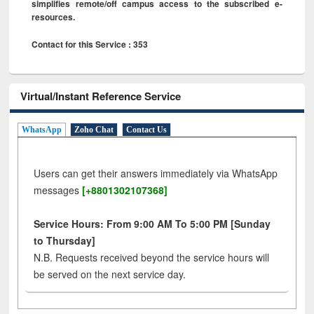
simplifies remote/off campus access to the subscribed e-
resources.
Contact for this Service : 353
Virtual/Instant Reference Service
WhatsApp
Zoho Chat
Contact Us
Users can get their answers immediately via WhatsApp
messages
[+8801302107368]
Service Hours: From 9:00 AM To 5:00 PM [Sunday
to Thursday]
N.B. Requests received beyond the service hours will
be served on the next service day.