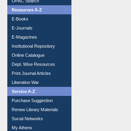
Understanding ORCID
OPAC Search
Resources A-Z
E-Books
E-Journals
E-Magazines
Institutional Repository
Online Catalogue
Dept. Wise Resources
Print Journal Articles
Liberation War
Service A-Z
Purchase Suggestion
Renew Library Materials
Social Networks