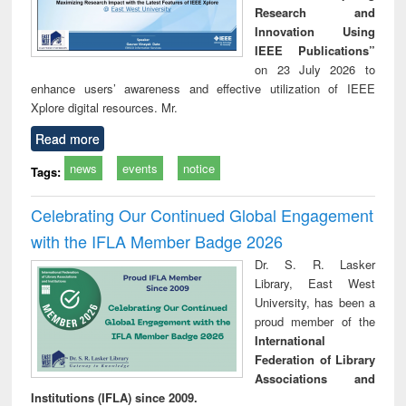
Research and
Innovation Using
IEEE Publications”
on 23 July 2026 to
enhance users’ awareness and effective utilization of IEEE
Xplore digital resources. Mr.
Read more
news
events
notice
Tags:
Celebrating Our Continued Global Engagement
with the IFLA Member Badge 2026
Dr. S. R. Lasker
Library, East West
University, has been a
proud member of the
International
Federation of Library
Associations and
Institutions (IFLA) since 2009.