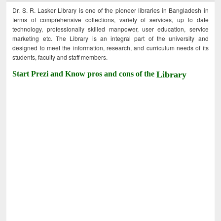
Dr. S. R. Lasker Library is one of the pioneer libraries in Bangladesh in
terms of comprehensive collections, variety of services, up to date
technology, professionally skilled manpower, user education, service
marketing etc. The Library is an integral part of the university and
designed to meet the information, research, and curriculum needs of its
students, faculty and staff members.
Start Prezi and Know pros and cons of the
Library