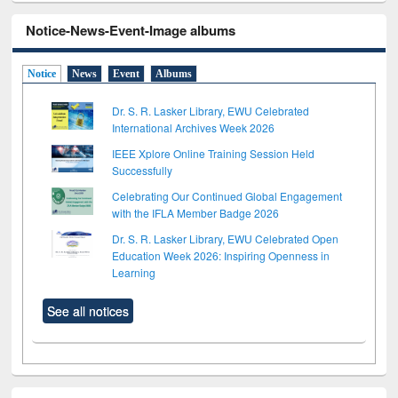
Notice-News-Event-Image albums
Notice
News
Event
Albums
Dr. S. R. Lasker Library, EWU Celebrated
International Archives Week 2026
IEEE Xplore Online Training Session Held
Successfully
Celebrating Our Continued Global Engagement
with the IFLA Member Badge 2026
Dr. S. R. Lasker Library, EWU Celebrated Open
Education Week 2026: Inspiring Openness in
Learning
See all notices