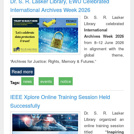
Dr. S. R. Lasker Library, EWU Celebrated
: a practical
reuse
International Archives Week 2026
approach to
business &
Dr. S. R. Lasker
technical
Library celebrated
communication
International
Archives Week 2026
from 8–12 June 2026
in alignment with the
global theme,
“Archives for Justice: Rights, Memory & Futures.”
Read more
news
events
notice
Tags:
IEEE Xplore Online Training Session Held
Successfully
Dr. S. R. Lasker
Library organized an
online training session
titled
“Inspiring