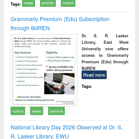
news
events
notice
Tags:
Grammarly Premium (Edu) Subscription
through BdREN
Dr. S. R. Lasker
Library, East West
University now offers
access to Grammarly
Premium (Edu) through
BdREN
Read more
Tags:
notice
news
service
National Library Day 2026 Observed at Dr. S.
R. Lasker Library, EWU