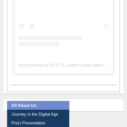
View this post on Instagram
A post shared by Dr. S. R. Lasker Library (@ewulibrarybd)
All About Us
Journey in the Digital Age