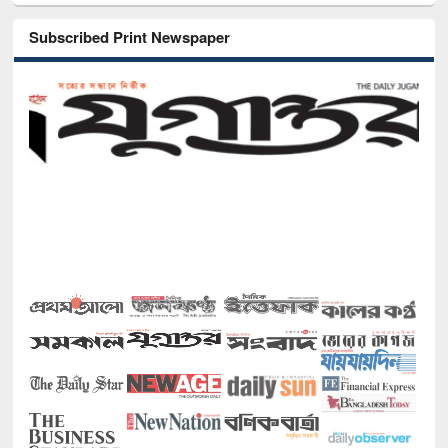
Subscribed Print Newspaper