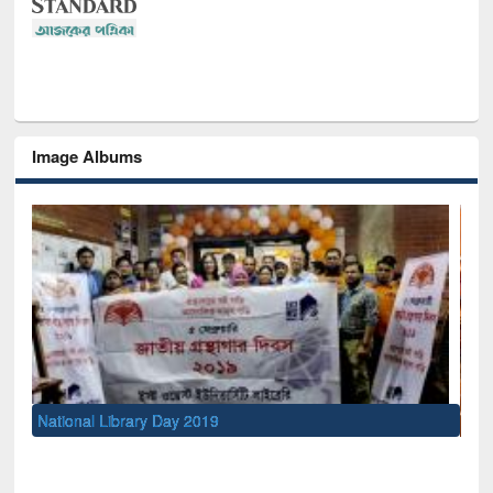
Image Albums
Sem
Men