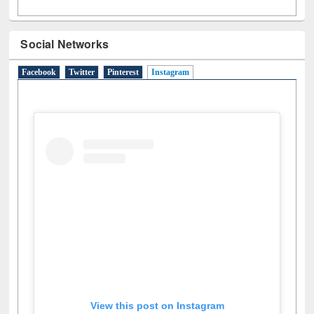
Social Networks
Facebook
Twitter
Pinterest
Instagram
(active tab)