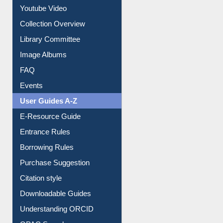
Prezi Presentation
Youtube Video
Collection Overview
Library Committee
Image Albums
FAQ
Events
User Guides A-Z
E-Resource Guide
Entrance Rules
Borrowing Rules
Purchase Suggestion
Citation style
Downloadable Guides