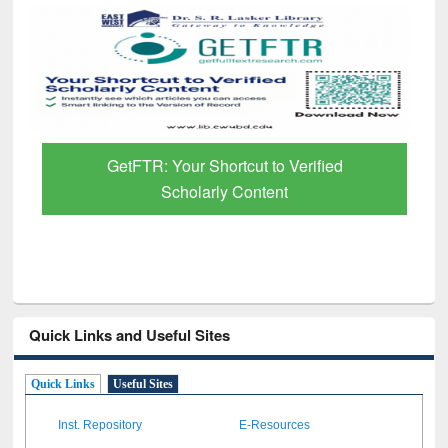
GetFTR: Your Shortcut to Verified
Scholarly Content
Quick Links and Useful Sites
Quick Links
Useful Sites
Inst. Repository
E-Resources