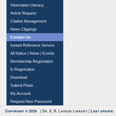
My Athens
Information Literacy
Article Request
Citation Management
News Clippings
Contact Us
Instant Reference Service
All Notice | News | Events
Membership Registration
IL Registration
Download
Submit Photo
My Account
Request New Password