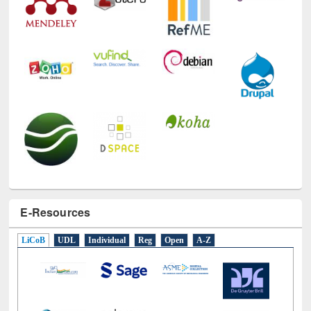
E-Resources
LiCoB
UDL
Individual
Reg
Open
A-Z