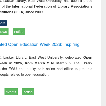
R. Lasker Library, East West University, has been a proud
of the
International Federation of Library Associations
titutions (IFLA) since 2009.
ore
news
notice
rated Open Education Week 2026: Inspiring
. Lasker Library, East West University, celebrated
Open
Week in 2026, from March 2 to March 5
. The Library
h the EWU community both online and offline to promote
cepts related to open education.
events
notice