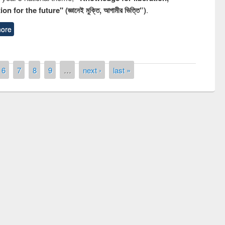
n for the future" (জ্ঞানেই মুক্তি, আগামীর ভিত্তি”)
.
ore
6
7
8
9
…
next ›
last »
remony of quiz contest on the
tional Library Day 2019
UPL book fair at East West University