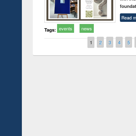
foundatio
Read m
events
news
Tags:
Pages
1
2
3
4
5
Prize giving ce
Workshop on Following the Research
occassion of Na
Workflow using Elsevier’s Tool