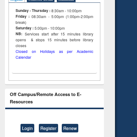
Sunday - Thursday :
8:30am - 10:00pm
Friday :
08:30am - 5:00pm (1:00pm-2:00pm
break)
Saturday :
5:00pm - 10:00pm
NB:
Services start after 15
minutes
library
opens & stops 15 minutes before library
closes
Closed on Holidays as per Academic
Calendar
Off Campus/Remote Access to E-
Resources
Login
Register
Renew