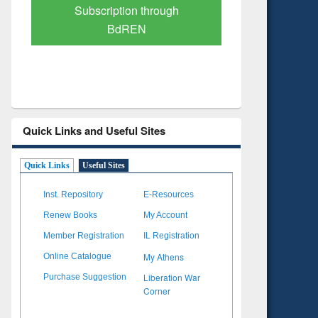
Verified Scholarly Content
with Ai
Quick Links and Useful Sites
Quick Links
Useful Sites
Inst. Repository
E-Resources
Renew Books
My Account
Member Registration
IL Registration
My Athens
Online Catalogue
Liberation War
Purchase Suggestion
Corner