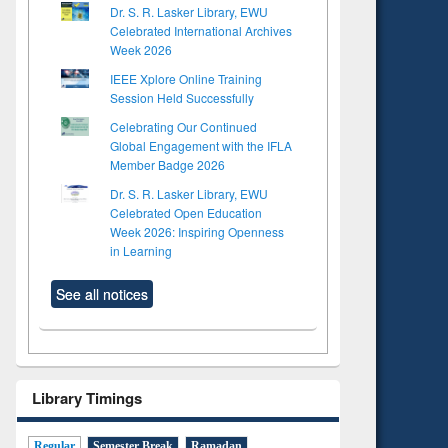
Dr. S. R. Lasker Library, EWU
Celebrated International Archives
Week 2026
IEEE Xplore Online Training
Session Held Successfully
Celebrating Our Continued
Global Engagement with the IFLA
Member Badge 2026
Dr. S. R. Lasker Library, EWU
Celebrated Open Education
Week 2026: Inspiring Openness
in Learning
See all notices
Library Timings
Regular
Semester Break
Ramadan