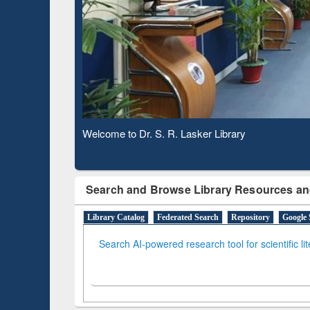
Based 
Observing National Library Day 2020
Search and Browse Library Resources an
Library Catalog
Federated Search
Repository
Google 
Search AI-powered research tool for scientific li