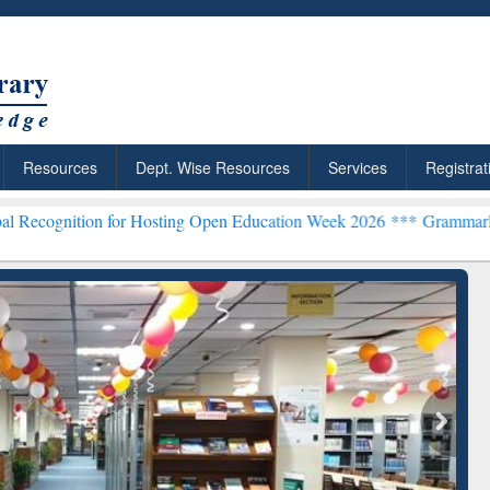
Resources
Dept. Wise Resources
Services
Registrat
 for Hosting Open Education Week 2026 ***
Grammarly Premium (Edu)
chRabbit: Citation-
Grammarly Premium (Edu)