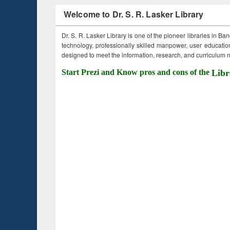
Welcome to Dr. S. R. Lasker Library
Dr. S. R. Lasker Library is one of the pioneer libraries in Ba
technology, professionally skilled manpower, user education,
designed to meet the information, research, and curriculum ne
Start Prezi and Know pros and cons of the
Libr