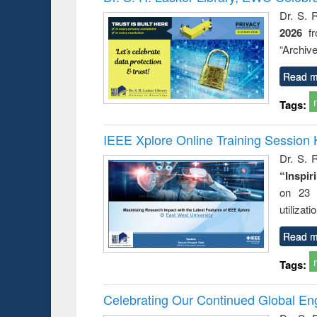
Dr. S. 
2026
f
“Archive
Read m
Tags:
IEEE Xplore Online Training Session 
Dr. S. R
“Inspir
on 23 
utilizat
Read m
Tags:
Celebrating Our Continued Global E