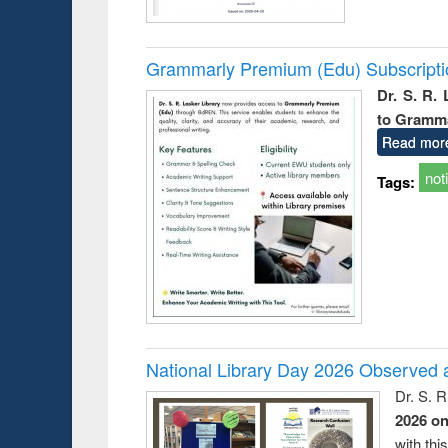
Grammarly Premium (Edu) Subscript
Dr. S. R.
to Gramm
Read mor
not
Tags:
National Library Day 2026 Observed a
Dr. S. 
2026 o
with thi