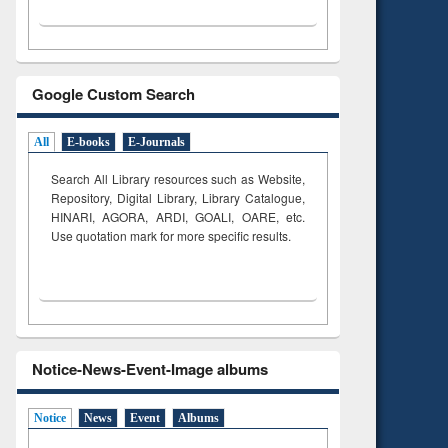
Google Custom Search
All
E-books
E-Journals
Search All Library resources such as Website,
Repository, Digital Library, Library Catalogue,
HINARI, AGORA, ARDI,
GOALI, OARE, etc.
Use quotation mark for more specific results.
Notice-News-Event-Image albums
Notice
News
Event
Albums