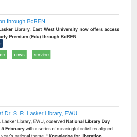
ion through BdREN
 Lasker Library, East West University now offers access
arly Premium (Edu) through BdREN
e
ice
news
service
t Dr. S. R. Lasker Library, EWU
R. Lasker Library, EWU, observed
National Library Day
n 5 February
with a series of meaningful activities aligned
s year’s national theme,
“Knowledge for liberation,