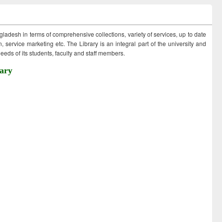
ngladesh in terms of comprehensive collections, variety of services, up to date
 service marketing etc. The Library is an integral part of the university and
eds of its students, faculty and staff members.
ary