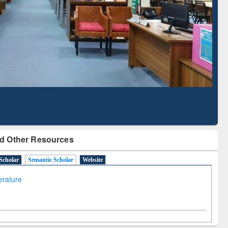
Literature Mapping
Subscription through
Tool
BdREN
d Other Resources
Scholar
Semantic Scholar
Website
terature