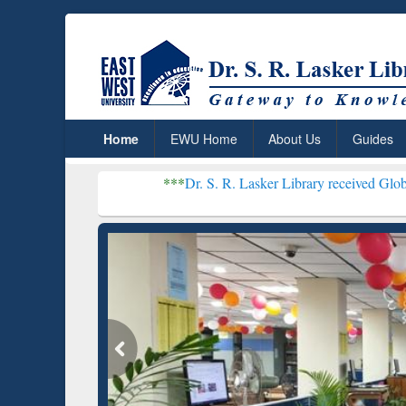
Home
EWU Home
About Us
Guides
***
Dr. S. R. Lasker Library received Global Recognition
Resear