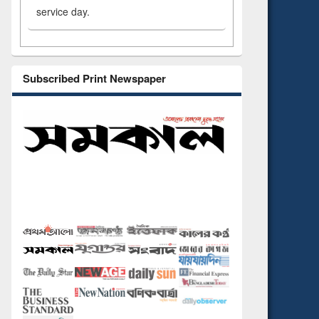
service day.
Subscribed Print Newspaper