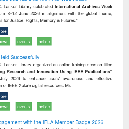
: a practical
reuse
R. Lasker Library celebrated
International Archives Week
approach to
rom 8–12 June 2026 in alignment with the global theme,
business &
technical
s for Justice: Rights, Memory & Futures.”
communication
ore
news
events
notice
Held Successfully
. Lasker Library organized an online training session titled
ing Research and Innovation Using IEEE Publications”
July 2026 to enhance users’ awareness and effective
ion of IEEE Xplore digital resources. Mr.
ore
news
events
notice
ngagement with the IFLA Member Badge 2026