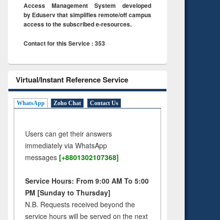
Access Management System developed
by Eduserv that simplifies remote/off campus
access to the subscribed e-resources.
Contact for this Service : 353
Virtual/Instant Reference Service
WhatsApp
Zoho Chat
Contact Us
Users can get their answers
immediately via WhatsApp
messages
[+8801302107368]
Service Hours: From 9:00 AM To 5:00
PM [Sunday to Thursday]
N.B. Requests received beyond the
service hours will be served on the next