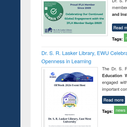
Dr. S. 
member 
and Ins
Read m
Tags:
Dr. S. R. Lasker Library, EWU Celeb
Openness in Learning
The Dr. S. R
Education 
engaged wit
important con
Read more
news
Tags: