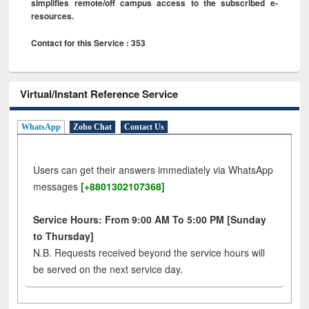
simplifies remote/off campus access to the subscribed e-
resources.
Contact for this Service : 353
Virtual/Instant Reference Service
WhatsApp
Zoho Chat
Contact Us
Users can get their answers immediately via WhatsApp
messages
[+8801302107368]
Service Hours: From 9:00 AM To 5:00 PM [Sunday
to Thursday]
N.B. Requests received beyond the service hours will
be served on the next service day.