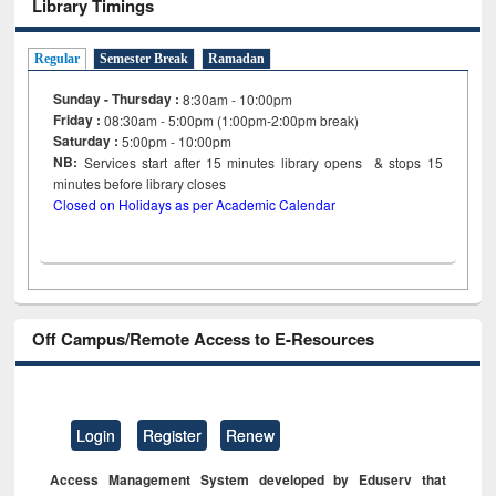
Library Timings
Regular
Semester Break
Ramadan
Sunday - Thursday :
8:30am - 10:00pm
Friday :
08:30am - 5:00pm (1:00pm-2:00pm break)
Saturday :
5:00pm - 10:00pm
NB:
Services start after 15
minutes
library opens & stops 15
minutes before library closes
Closed on Holidays as per Academic Calendar
Off Campus/Remote Access to E-Resources
Login
Register
Renew
Access Management System developed by Eduserv that