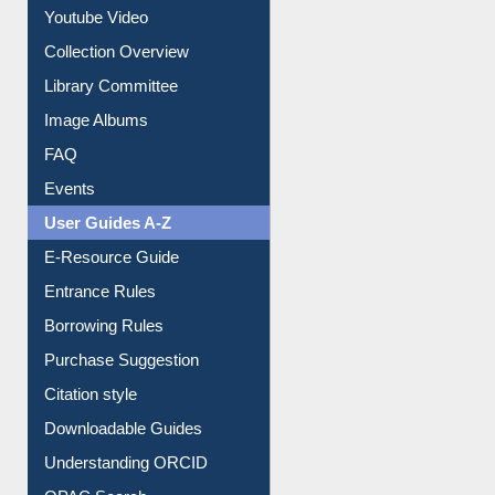
Youtube Video
Collection Overview
Library Committee
Image Albums
FAQ
Events
User Guides A-Z
E-Resource Guide
Entrance Rules
Borrowing Rules
Purchase Suggestion
Citation style
Downloadable Guides
Understanding ORCID