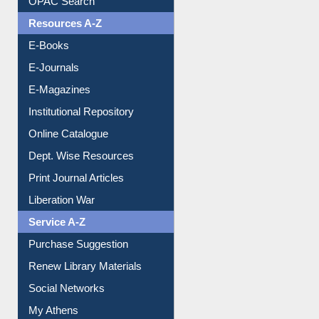
OPAC Search
Resources A-Z
E-Books
E-Journals
E-Magazines
Institutional Repository
Online Catalogue
Dept. Wise Resources
Print Journal Articles
Liberation War
Service A-Z
Purchase Suggestion
Renew Library Materials
Social Networks