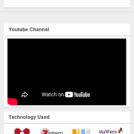
UNESCO and British Council officials visited EWU Library
Youtube Channel
Technology Used