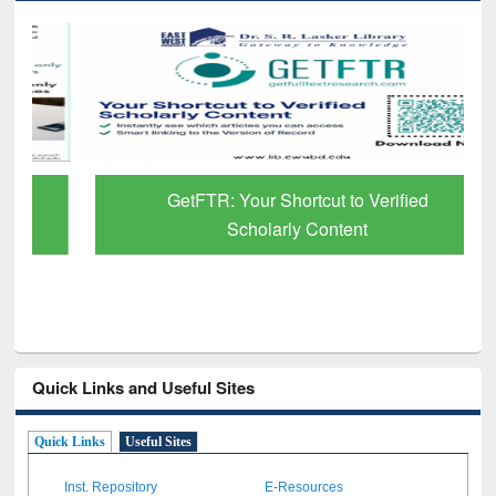
GetFTR: Your Shortcut to Verified
Scholarly Content
Quick Links and Useful Sites
Quick Links
Useful Sites
Inst. Repository
E-Resources