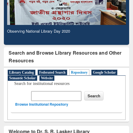
Observing National Library Day 2020
Search and Browse Library Resources and Other
Resources
Library Catalog
Federated Search
Repository
Google Scholar
Semantic Scholar
Website
Search for institutional resources
Browse Institutional Repository
Welcome to Dr. S. R. Lasker Library