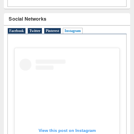
Social Networks
Facebook
Twitter
Pinterest
Instagram
(active tab)