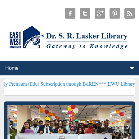
(Edu) Subscription through BdREN***
EWU Library will henceforth 