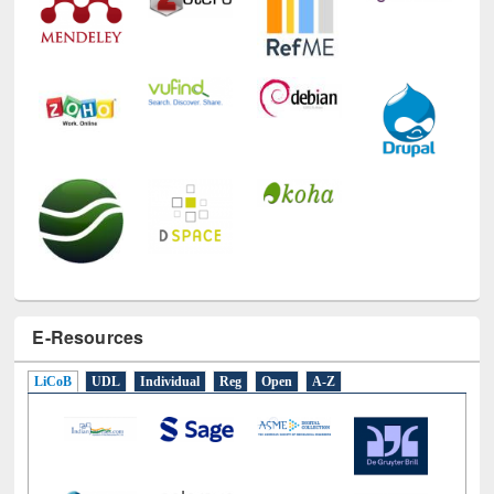
E-Resources
LiCoB
UDL
Individual
Reg
Open
A-Z