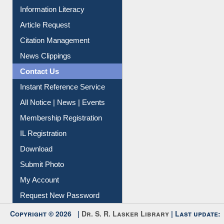
My Athens
Information Literacy
Article Request
Citation Management
News Clippings
Contact Us
Instant Reference Service
All Notice | News | Events
Membership Registration
IL Registration
Download
Submit Photo
My Account
Request New Password
Copyright © 2026 |
Dr. S. R. Lasker Library
| Last update: