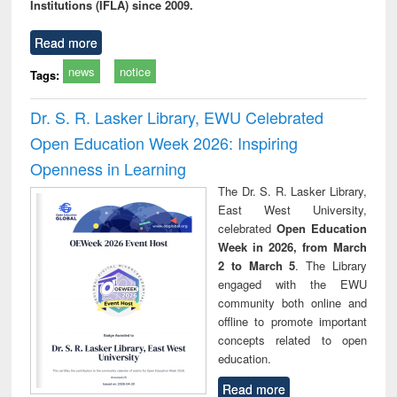
Institutions (IFLA) since 2009.
Read more
news
notice
Tags:
Dr. S. R. Lasker Library, EWU Celebrated
Open Education Week 2026: Inspiring
Openness in Learning
The Dr. S. R. Lasker Library,
East West University,
celebrated
Open Education
Week in 2026, from March
2 to March 5
. The Library
engaged with the EWU
community both online and
offline to promote important
concepts related to open
education.
Read more