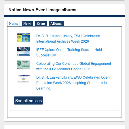
Notice-News-Event-Image albums
Notice
News
Event
Albums
Dr. S. R. Lasker Library, EWU Celebrated
International Archives Week 2026
IEEE Xplore Online Training Session Held
Successfully
Celebrating Our Continued Global Engagement
with the IFLA Member Badge 2026
Dr. S. R. Lasker Library, EWU Celebrated Open
Education Week 2026: Inspiring Openness in
Learning
See all notices