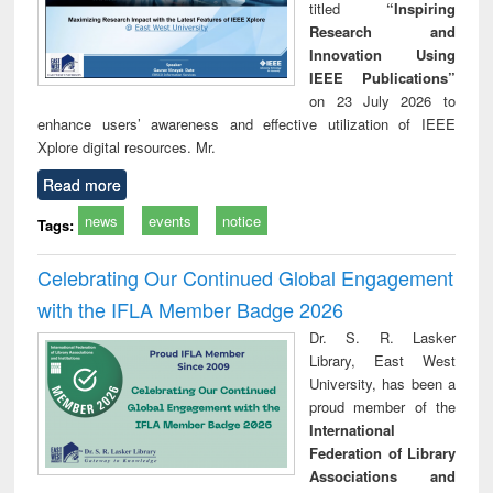
titled
“Inspiring
Research and
Innovation Using
IEEE Publications”
on 23 July 2026 to
enhance users’ awareness and effective utilization of IEEE
Xplore digital resources. Mr.
Read more
news
events
notice
Tags:
Celebrating Our Continued Global Engagement
with the IFLA Member Badge 2026
Dr. S. R. Lasker
Library, East West
University, has been a
proud member of the
International
Federation of Library
Associations and