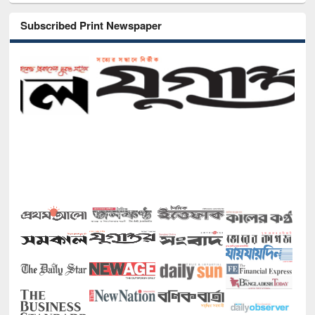
Subscribed Print Newspaper