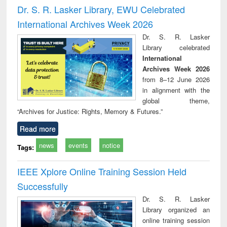
and report writing
treatment and
engi
Dr. S. R. Lasker Library, EWU Celebrated
: a practical
reuse
International Archives Week 2026
approach to
business &
Dr. S. R. Lasker
technical
Library celebrated
communication
International
Archives Week 2026
from 8–12 June 2026
in alignment with the
global theme,
“Archives for Justice: Rights, Memory & Futures.”
Read more
news
events
notice
Tags:
IEEE Xplore Online Training Session Held
Successfully
Dr. S. R. Lasker
Library organized an
online training session