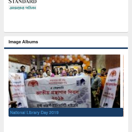
Image Albums
Sem
Men