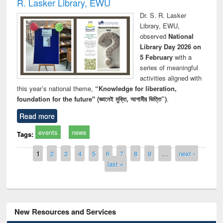
R. Lasker Library, EWU
Dr. S. R. Lasker
Library, EWU,
observed
National
Library Day 2026 on
5 February
with a
series of meaningful
activities aligned with
this year’s national theme,
“Knowledge for liberation,
foundation for the future" (জ্ঞানেই মুক্তি, আগামীর ভিত্তি”)
.
Read more
events
news
Tags:
Pages
1
2
3
4
5
6
7
8
9
…
next ›
last »
New Resources and Services