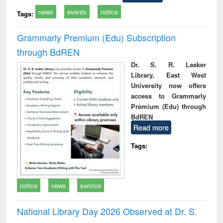
news
events
notice
Tags:
Grammarly Premium (Edu) Subscription
through BdREN
Dr. S. R. Lasker
Library, East West
University now offers
access to Grammarly
Premium (Edu) through
BdREN
Read more
Tags:
notice
news
service
National Library Day 2026 Observed at Dr. S.