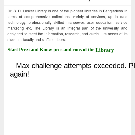
Dr. S. R. Lasker Library is one of the pioneer libraries in Bangladesh in
terms of comprehensive collections, variety of services, up to date
technology, professionally skilled manpower, user education, service
marketing etc. The Library is an integral part of the university and
designed to meet the information, research, and curriculum needs of its
students, faculty and staff members.
Start Prezi and Know pros and cons of the
Library