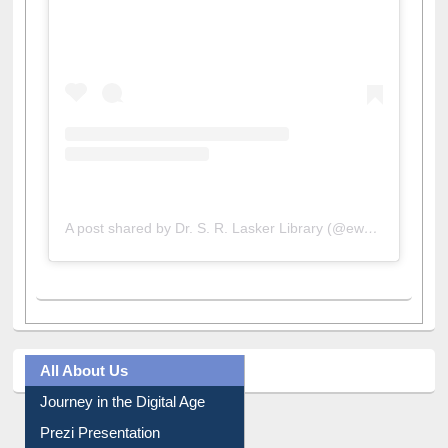
View this post on Instagram
A post shared by Dr. S. R. Lasker Library (@ewulibrarybd)
All About Us
Journey in the Digital Age
Prezi Presentation