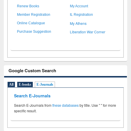
Renew Books
My Account
Member Registration
IL Registration
My Athens
Online Catalogue
Liberation War Corner
Purchase Suggestion
Google Custom Search
All
E-books
E-Journals
Search E-Journals
Search E-Journals from
these databases
by title. Use " " for more
specific result.