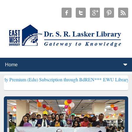
(Edu) Subscription through BdREN***
EWU Library will henceforth 