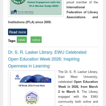
proud member of the
International
Federation of Library
Associations and
Institutions (IFLA) since 2009.
Read more
news
notice
Tags:
Dr. S. R. Lasker Library, EWU Celebrated
Open Education Week 2026: Inspiring
Openness in Learning
The Dr. S. R. Lasker Library,
East West University,
celebrated
Open Education
Week in 2026, from March
2 to March 5
. The Library
engaged with the EWU
community both online and