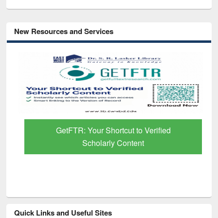
New Resources and Services
GetFTR: Your Shortcut to Verified
Scholarly Content
Quick Links and Useful Sites