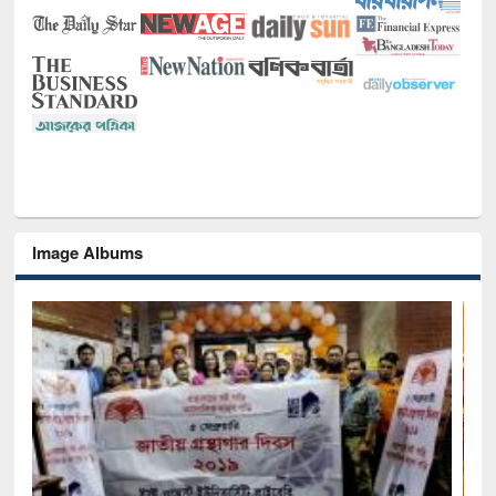
Image Albums