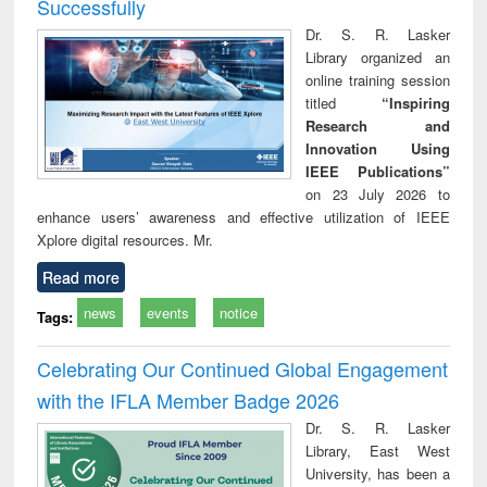
Successfully
Dr. S. R. Lasker
Library organized an
online training session
titled
“Inspiring
Research and
Innovation Using
IEEE Publications”
on 23 July 2026 to
enhance users’ awareness and effective utilization of IEEE
Xplore digital resources. Mr.
Read more
news
events
notice
Tags:
Celebrating Our Continued Global Engagement
with the IFLA Member Badge 2026
Dr. S. R. Lasker
Library, East West
University, has been a