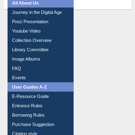
All About Us
Journey in the Digital Age
Prezi Presentation
Youtube Video
Collection Overview
Library Committee
Image Albums
FAQ
Events
User Guides A-Z
E-Resource Guide
Entrance Rules
Borrowing Rules