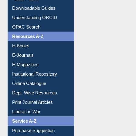
Purchase Suggestion
Citation style
Downloadable Guides
Understanding ORCID
OPAC Search
Resources A-Z
E-Books
E-Journals
E-Magazines
Institutional Repository
Online Catalogue
Dept. Wise Resources
Print Journal Articles
Liberation War
Service A-Z