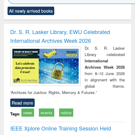
Click to see
Title (Click to see
Title (Click to see
Title (Click to see
Title (C
All newly arrived books
al content):
original content):
original content):
original content):
original
ciology
Structural analysis
Business
Wastewater
Princ
correspondence
engineering:
foun
and report writing
treatment and
engi
Dr. S. R. Lasker Library, EWU Celebrated
: a practical
reuse
International Archives Week 2026
approach to
business &
Dr. S. R. Lasker
technical
Library celebrated
communication
International
Archives Week 2026
from 8–12 June 2026
in alignment with the
global theme,
“Archives for Justice: Rights, Memory & Futures.”
Read more
news
events
notice
Tags:
IEEE Xplore Online Training Session Held