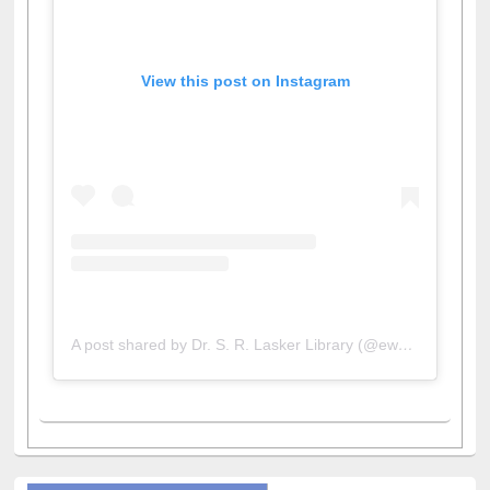
View this post on Instagram
A post shared by Dr. S. R. Lasker Library (@ewulibrarybd)