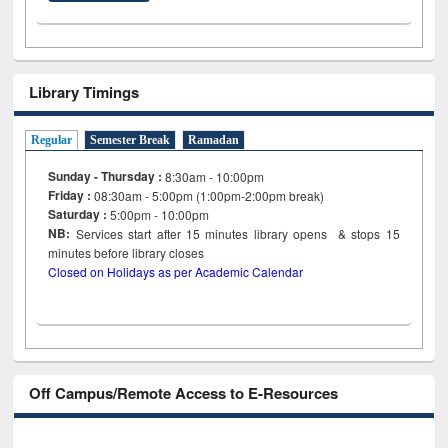
Library Timings
Regular
Semester Break
Ramadan
Sunday - Thursday :
8:30am - 10:00pm
Friday :
08:30am - 5:00pm (1:00pm-2:00pm break)
Saturday :
5:00pm - 10:00pm
NB:
Services start after 15
minutes
library opens & stops 15
minutes before library closes
Closed on Holidays as per Academic Calendar
Off Campus/Remote Access to E-Resources