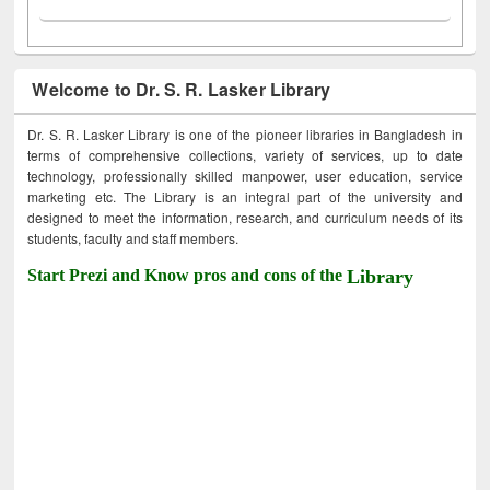
Welcome to Dr. S. R. Lasker Library
Dr. S. R. Lasker Library is one of the pioneer libraries in Bangladesh in
terms of comprehensive collections, variety of services, up to date
technology, professionally skilled manpower, user education, service
marketing etc. The Library is an integral part of the university and
designed to meet the information, research, and curriculum needs of its
students, faculty and staff members.
Start Prezi and Know pros and cons of the
Library