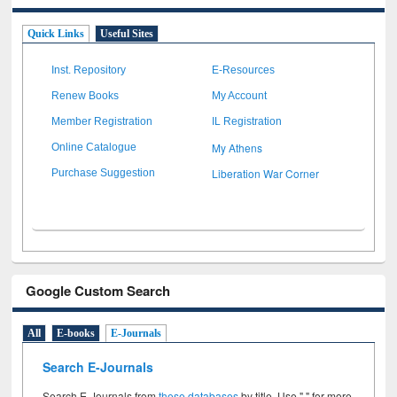
Quick Links
Useful Sites
Inst. Repository
E-Resources
Renew Books
My Account
Member Registration
IL Registration
My Athens
Online Catalogue
Liberation War Corner
Purchase Suggestion
Google Custom Search
All
E-books
E-Journals
Search E-Journals
Search E-Journals from
these databases
by title. Use " " for more