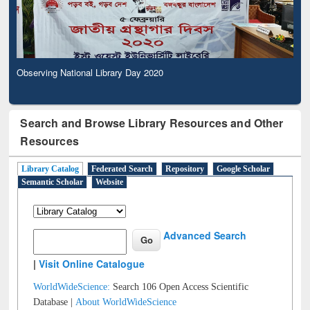
Observing National Library Day 2020
Search and Browse Library Resources and Other
Resources
Library Catalog
Federated Search
Repository
Google Scholar
Semantic Scholar
Website
Advanced Search
|
Visit Online Catalogue
WorldWideScience:
Search 106 Open Access Scientific
Database |
About WorldWideScience