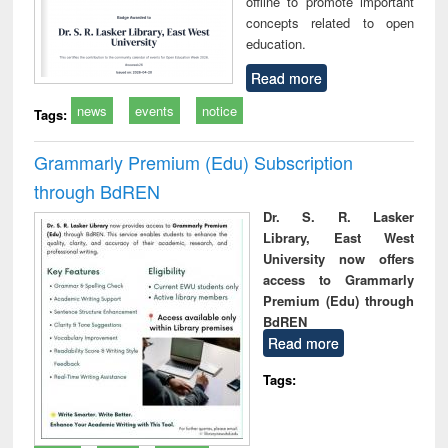
offline to promote important
concepts related to open
education.
Read more
news
events
notice
Tags:
Grammarly Premium (Edu) Subscription
through BdREN
Dr. S. R. Lasker
Library, East West
University now offers
access to Grammarly
Premium (Edu) through
BdREN
Read more
Tags: