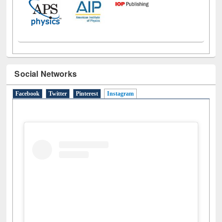
Social Networks
Facebook
Twitter
Pinterest
Instagram
(active tab)