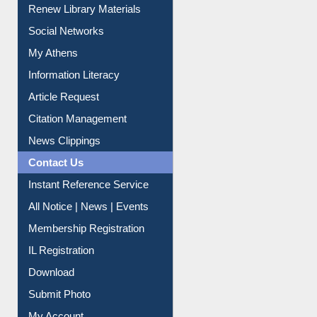
Purchase Suggestion
Renew Library Materials
Social Networks
My Athens
Information Literacy
Article Request
Citation Management
News Clippings
Contact Us
Instant Reference Service
All Notice | News | Events
Membership Registration
IL Registration
Download