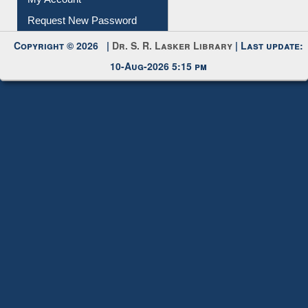
Submit Photo
My Account
Request New Password
Copyright © 2026 |
Dr. S. R. Lasker Library
| Last update:
10-Aug-2026 5:15 pm