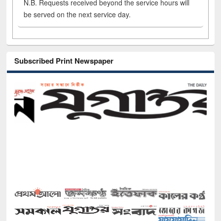
N.B. Requests received beyond the service hours will
be served on the next service day.
Subscribed Print Newspaper