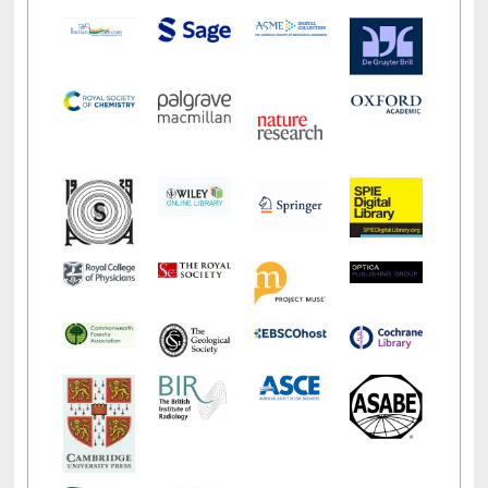
LiCoB
UDL
Individual
Reg
Open
A-Z