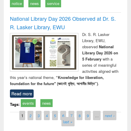
notice
news
service
National Library Day 2026 Observed at Dr. S.
R. Lasker Library, EWU
Dr. S. R. Lasker
Library, EWU,
observed
National
Library Day 2026 on
5 February
with a
series of meaningful
activities aligned with
this year’s national theme,
“Knowledge for liberation,
foundation for the future" (জ্ঞানেই মুক্তি, আগামীর ভিত্তি”)
.
Read more
events
news
Tags:
Pages
1
2
3
4
5
6
7
8
9
…
next ›
last »