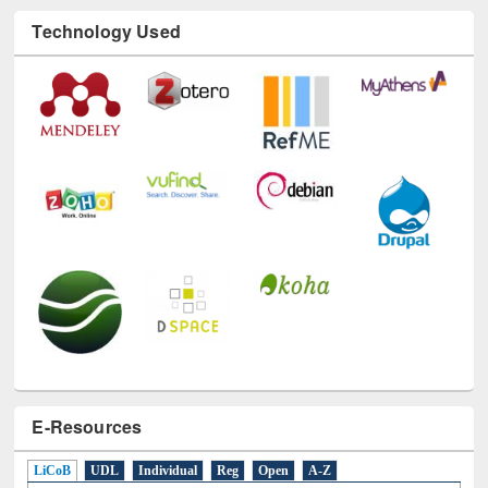
Technology Used
E-Resources