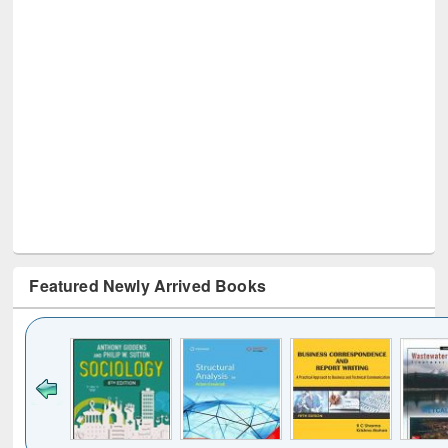
Featured Newly Arrived Books