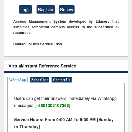
Login
Register
Renew
Access Management System developed by Eduserv that
simplifies remote/off campus access to the subscribed e-
resources.
Contact for this Service : 353
Virtual/Instant Reference Service
WhatsApp
Zoho Chat
Contact Us
Users can get their answers immediately via WhatsApp
messages
[+8801302107368]
Service Hours: From 9:00 AM To 5:00 PM [Sunday
to Thursday]