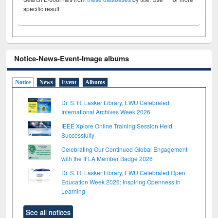
specific result.
Notice-News-Event-Image albums
Notice
News
Event
Albums
Dr. S. R. Lasker Library, EWU Celebrated
International Archives Week 2026
IEEE Xplore Online Training Session Held
Successfully
Celebrating Our Continued Global Engagement
with the IFLA Member Badge 2026
Dr. S. R. Lasker Library, EWU Celebrated Open
Education Week 2026: Inspiring Openness in
Learning
See all notices