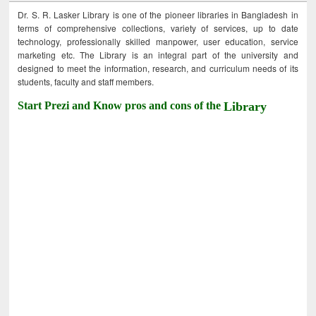
Dr. S. R. Lasker Library is one of the pioneer libraries in Bangladesh in
terms of comprehensive collections, variety of services, up to date
technology, professionally skilled manpower, user education, service
marketing etc. The Library is an integral part of the university and
designed to meet the information, research, and curriculum needs of its
students, faculty and staff members.
Start Prezi and Know pros and cons of the
Library