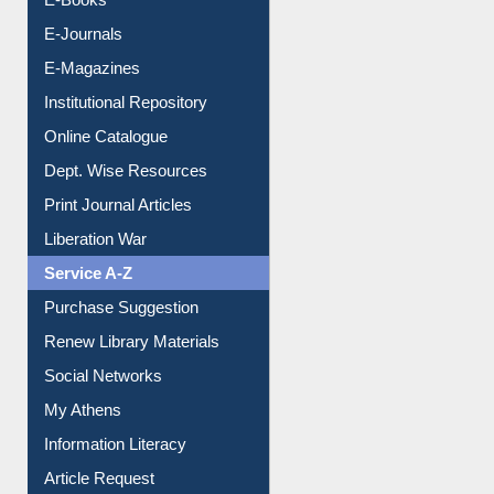
E-Journals
E-Magazines
Institutional Repository
Online Catalogue
Dept. Wise Resources
Print Journal Articles
Liberation War
Service A-Z
Purchase Suggestion
Renew Library Materials
Social Networks
My Athens
Information Literacy
Article Request