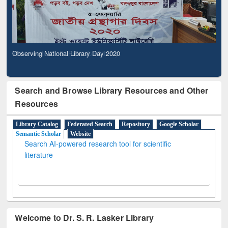
Observing National Library Day 2020
Search and Browse Library Resources and Other
Resources
Library Catalog
Federated Search
Repository
Google Scholar
Semantic Scholar
Website
Search AI-powered research tool for scientific
literature
Welcome to Dr. S. R. Lasker Library