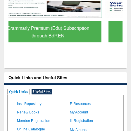
GetFTR: Your Shortcut to Verified
Scholarly Content
Quick Links and Useful Sites
Quick Links
Useful Sites
Inst. Repository
E-Resources
Renew Books
My Account
Member Registration
IL Registration
My Athens
Online Catalogue