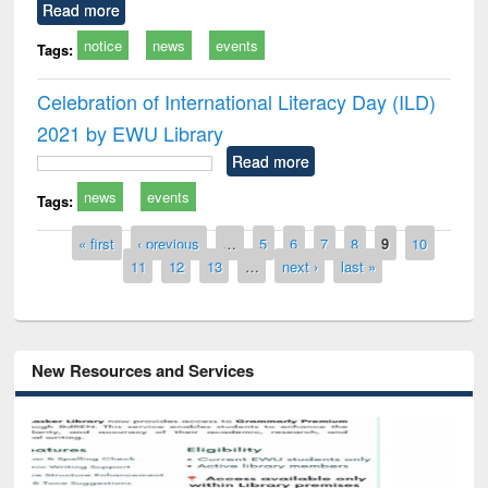
Read more
notice
news
events
Tags:
Celebration of International Literacy Day (ILD)
2021 by EWU Library
Read more
news
events
Tags:
Pages
« first
‹ previous
…
5
6
7
8
9
10
11
12
13
…
next ›
last »
New Resources and Services