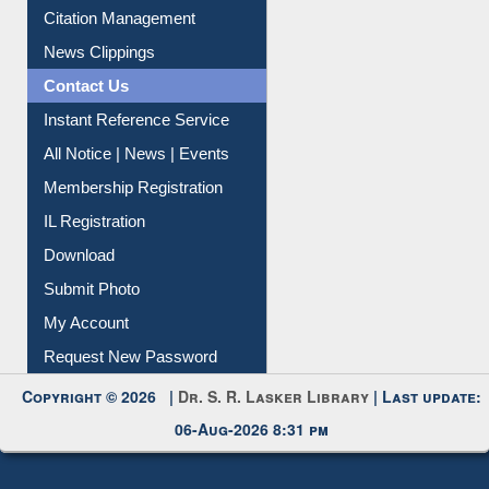
Citation Management
News Clippings
Contact Us
Instant Reference Service
All Notice | News | Events
Membership Registration
IL Registration
Download
Submit Photo
My Account
Request New Password
Copyright © 2026 |
Dr. S. R. Lasker Library
| Last update:
06-Aug-2026 8:31 pm