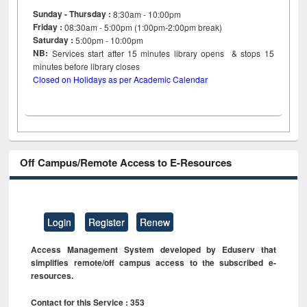
Sunday - Thursday :
8:30am - 10:00pm
Friday :
08:30am - 5:00pm (1:00pm-2:00pm break)
Saturday :
5:00pm - 10:00pm
NB:
Services start after 15
minutes
library opens & stops 15
minutes before library closes
Closed on Holidays as per Academic Calendar
Off Campus/Remote Access to E-Resources
Login
Register
Renew
Access Management System developed by Eduserv that
simplifies remote/off campus access to the subscribed e-
resources.
Contact for this Service : 353