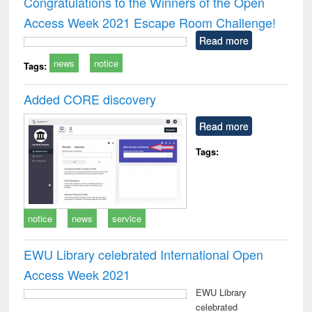
Congratulations to the Winners of the Open
: a practical
reuse
Access Week 2021 Escape Room Challenge!
approach to
business &
Read more
technical
news
notice
communication
Tags:
Added CORE discovery
Read more
Tags:
notice
news
service
EWU Library celebrated International Open
Access Week 2021
EWU Library
celebrated