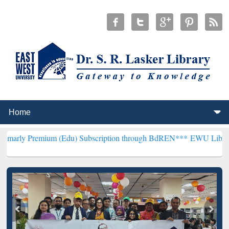
mium (Edu) Subscription through BdREN***
EWU Library will hencef