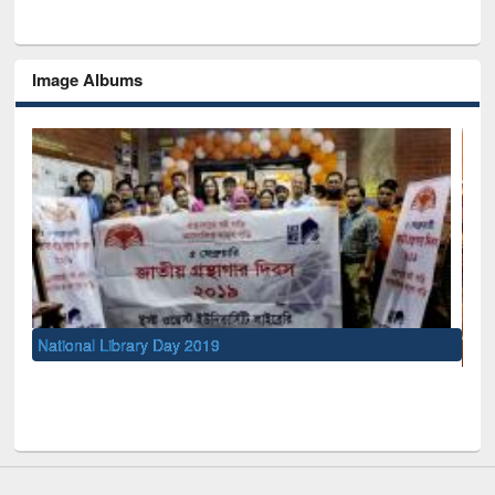
Image Albums
UNESCO and British Council officials visited EWU Library