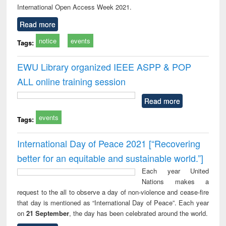
International Open Access Week 2021.
Read more
notice
events
Tags:
EWU Library organized IEEE ASPP & POP
ALL online training session
Read more
events
Tags:
International Day of Peace 2021 [“Recovering
better for an equitable and sustainable world.”]
Each year United
Nations makes a
request to the all to observe a day of non-violence and cease-fire
that day is mentioned as “International Day of Peace”. Each year
on
21 September
, the day has been celebrated around the world.