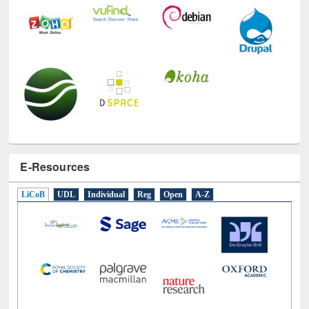
E-Resources
LiCoB
UDL
Individual
Reg
Open
A-Z