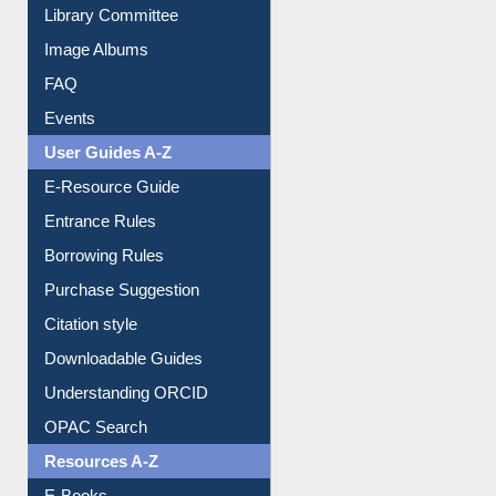
Library Committee
Image Albums
FAQ
Events
User Guides A-Z
E-Resource Guide
Entrance Rules
Borrowing Rules
Purchase Suggestion
Citation style
Downloadable Guides
Understanding ORCID
OPAC Search
Resources A-Z
E-Books