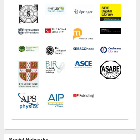
Social Networks