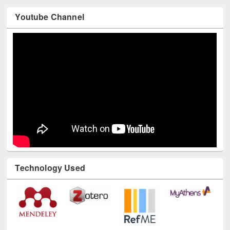
Youtube Channel
Technology Used