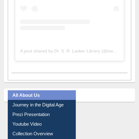
A post shared by Dr. S. R. Lasker Library (@ewulibrarybd)
All About Us
Journey in the Digital Age
Prezi Presentation
Youtube Video
Collection Overview