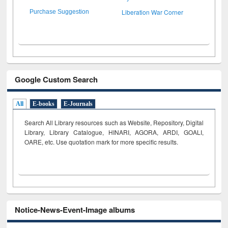
Liberation War Corner
Purchase Suggestion
Google Custom Search
All
E-books
E-Journals
Search All Library resources such as Website, Repository, Digital
Library, Library Catalogue, HINARI, AGORA, ARDI,
GOALI,
OARE, etc. Use quotation mark for more specific results.
Notice-News-Event-Image albums