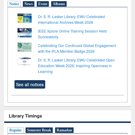
Notice
News
Event
Albums
Dr. S. R. Lasker Library, EWU Celebrated
International Archives Week 2026
IEEE Xplore Online Training Session Held
Successfully
Celebrating Our Continued Global Engagement
with the IFLA Member Badge 2026
Dr. S. R. Lasker Library, EWU Celebrated Open
Education Week 2026: Inspiring Openness in
Learning
See all notices
Library Timings
Regular
Semester Break
Ramadan