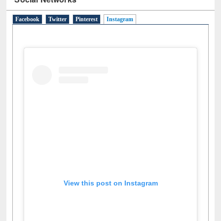
Facebook
Twitter
Pinterest
Instagram
(active tab)
View this post on Instagram