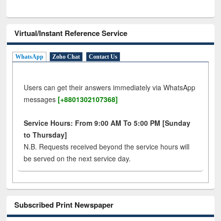
Virtual/Instant Reference Service
WhatsApp
Zoho Chat
Contact Us
Users can get their answers immediately via WhatsApp
messages
[+8801302107368]
Service Hours: From 9:00 AM To 5:00 PM [Sunday
to Thursday]
N.B. Requests received beyond the service hours will
be served on the next service day.
Subscribed Print Newspaper