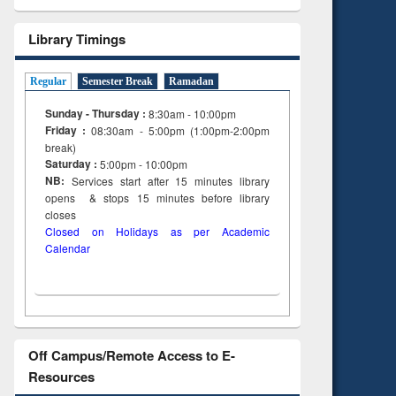
Library Timings
Regular
Semester Break
Ramadan
Sunday - Thursday :
8:30am - 10:00pm
Friday :
08:30am - 5:00pm (1:00pm-2:00pm
break)
Saturday :
5:00pm - 10:00pm
NB:
Services start after 15
minutes
library
opens & stops 15 minutes before library
closes
Closed on Holidays as per Academic
Calendar
Off Campus/Remote Access to E-
Resources