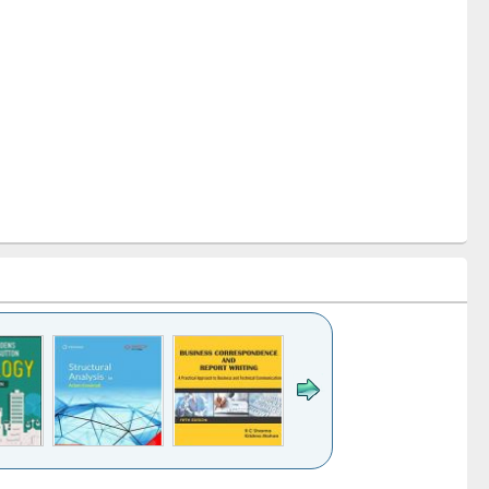
k to see
Title (Click to see
Title (Click to see
Title (Click to see