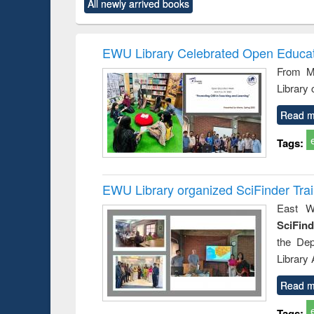
All newly arrived books
content):
original content):
original content):
original content):
original co
rical
Power electronics
Criminology,
Sociology
Structural 
hods
handbook
Penology &
Victimology
EWU Library Celebrated Open Educat
From Ma
Library
Read m
Tags:
EWU Library organized SciFinder Tra
East We
SciFin
the De
Library
Read m
Tags: