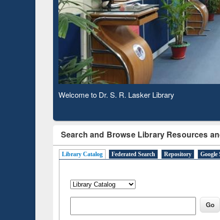
Base
Observing National Library Day 2020
Search and Browse Library Resources an
Library Catalog
Federated Search
Repository
Google 