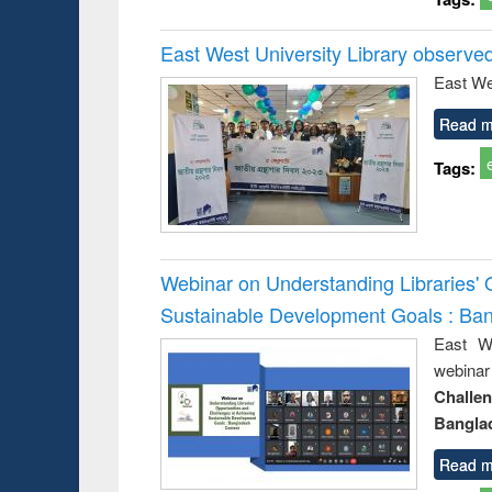
East West University Library observe
East We
Read m
Tags:
Webinar on Understanding Libraries' 
Sustainable Development Goals : Ba
East We
webina
Challe
Bangla
Read m