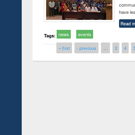
communi
have le
Read m
news
events
Tags:
Pages
« first
‹ previous
…
3
4
Prize giving ce
Workshop on Following the Research
occassion of Na
Workflow using Elsevier’s Tool