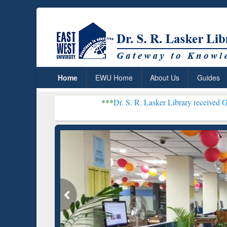
Home
EWU Home
About Us
Guides
***
Dr. S. R. Lasker Library received Global Recognit
Rese