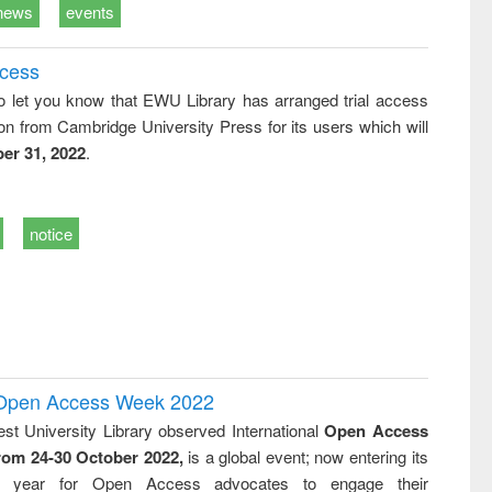
news
events
ccess
o let you know that EWU Library has arranged trial access
on from Cambridge University Press for its users which will
er 31, 2022
.
notice
l Open Access Week 2022
st University Library observed International
Open Access
rom 24-30 October 2022,
is a global event; now entering its
nth year for Open Access advocates to engage their