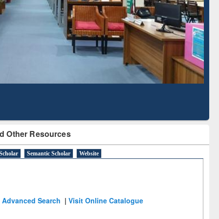
d Literature Mapping
Subscription through
Tool
BdREN
d Other Resources
Scholar
Semantic Scholar
Website
Advanced Search
|
Visit Online Catalogue