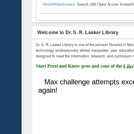
WorldWideScience:
Search 106 Open Access Scientifi
Welcome to Dr. S. R. Lasker Library
Dr. S. R. Lasker Library is one of the pioneer libraries in Ba
technology, professionally skilled manpower, user education,
designed to meet the information, research, and curriculum ne
Start Prezi and Know pros and cons of the
Libr