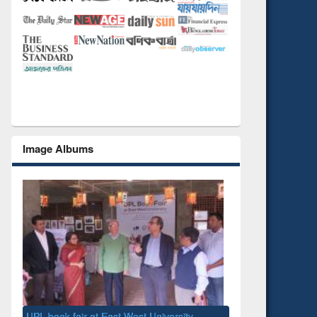
Image Albums
National Library Day 2019