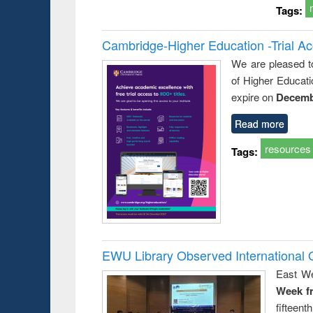
Tags:
Cambridge-Higher Education -Trial A
We are pleased t
of Higher Educati
expire on
Decemb
Read more
resources
Tags:
EWU Library Observed Internationa
East We
Week f
fiftee