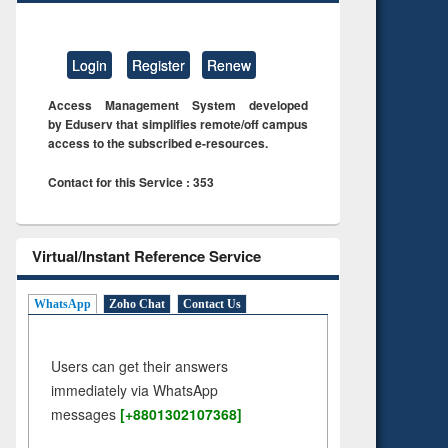
Login
Register
Renew
Access Management System developed
by Eduserv that simplifies remote/off campus
access to the subscribed e-resources.
Contact for this Service : 353
Virtual/Instant Reference Service
WhatsApp
Zoho Chat
Contact Us
Users can get their answers
immediately via WhatsApp
messages
[+8801302107368]