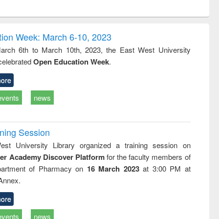
ntent):
original content):
original content):
original content):
analysis
Business
Wastewater
Principles of
correspondence
engineering:
foundation
and report writing
treatment and
engineering
ion Week: March 6-10, 2023
: a practical
reuse
rch 6th to March 10th, 2023, the East West University
approach to
 celebrated
Open Education Week
.
business &
technical
communication
ore
events
news
ining Session
st University Library organized a training session on
der Academy Discover Platform
for the faculty members of
partment of Pharmacy on
16 March 2023
at 3:00 PM at
 Annex.
ore
events
news