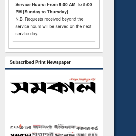
Service Hours: From 9:00 AM To 5:00
PM [Sunday to Thursday]
N.B. Requests received beyond the
service hours will be served on the next
service day.
Subscribed Print Newspaper