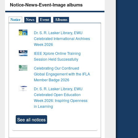
Notice-News-Event-Image albums
Notice
News
Event
Albums
Dr. S. R. Lasker Library, EWU
Celebrated International Archives
Week 2026
IEEE Xplore Online Training
Session Held Successfully
Celebrating Our Continued
Global Engagement with the IFLA
Member Badge 2026
Dr. S. R. Lasker Library, EWU
Celebrated Open Education
Week 2026: Inspiring Openness
in Learning
See all notices