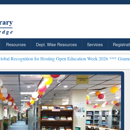
Resources
Dept. Wise Resources
Services
Registrat
ion for Hosting Open Education Week 2026 ***
Grammarly Premium (E
archRabbit: Citation-
Grammarly Premium (Edu)