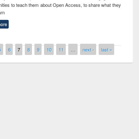
ties to teach them about Open Access, to share what they
arn
ore
5
6
7
8
9
10
11
…
next ›
last »
remony of quiz contest on the
tional Library Day 2019
UPL book fair at East West University