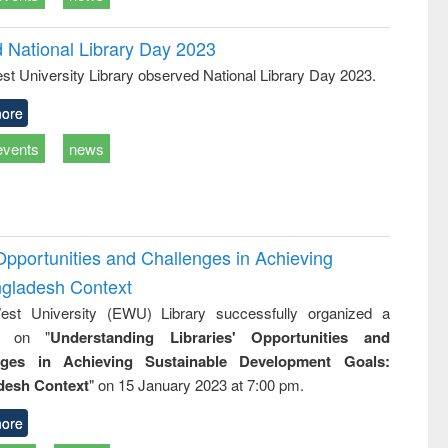
d National Library Day 2023
st University Library observed National Library Day 2023.
ore
events
news
Opportunities and Challenges in Achieving
ngladesh Context
st University (EWU) Library successfully organized a
r on "
Understanding Libraries' Opportunities and
nges in Achieving Sustainable Development Goals:
desh Context
" on 15 January 2023 at 7:00 pm.
ore