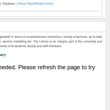
c Database |
About WorldWideScience
ngladesh in terms of comprehensive collections, variety of services, up to date
 service marketing etc. The Library is an integral part of the university and
eds of its students, faculty and staff members.
ary