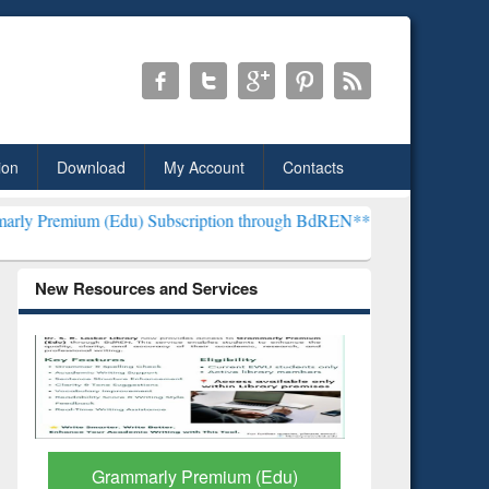
ion
Download
My Account
Contacts
du) Subscription through BdREN***
EWU Library will henceforth be
New Resources and Services
GetFTR: Your Shortcut to
Discove