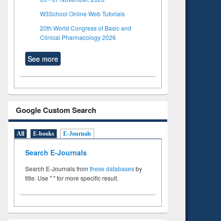
W3School Online Web Tutorials
20th World Congress of Basic and
Clinical Pharmacology 2026
See more
Google Custom Search
All
E-books
E-Journals
Search E-Journals
Search E-Journals from
these databases
by
title. Use " " for more specific result.